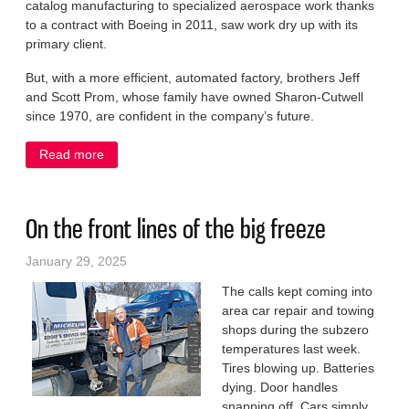
catalog manufacturing to specialized aerospace work thanks
to a contract with Boeing in 2011, saw work dry up with its
primary client.
But, with a more efficient, automated factory, brothers Jeff
and Scott Prom, whose family have owned Sharon-Cutwell
since 1970, are confident in the company’s future.
Read more
about Small firm innovates to survive in a big
industry
On the front lines of the big freeze
January 29, 2025
The calls kept coming into
area car repair and towing
shops during the subzero
temperatures last week.
Tires blowing up. Batteries
dying. Door handles
snapping off. Cars simply