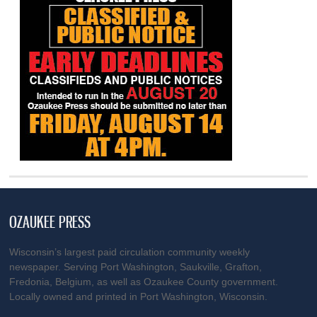
OZAUKEE PRESS
Wisconsin’s largest paid circulation community weekly
newspaper. Serving Port Washington, Saukville, Grafton,
Fredonia, Belgium, as well as Ozaukee County government.
Locally owned and printed in Port Washington, Wisconsin.