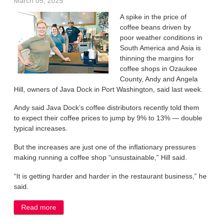
March 05, 2025
A spike in the price of
coffee beans driven by
poor weather conditions in
South America and Asia is
thinning the margins for
coffee shops in Ozaukee
County, Andy and Angela
Hill, owners of Java Dock in Port Washington, said last week.
Andy said Java Dock’s coffee distributors recently told them
to expect their coffee prices to jump by 9% to 13% — double
typical increases.
But the increases are just one of the inflationary pressures
making running a coffee shop “unsustainable,” Hill said.
“It is getting harder and harder in the restaurant business,” he
said.
Read more
about Surge in coffee prices squeeze margins at
local shop