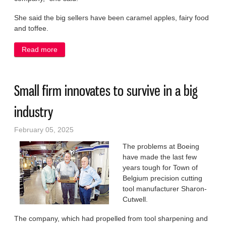
She said the big sellers have been caramel apples, fairy food
and toffee.
Read more
about Business booming for new Sweettrio owner
Small firm innovates to survive in a big
industry
February 05, 2025
The problems at Boeing
have made the last few
years tough for Town of
Belgium precision cutting
tool manufacturer Sharon-
Cutwell.
The company, which had propelled from tool sharpening and