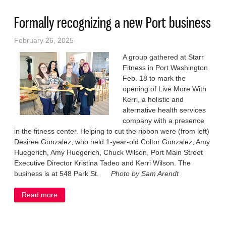
Formally recognizing a new Port business
February 26, 2025
A group gathered at Starr
Fitness in Port Washington
Feb. 18 to mark the
opening of Live More With
Kerri, a holistic and
alternative health services
company with a presence
in the fitness center. Helping to cut the ribbon were (from left)
Desiree Gonzalez, who held 1-year-old Coltor Gonzalez, Amy
Huegerich, Amy Huegerich, Chuck Wilson, Port Main Street
Executive Director Kristina Tadeo and Kerri Wilson. The
business is at 548 Park St.
Photo by Sam Arendt
Read more
about Formally recognizing a new Port business