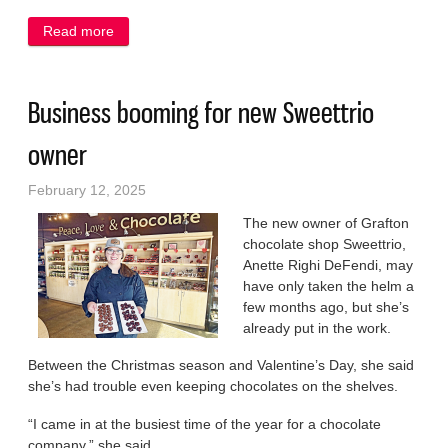
Read more
about Aspiring business moguls take the lead at
school
Business booming for new Sweettrio
owner
February 12, 2025
The new owner of Grafton
chocolate shop Sweettrio,
Anette Righi DeFendi, may
have only taken the helm a
few months ago, but she’s
already put in the work.
Between the Christmas season and Valentine’s Day, she said
she’s had trouble even keeping chocolates on the shelves.
“I came in at the busiest time of the year for a chocolate
company,” she said.