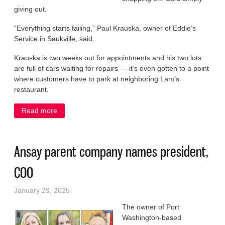
giving out.
“Everything starts failing,” Paul Krauska, owner of Eddie’s
Service in Saukville, said.
Krauska is two weeks out for appointments and his two lots
are full of cars waiting for repairs — it’s even gotten to a point
where customers have to park at neighboring Lam’s
restaurant.
Read more
about On the front lines of the big freeze
Ansay parent company names president,
COO
January 29, 2025
The owner of Port
Washington-based