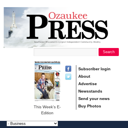
main
Ozaukee
content
Press
Search
Search form
Subscriber login
About
Advertise
Newsstands
Send your news
Buy Photos
This Week's E-
Edition