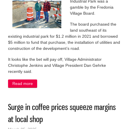
Industrial Park was a
gamble by the Fredonia
Village Board.
The board purchased the
land southeast of its
existing industrial park for $1.2 million in 2021 and borrowed
$5 million to fund that purchase, the installation of utilities and
construction of the development’s road.
It looks like the bet will pay off, Village Administrator
Christophe Jenkins and Village President Dan Gehrke
recently said.
Read more
about Fredonia’s business gamble looks like a
shrewd bet
Surge in coffee prices squeeze margins
at local shop