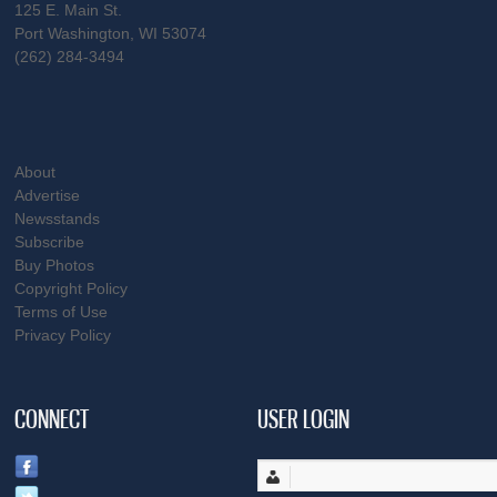
125 E. Main St.
Port Washington, WI 53074
(262) 284-3494
About
Advertise
Newsstands
Subscribe
Buy Photos
Copyright Policy
Terms of Use
Privacy Policy
CONNECT
USER LOGIN