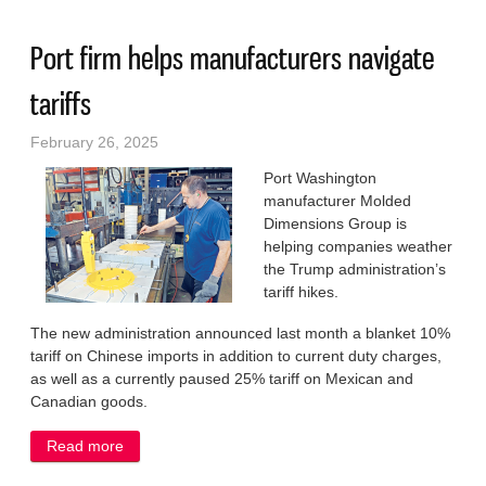
Port firm helps manufacturers navigate
tariffs
February 26, 2025
Port Washington
manufacturer Molded
Dimensions Group is
helping companies weather
the Trump administration’s
tariff hikes.
The new administration announced last month a blanket 10%
tariff on Chinese imports in addition to current duty charges,
as well as a currently paused 25% tariff on Mexican and
Canadian goods.
Read more
about Port firm helps manufacturers navigate tariffs