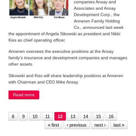
companies Ansay and
Associates and Ansay
Development Corp., the
Anneren Family Holding
Co., announced last week
the appointment of Angela Sikowski as president and Nikki
Kiss as chief operating officer.
Anneren oversees the executive positions at the Ansay
family’s insurance and development companies and manages
other assets.
Sikowski and Kiss will share leadership positions at Anneren
with Chairman and CEO Mike Ansay.
Read more
about Ansay parent company names president,
COO
8
9
10
11
12
13
14
15
16
« first
‹ previous
next ›
last »