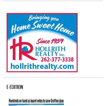
E-EDITION