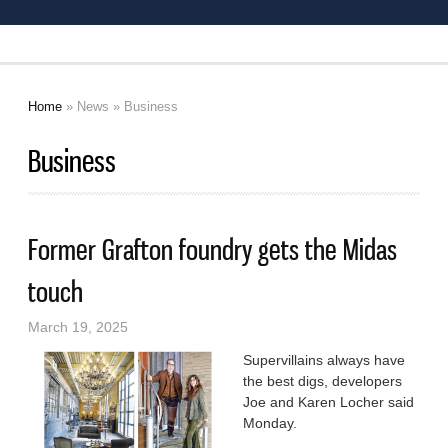
Home
»
News
» Business
You are here
Business
Former Grafton foundry gets the Midas
touch
March 19, 2025
Supervillains always have
the best digs, developers
Joe and Karen Locher said
Monday.