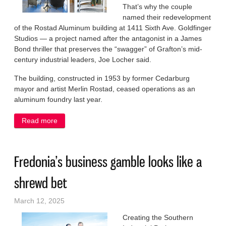
That’s why the couple
named their redevelopment
of the Rostad Aluminum building at 1411 Sixth Ave. Goldfinger
Studios — a project named after the antagonist in a James
Bond thriller that preserves the “swagger” of Grafton’s mid-
century industrial leaders, Joe Locher said.
The building, constructed in 1953 by former Cedarburg
mayor and artist Merlin Rostad, ceased operations as an
aluminum foundry last year.
Read more
about Former Grafton foundry gets the Midas touch
Fredonia’s business gamble looks like a
shrewd bet
March 12, 2025
Creating the Southern