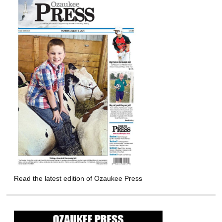
Read the latest edition of Ozaukee Press