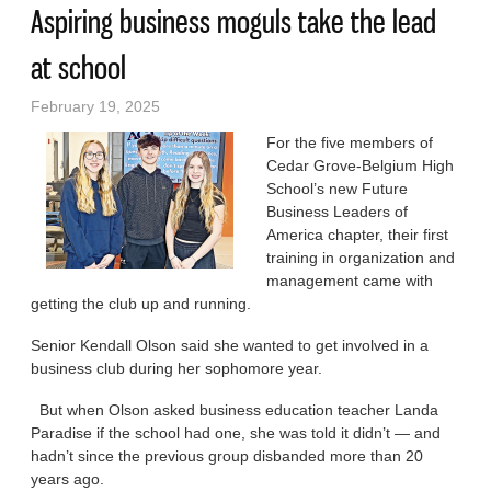
Aspiring business moguls take the lead
at school
February 19, 2025
For the five members of
Cedar Grove-Belgium High
School’s new Future
Business Leaders of
America chapter, their first
training in organization and
management came with
getting the club up and running.
Senior Kendall Olson said she wanted to get involved in a
business club during her sophomore year.
But when Olson asked business education teacher Landa
Paradise if the school had one, she was told it didn’t — and
hadn’t since the previous group disbanded more than 20
years ago.