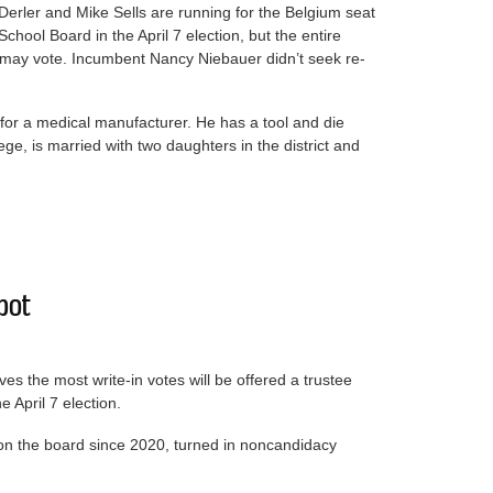
Derler and Mike Sells are running for the Belgium seat
School Board in the April 7 election, but the entire
t may vote. Incumbent Nancy Niebauer didn’t seek re-
for a medical manufacturer. He has a tool and die
e, is married with two daughters in the district and
ng for School Board
spot
ves the most write-in votes will be offered a trustee
e April 7 election.
n the board since 2020, turned in noncandidacy