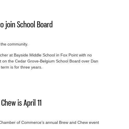
ezoning for apartment complex
o join School Board
o the community.
acher at Bayside Middle School in Fox Point with no
eat on the Cedar Grove-Belgium School Board over Dan
term is for three years.
cher to join School Board
hew is April 11
ea Chamber of Commerce’s annual Brew and Chew event