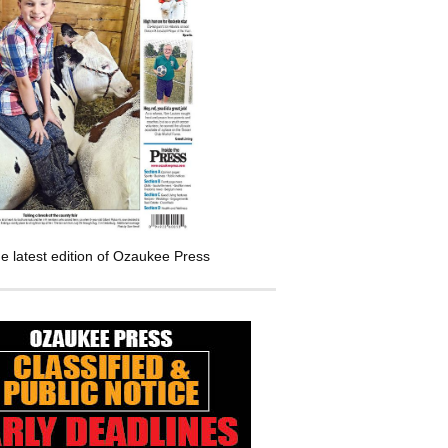
e latest edition of Ozaukee Press