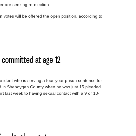
r are seeking re-election.
 votes will be offered the open position, according to
stee spot
 committed at age 12
sident who is serving a four-year prison sentence for
ted in Sheboygan County when he was just 15 pleaded
t last week to having sexual contact with a 9 or 10-
ime he committed at age 12