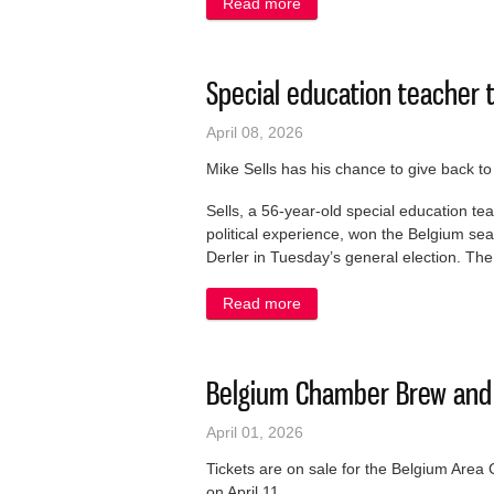
Read more
about Village to address r
Special education teacher t
April 08, 2026
Mike Sells has his chance to give back t
Sells, a 56-year-old special education te
political experience, won the Belgium s
Derler in Tuesday’s general election. The 
Read more
about Special education tea
Belgium Chamber Brew and C
April 01, 2026
Tickets are on sale for the Belgium Ar
on April 11.