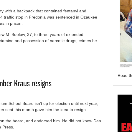
 with a backpack that contained fentanyl and
traffic stop in Fredonia was sentenced in Ozaukee
rs in prison.
w M. Buelow, 37, to three years of extended
tamine and possession of narcotic drugs, crimes he
 with drugs sent to prison
Read th
ber Kraus resigns
um School Board isn’t up for election until next year,
en seat this month gave him the idea to resign.
 on the board, and endorsed him. He did not know Dan
e Press.