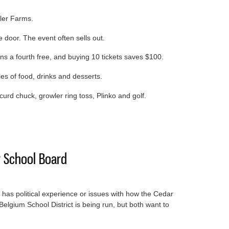
ler Farms.
 door. The event often sells out.
rns a fourth free, and buying 10 tickets saves $100.
les of food, drinks and desserts.
urd chuck, growler ring toss, Plinko and golf.
w and Chew is April 11
 School Board
 has political experience or issues with how the Cedar
elgium School District is being run, but both want to