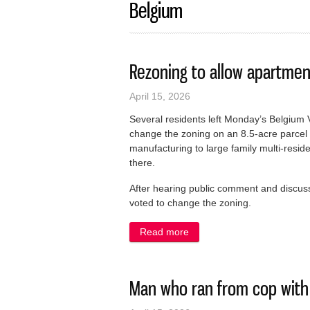
Belgium
Rezoning to allow apartmen
April 15, 2026
Several residents left Monday’s Belgium 
change the zoning on an 8.5-acre parcel
manufacturing to large family multi-reside
there.
After hearing public comment and discuss
voted to change the zoning.
Read more
about Rezoning to allow ap
Man who ran from cop with 