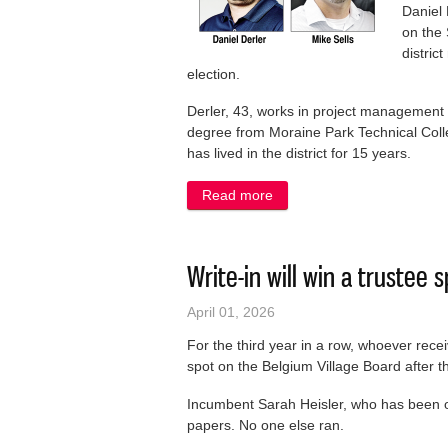
Daniel 
on the 
distric
election.
Derler, 43, works in project management 
degree from Moraine Park Technical Colleg
has lived in the district for 15 years.
Read more
about Two newcomers runni
Write-in will win a trustee 
April 01, 2026
For the third year in a row, whoever recei
spot on the Belgium Village Board after th
Incumbent Sarah Heisler, who has been o
papers. No one else ran.