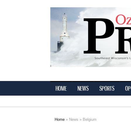
Ozaukee
Press
HOME
NEWS
SPORTS
OP
Home
»
News
» Belgium
You are here