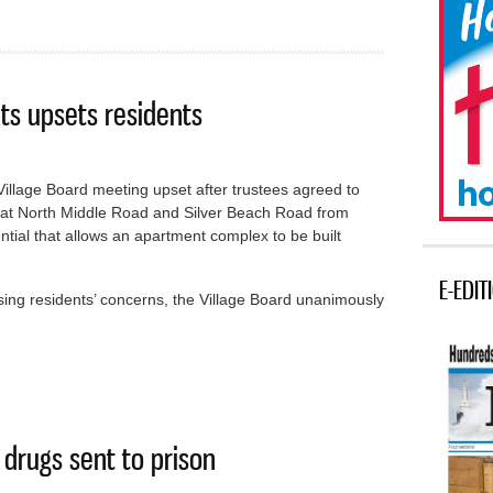
ts upsets residents
Village Board meeting upset after trustees agreed to
 at North Middle Road and Silver Beach Road from
ntial that allows an apartment complex to be built
E-EDIT
ing residents’ concerns, the Village Board unanimously
artments upsets residents
drugs sent to prison