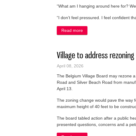
“What am I hanging around here for? We’
“I don’t feel pressured. I feel confident 
Read more
about Longtime School Boa
Village to address rezonin
April 08, 2026
The Belgium Village Board may rezone a p
Road and Silver Beach Road from manufact
April 13.
The zoning change would pave the way for
maximum height of 40 feet to be construc
The board tabled action after a public h
presented questions, concerns and a petit