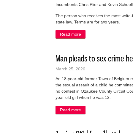
Incumbents Chris Plier and Kevin Schuelle
The person who receives the most write-in
state law. Terms are for two years.
Read more
about Write-in will win a tru
Man pleads to sex crime he
March 25, 2026
An 18-year-old former Town of Belgium re
the sexual assault of a child he commit
no contest in Ozaukee County Circuit Cour
year-old girl when he was 12.
Read more
about Man pleads to sex cr