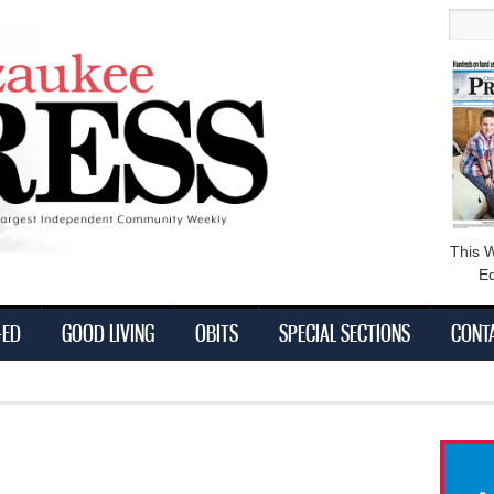
main
Searc
content
This 
Ed
-ED
GOOD LIVING
OBITS
SPECIAL SECTIONS
CONT