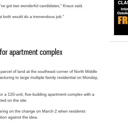
ve got two wonderful candidates,” Kraus said.
that both would do a tremendous job.”
rd member Kraus resigns
g for apartment complex
arcel of land at the southeast corner of North Middle
uring to large multiple family residential on Monday,
 a 120-unit, five-building apartment complex with a
ted on the site.
earing on the change on March 2 when residents
ion against the idea.