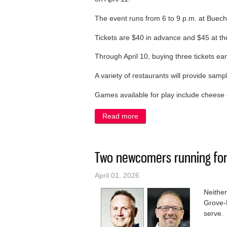
The event runs from 6 to 9 p.m. at Buech
Tickets are $40 in advance and $45 at the
Through April 10, buying three tickets ea
A variety of restaurants will provide samp
Games available for play include cheese c
Read more
about Belgium Chamber Bre
Two newcomers running for
April 01, 2026
Neither
Grove-B
serve.