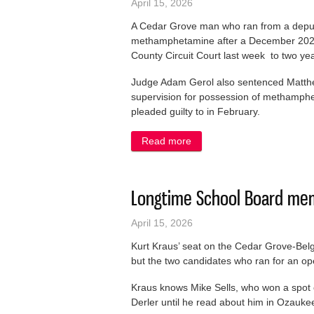
April 15, 2026
A Cedar Grove man who ran from a deputy
methamphetamine after a December 2024 
County Circuit Court last week to two yea
Judge Adam Gerol also sentenced Matthe
supervision for possession of methamphe
pleaded guilty to in February.
Read more
about Man who ran from cop
Longtime School Board mem
April 15, 2026
Kurt Kraus’ seat on the Cedar Grove-Belgi
but the two candidates who ran for an op
Kraus knows Mike Sells, who won a spot
Derler until he read about him in Ozauke