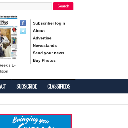
Search
h form
Subscriber login
About
Advertise
Newsstands
Send your news
Buy Photos
Week's E-
ition
ACT
SUBSCRIBE
CLASSIFIEDS