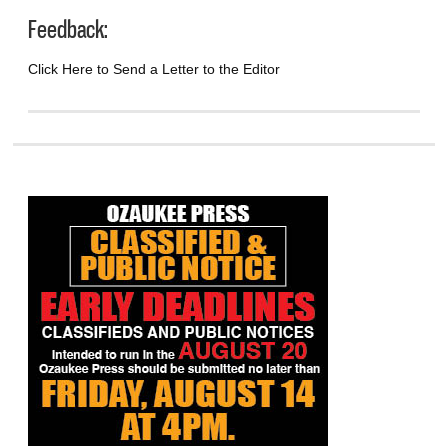
Feedback:
Click Here to Send a Letter to the Editor