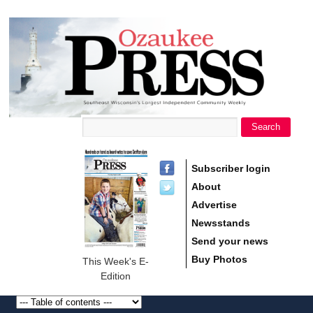
main
Ozaukee
content
Press
Search
Search form
Subscriber login
About
Advertise
Newsstands
Send your news
Buy Photos
This Week's E-
Edition