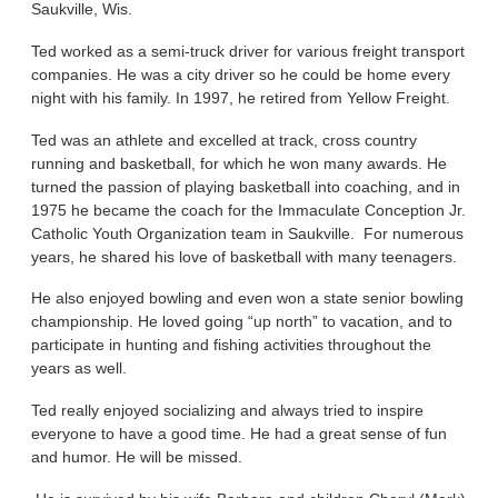
Saukville, Wis.
Ted worked as a semi-truck driver for various freight transport
companies. He was a city driver so he could be home every
night with his family. In 1997, he retired from Yellow Freight.
Ted was an athlete and excelled at track, cross country
running and basketball, for which he won many awards. He
turned the passion of playing basketball into coaching, and in
1975 he became the coach for the Immaculate Conception Jr.
Catholic Youth Organization team in Saukville. For numerous
years, he shared his love of basketball with many teenagers.
He also enjoyed bowling and even won a state senior bowling
championship. He loved going “up north” to vacation, and to
participate in hunting and fishing activities throughout the
years as well.
Ted really enjoyed socializing and always tried to inspire
everyone to have a good time. He had a great sense of fun
and humor. He will be missed.