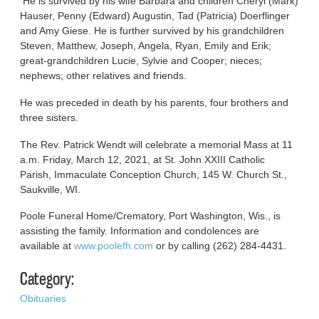
He is survived by his wife Barbara and children Cheryl (Mark)
Hauser, Penny (Edward) Augustin, Tad (Patricia) Doerflinger
and Amy Giese. He is further survived by his grandchildren
Steven, Matthew, Joseph, Angela, Ryan, Emily and Erik;
great-grandchildren Lucie, Sylvie and Cooper; nieces;
nephews; other relatives and friends.
He was preceded in death by his parents, four brothers and
three sisters.
The Rev. Patrick Wendt will celebrate a memorial Mass at 11
a.m. Friday, March 12, 2021, at St. John XXIII Catholic
Parish, Immaculate Conception Church, 145 W. Church St.,
Saukville, WI.
Poole Funeral Home/Crematory, Port Washington, Wis., is
assisting the family. Information and condolences are
available at
www.poolefh.com
or by calling (262) 284-4431.
Category:
Obituaries