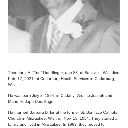
Theodore A. “Ted” Doerflinger, age 86, of Saukville, Wis. died
Feb. 17, 2021, at Cedarburg Health Services in Cedarburg,
Wis.
He was born July 2, 1934, in Cudahy, Wis., to Joseph and
Marie Hodapp Doerflinger.
He married Barbara Birler at the former St. Boniface Catholic
Church in Milwaukee, Wis., on Nov. 13, 1954. They started a
family and lived in Milwaukee. In 1969, they moved to