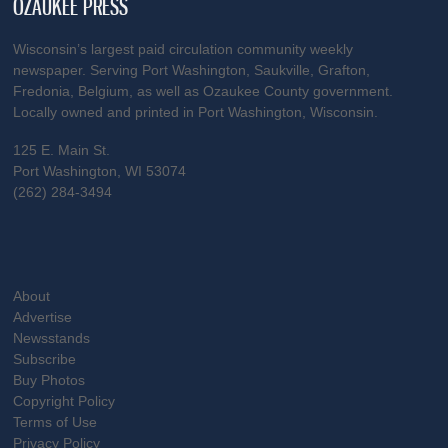
OZAUKEE PRESS
Wisconsin’s largest paid circulation community weekly
newspaper. Serving Port Washington, Saukville, Grafton,
Fredonia, Belgium, as well as Ozaukee County government.
Locally owned and printed in Port Washington, Wisconsin.
125 E. Main St.
Port Washington, WI 53074
(262) 284-3494
About
Advertise
Newsstands
Subscribe
Buy Photos
Copyright Policy
Terms of Use
Privacy Policy