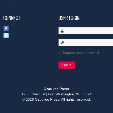
CONNECT
USER LOGIN
Request new password
Ozaukee Press
125 E. Main St | Port Washington, WI 53074
© 2026 Ozaukee Press. All rights reserved.