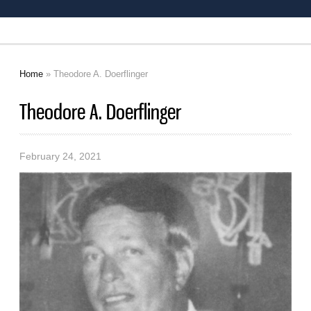
Home
» Theodore A. Doerflinger
You are here
Theodore A. Doerflinger
February 24, 2021