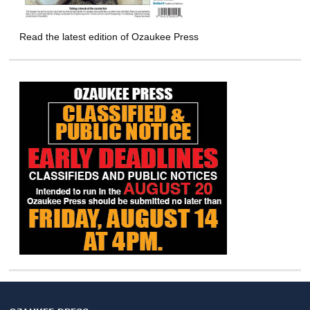
Read the latest edition of Ozaukee Press