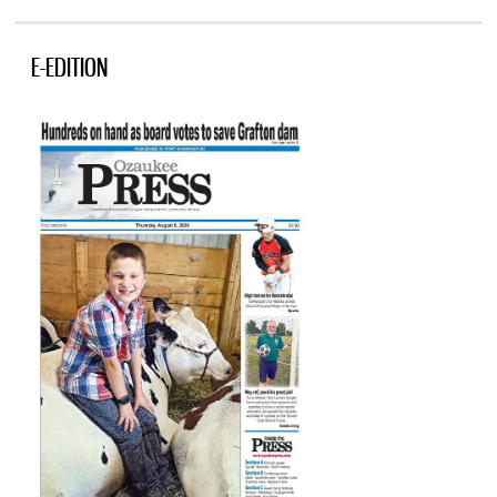
E-EDITION