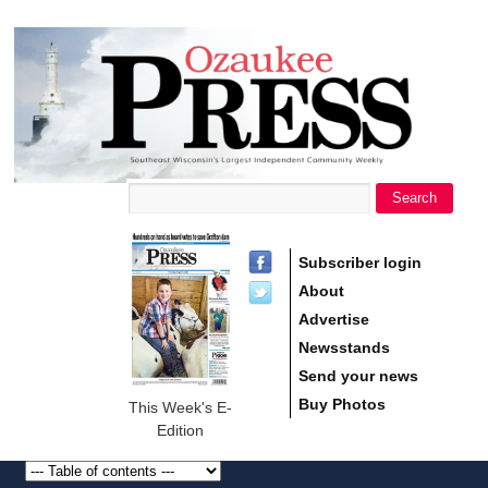
main
Ozaukee
content
Press
Search
Search form
Subscriber login
About
Advertise
Newsstands
Send your news
Buy Photos
This Week's E-
Edition