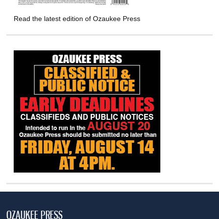
Read the latest edition of Ozaukee Press
OZAUKEE PRESS