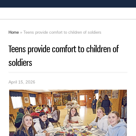
Home
» Teens provide comfort to children of soldiers
You are here
Teens provide comfort to children of
soldiers
April 15, 2026