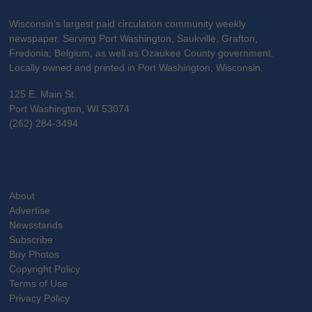
Wisconsin’s largest paid circulation community weekly
newspaper. Serving Port Washington, Saukville, Grafton,
Fredonia, Belgium, as well as Ozaukee County government.
Locally owned and printed in Port Washington, Wisconsin.
125 E. Main St.
Port Washington, WI 53074
(262) 284-3494
About
Advertise
Newsstands
Subscribe
Buy Photos
Copyright Policy
Terms of Use
Privacy Policy