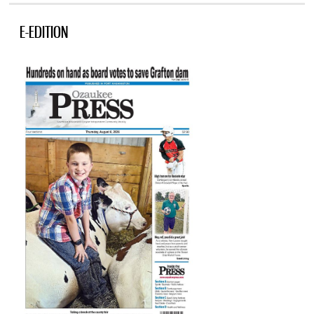
E-EDITION