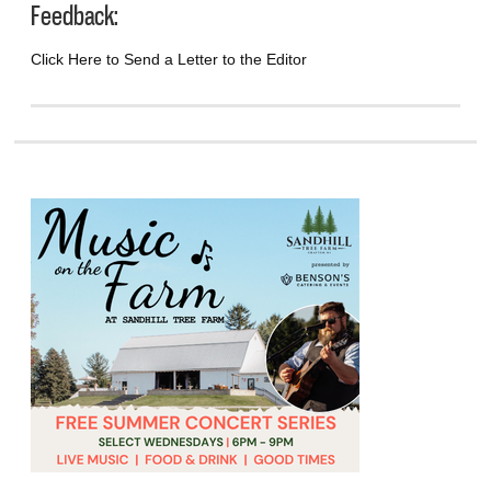
Feedback:
Click Here to Send a Letter to the Editor