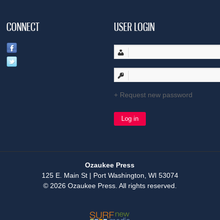
CONNECT
USER LOGIN
Request new password
Ozaukee Press
125 E. Main St | Port Washington, WI 53074
© 2026 Ozaukee Press. All rights reserved.