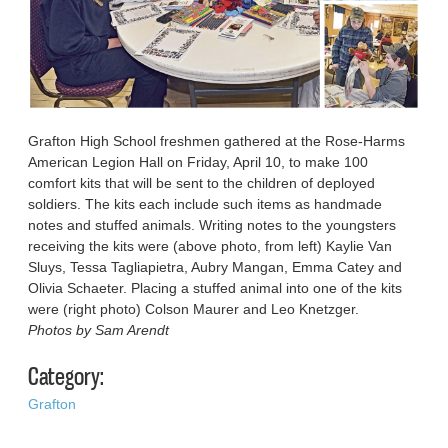
Grafton High School freshmen gathered at the Rose-Harms
American Legion Hall on Friday, April 10, to make 100
comfort kits that will be sent to the children of deployed
soldiers. The kits each include such items as handmade
notes and stuffed animals. Writing notes to the youngsters
receiving the kits were (above photo, from left) Kaylie Van
Sluys, Tessa Tagliapietra, Aubry Mangan, Emma Catey and
Olivia Schaeter. Placing a stuffed animal into one of the kits
were (right photo) Colson Maurer and Leo Knetzger.
Photos by Sam Arendt
Category:
Grafton