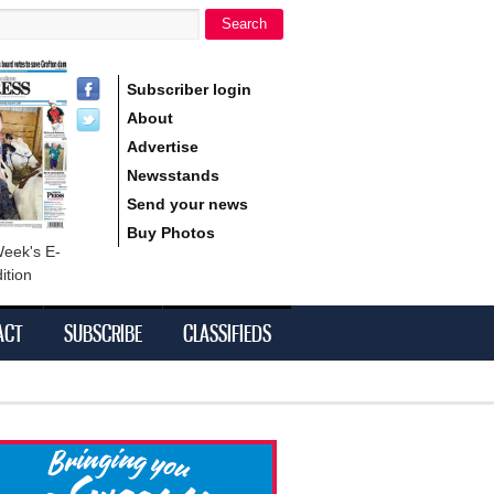
Search
h form
Subscriber login
About
Advertise
Newsstands
Send your news
Buy Photos
Week's E-
ition
ACT
SUBSCRIBE
CLASSIFIEDS