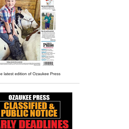
e latest edition of Ozaukee Press