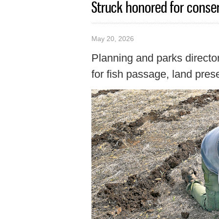
Struck honored for conser
May 20, 2026
Planning and parks directo
for fish passage, land prese