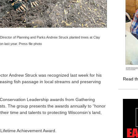
irector of Planning and Parks Andrew Struck planted trees at Clay
 last year. Press file photo
tor Andrew Struck was recognized last week for his
Read th
 easing fish passage in local streams and preserving
nd Conservation Leadership awards from Gathering
usts. The group presents the awards annually to “honor
their time and talents to protecting Wisconsin’s land,
l Lifetime Achievement Award.