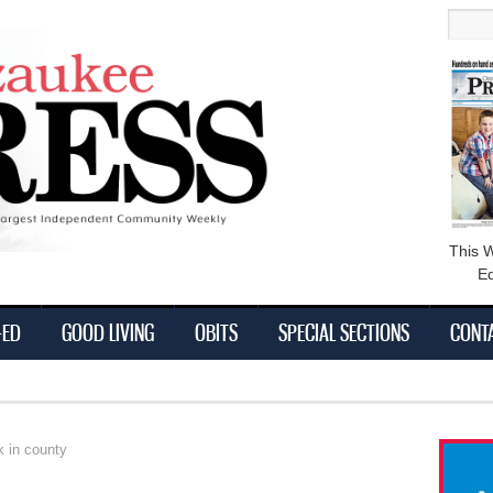
main
Searc
content
This 
Ed
-ED
GOOD LIVING
OBITS
SPECIAL SECTIONS
CONT
k in county