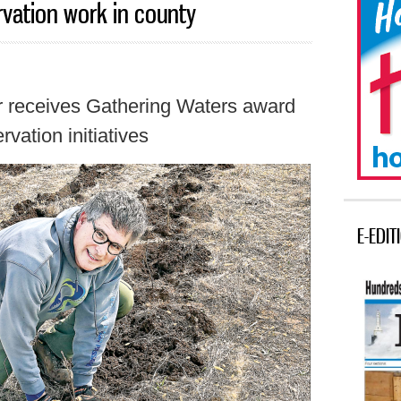
vation work in county
r receives Gathering Waters award
rvation initiatives
E-EDIT