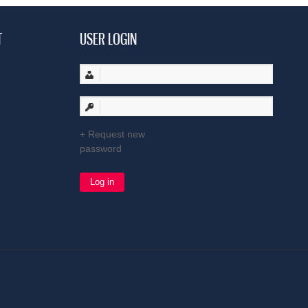
T
USER LOGIN
Request new
password