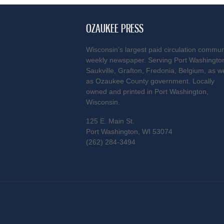
OZAUKEE PRESS
Wisconsin’s largest paid circulation commun
weekly newspaper. Serving Port Washingto
Saukville, Grafton, Fredonia, Belgium, as we
as Ozaukee County government. Locally
owned and printed in Port Washington,
Wisconsin.
125 E. Main St.
Port Washington, WI 53074
(262) 284-3494