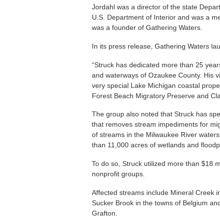
Jordahl was a director of the state Depar
U.S. Department of Interior and was a m
was a founder of Gathering Waters.
In its press release, Gathering Waters la
“Struck has dedicated more than 25 years
and waterways of Ozaukee County. His vi
very special Lake Michigan coastal prope
Forest Beach Migratory Preserve and Cla
The group also noted that Struck has 
that removes stream impediments for mig
of streams in the Milwaukee River waters
than 11,000 acres of wetlands and floodp
To do so, Struck utilized more than $18 mi
nonprofit groups.
Affected streams include Mineral Creek i
Sucker Brook in the towns of Belgium an
Grafton.