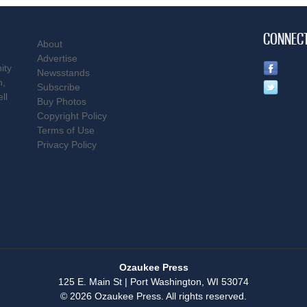
CONNEC
About
Advertise
ity
Newsstands
n,
Subscribe
ll
Buy Photos
Copyright Policy
Terms of Use
Privacy Policy
Ozaukee Press
125 E. Main St | Port Washington, WI 53074
© 2026 Ozaukee Press. All rights reserved.