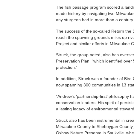
The fish passage program scored a land
made history by navigating two Milwauke
any sturgeon had in more than a century.
The success of the so-called Return the 
reach the spawning grounds miles up ri
Project and similar efforts in Milwaukee C
Struck, the group noted, also has overs
Preservation Plan, “which identified over 
protection.”
In addition, Struck was a founder of Bird
now spanning 300 communities in 13 stat
“Andrew’s ‘partnership-first’ philosophy 
conservation leaders. His spirit of persis
a lasting legacy of environmental steward
Struck also has been instrumental in crea
Milwaukee County to Sheboygan County, a
Oxbow Nature Preserve in Saukville, wher