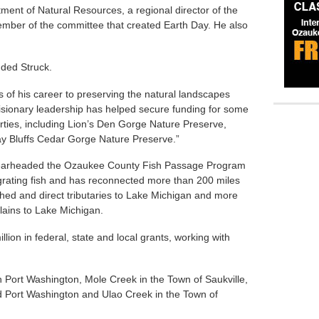
tment of Natural Resources, a regional director of the
ember of the committee that created Earth Day. He also
uded Struck.
 of his career to preserving the natural landscapes
sionary leadership has helped secure funding for some
rties, including Lion’s Den Gorge Nature Preserve,
y Bluffs Cedar Gorge Nature Preserve.”
spearheaded the Ozaukee County Fish Passage Program
rating fish and has reconnected more than 200 miles
hed and direct tributaries to Lake Michigan and more
lains to Lake Michigan.
llion in federal, state and local grants, working with
n Port Washington, Mole Creek in the Town of Saukville,
d Port Washington and Ulao Creek in the Town of