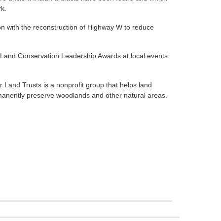
rk.
on with the reconstruction of Highway W to reduce
e Land Conservation Leadership Awards at local events
r Land Trusts is a nonprofit group that helps land
anently preserve woodlands and other natural areas.