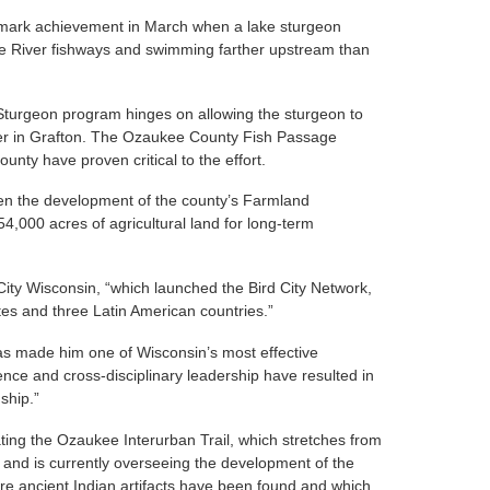
mark achievement in March when a lake sturgeon
e River fishways and swimming farther upstream than
Sturgeon program hinges on allowing the sturgeon to
ver in Grafton. The Ozaukee County Fish Passage
ounty have proven critical to the effort.
een the development of the county’s Farmland
54,000 acres of agricultural land for long-term
 City Wisconsin, “which launched the Bird City Network,
es and three Latin American countries.”
has made him one of Wisconsin’s most effective
tence and cross-disciplinary leadership have resulted in
ship.”
ting the Ozaukee Interurban Trail, which stretches from
nd is currently overseeing the development of the
e ancient Indian artifacts have been found and which