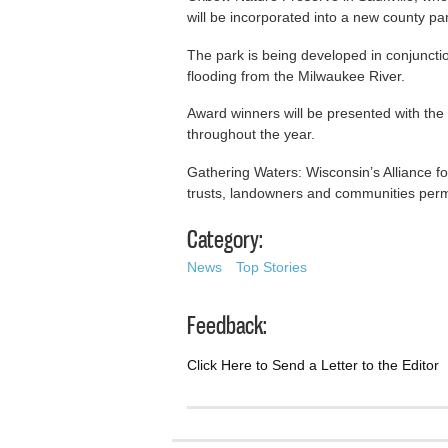
will be incorporated into a new county pa
The park is being developed in conjuncti
flooding from the Milwaukee River.
Award winners will be presented with th
throughout the year.
Gathering Waters: Wisconsin’s Alliance fo
trusts, landowners and communities perm
Category:
News
Top Stories
Feedback:
Click Here to Send a Letter to the Editor