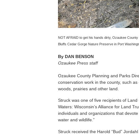
NOT AFRAID to get his hands dirty, Ozaukee County D
Bluffs Cedar Gorge Nature Preserve in Port Washington
By
DAN BENSON
Ozaukee Press staff
Ozaukee County Planning and Parks Direc
conservation work in the county, such as
woods, prairies and other land.
Struck was one of five recipients of La
Waters: Wisconsin’s Alliance for Land Tr
individuals and organizations that devote 
water and wildlife.”
Struck received the Harold “Bud” Jordah