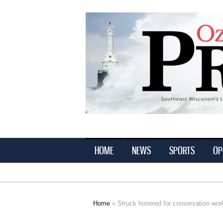
Ozaukee
Press
HOME
NEWS
SPORTS
OP
Home
» Struck honored for conservation wor
You are here