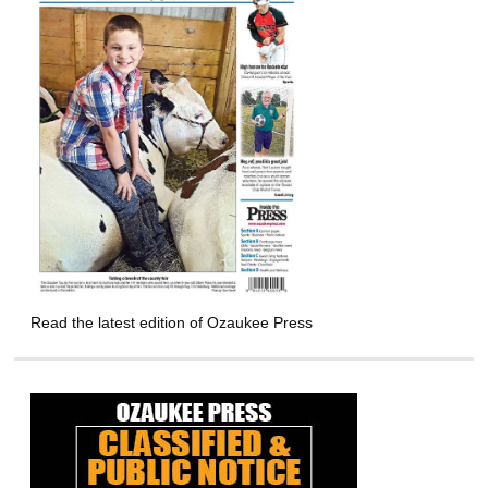
Read the latest edition of Ozaukee Press