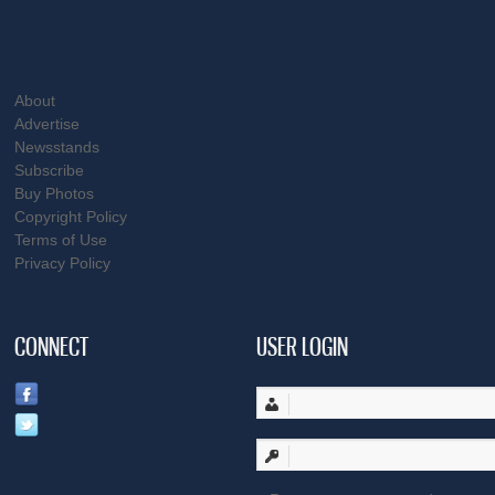
About
Advertise
Newsstands
Subscribe
Buy Photos
Copyright Policy
Terms of Use
Privacy Policy
CONNECT
USER LOGIN