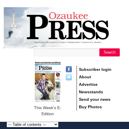
main
Ozaukee
content
Press
Search
Search form
Subscriber login
About
Advertise
Newsstands
Send your news
Buy Photos
This Week's E-
Edition