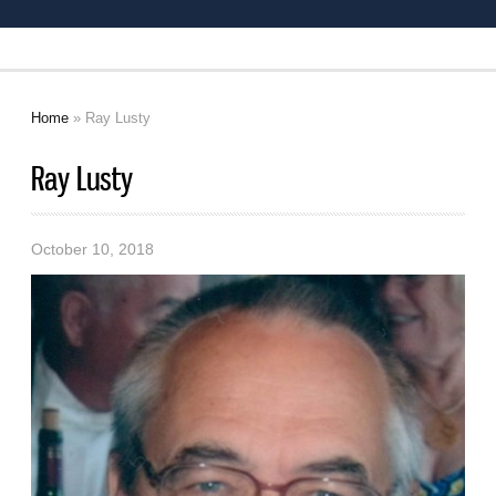
Home
» Ray Lusty
You are here
Ray Lusty
October 10, 2018