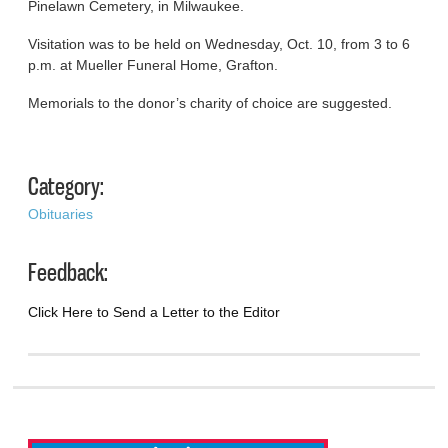
Pinelawn Cemetery, in Milwaukee.
Visitation was to be held on Wednesday, Oct. 10, from 3 to 6
p.m. at Mueller Funeral Home, Grafton.
Memorials to the donor’s charity of choice are suggested.
Category:
Obituaries
Feedback:
Click Here to Send a Letter to the Editor