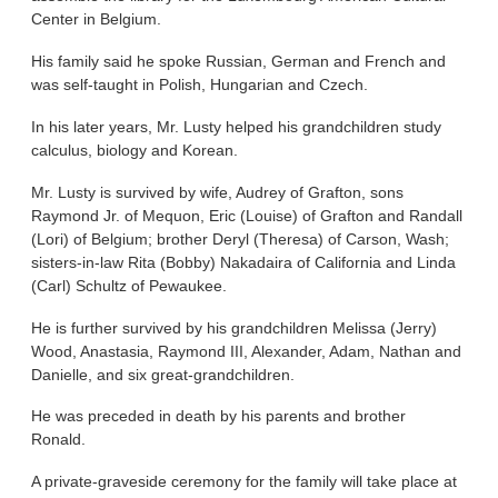
Center in Belgium.
His family said he spoke Russian, German and French and
was self-taught in Polish, Hungarian and Czech.
In his later years, Mr. Lusty helped his grandchildren study
calculus, biology and Korean.
Mr. Lusty is survived by wife, Audrey of Grafton, sons
Raymond Jr. of Mequon, Eric (Louise) of Grafton and Randall
(Lori) of Belgium; brother Deryl (Theresa) of Carson, Wash;
sisters-in-law Rita (Bobby) Nakadaira of California and Linda
(Carl) Schultz of Pewaukee.
He is further survived by his grandchildren Melissa (Jerry)
Wood, Anastasia, Raymond III, Alexander, Adam, Nathan and
Danielle, and six great-grandchildren.
He was preceded in death by his parents and brother
Ronald.
A private-graveside ceremony for the family will take place at