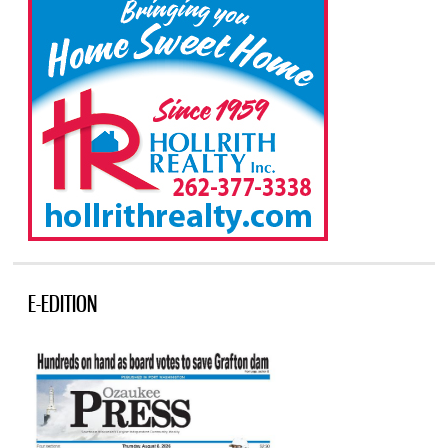
E-EDITION