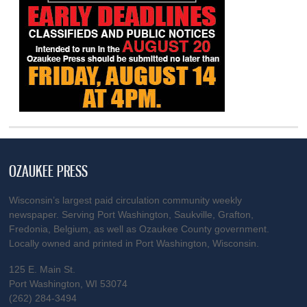
OZAUKEE PRESS
Wisconsin’s largest paid circulation community weekly
newspaper. Serving Port Washington, Saukville, Grafton,
Fredonia, Belgium, as well as Ozaukee County government.
Locally owned and printed in Port Washington, Wisconsin.
125 E. Main St.
Port Washington, WI 53074
(262) 284-3494