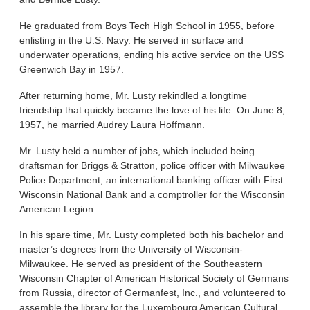
He graduated from Boys Tech High School in 1955, before
enlisting in the U.S. Navy. He served in surface and
underwater operations, ending his active service on the USS
Greenwich Bay in 1957.
After returning home, Mr. Lusty rekindled a longtime
friendship that quickly became the love of his life. On June 8,
1957, he married Audrey Laura Hoffmann.
Mr. Lusty held a number of jobs, which included being
draftsman for Briggs & Stratton, police officer with Milwaukee
Police Department, an international banking officer with First
Wisconsin National Bank and a comptroller for the Wisconsin
American Legion.
In his spare time, Mr. Lusty completed both his bachelor and
master’s degrees from the University of Wisconsin-
Milwaukee. He served as president of the Southeastern
Wisconsin Chapter of American Historical Society of Germans
from Russia, director of Germanfest, Inc., and volunteered to
assemble the library for the Luxembourg American Cultural