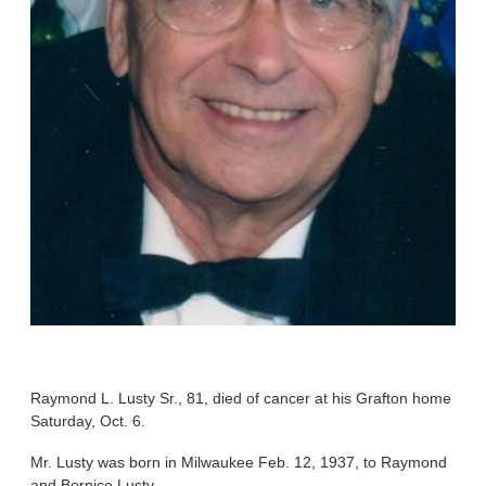
Raymond L. Lusty Sr., 81, died of cancer at his Grafton home
Saturday, Oct. 6.
Mr. Lusty was born in Milwaukee Feb. 12, 1937, to Raymond
and Bernice Lusty.