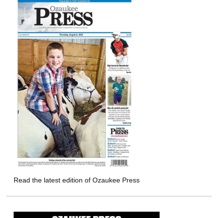
Read the latest edition of Ozaukee Press