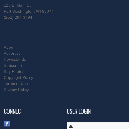
125 E. Main St.
Port Washington, WI 53074
(262) 284-3494
About
Advertise
Newsstands
Subscribe
Buy Photos
Copyright Policy
Terms of Use
Privacy Policy
CONNECT
USER LOGIN