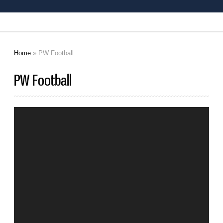
Home
» PW Football
You are here
PW Football