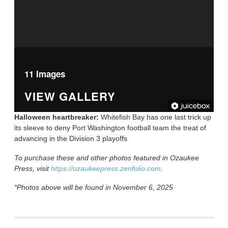
11 Images
VIEW GALLERY
Halloween heartbreaker:
Whitefish Bay has one last trick up
its sleeve to deny Port Washington football team the treat of
advancing in the Division 3 playoffs
To purchase these and other photos featured in Ozaukee
Press, visit
https://ozaukeepress.zenfolio.com
.
*Photos above will be found in November 6, 2025