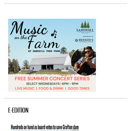
E-EDITION