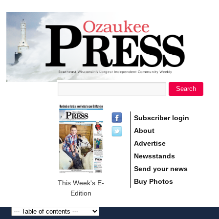
main
Ozaukee
content
Press
Search
Search form
Subscriber login
About
Advertise
Newsstands
Send your news
Buy Photos
This Week's E-
Edition