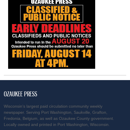
OZAUKEE PRESS
Wisconsin’s largest paid circulation community weekly
newspaper. Serving Port Washington, Saukville, Grafton,
Fredonia, Belgium, as well as Ozaukee County government.
Locally owned and printed in Port Washington, Wisconsin.