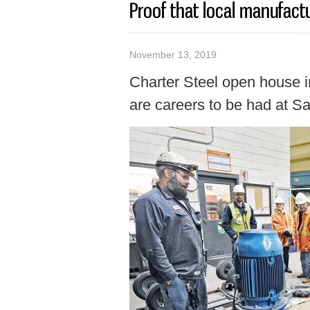
Proof that local manufactur
November 13, 2019
Charter Steel open house i
are careers to be had at Sau