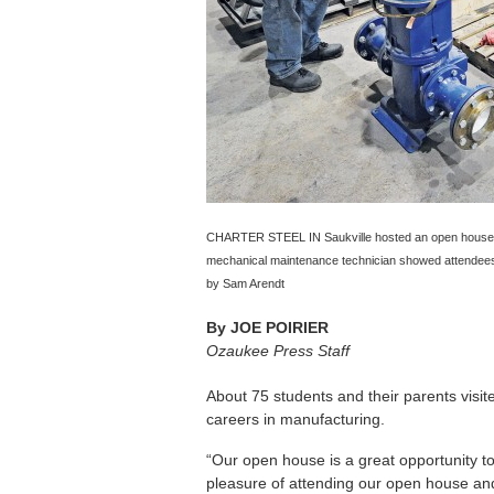
CHARTER STEEL IN Saukville hosted an open house fo
mechanical maintenance technician showed attendees 
by Sam Arendt
By
JOE POIRIER
Ozaukee Press Staff
About 75 students and their parents visit
careers in manufacturing.
“Our open house is a great opportunity t
pleasure of attending our open house and