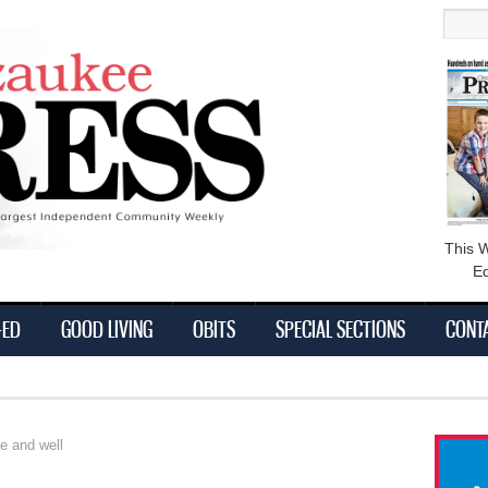
main
Searc
content
This 
Ed
-ED
GOOD LIVING
OBITS
SPECIAL SECTIONS
CONT
ve and well