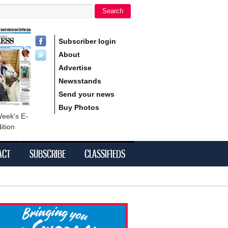
Search
h form
Subscriber login
About
Advertise
Newsstands
Send your news
Buy Photos
Week's E-
ition
ACT
SUBSCRIBE
CLASSIFIEDS