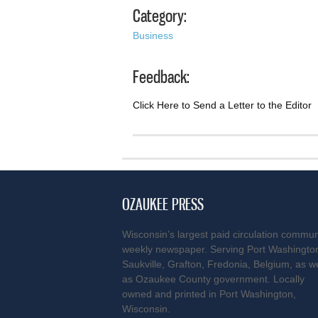
Category:
Business
Feedback:
Click Here to Send a Letter to the Editor
OZAUKEE PRESS
Wisconsin’s largest paid circulation commun
weekly newspaper. Serving Port Washingto
Saukville, Grafton, Fredonia, Belgium, as we
as Ozaukee County government. Locally
owned and printed in Port Washington,
Wisconsin.