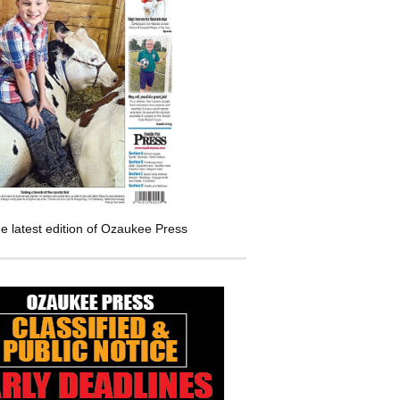
e latest edition of Ozaukee Press