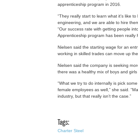
apprenticeship program in 2016.
“They really start to learn what it’s like 
engineering, and we are able to hire them
“Our success rate with getting people in
Apprenticeship program has been really h
Nielsen said the starting wage for an ent
working in skilled trades can move up the
Nielsen said the company is seeking more
there was a healthy mix of boys and girls
“What we try to do internally is pick som
female employees as well,” she said. “M
industry, but that really isn’t the case.”
Tags:
Charter Steel