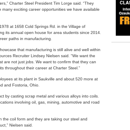
s,” Charter Steel President Tim Lorge said. “They
 many exciting career opportunities we have available
978 at 1658 Cold Springs Rd. in the Village of
ting its annual open house for area students since 2014.
areer paths in manufacturing.
howcase that manufacturing is still alive and well within
urces Recruiter Lindsey Nielsen said. “We want the
at are not just jobs. We want to confirm that they can
s throughout their career at Charter Steel.”
oyees at its plant in Saukville and about 520 more at
and and Fostoria, Ohio.
 by casting scrap metal and various alloys into coils.
ications involving oil, gas, mining, automotive and road
n the coil form and they are taking our steel and
uct,” Nielsen said.