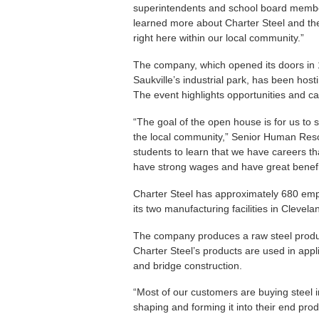
superintendents and school board member
learned more about Charter Steel and the
right here within our local community.”
The company, which opened its doors in 1
Saukville’s industrial park, has been hos
The event highlights opportunities and c
“The goal of the open house is for us to s
the local community,” Senior Human Reso
students to learn that we have careers th
have strong wages and have great benefit
Charter Steel has approximately 680 empl
its two manufacturing facilities in Clevel
The company produces a raw steel product
Charter Steel’s products are used in appl
and bridge construction.
“Most of our customers are buying steel i
shaping and forming it into their end prod