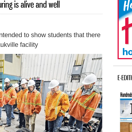
ing is alive and well
ntended to show students that there
kville facility
E-EDIT