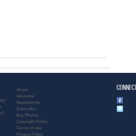
CONNEC
About
Advertise
ity
Newsstands
n,
Subscribe
ll
Buy Photos
Copyright Policy
Terms of Use
Privacy Policy