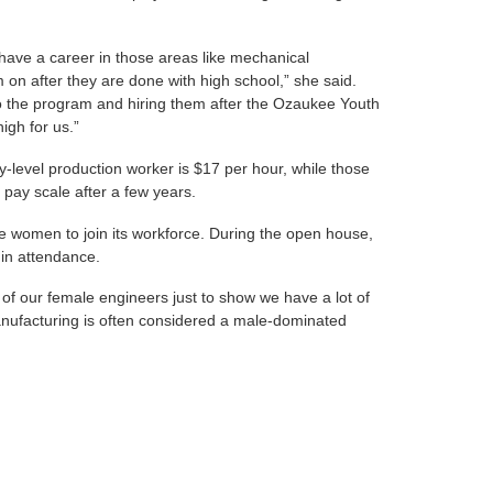
to have a career in those areas like mechanical
 on after they are done with high school,” she said.
to the program and hiring them after the Ozaukee Youth
igh for us.”
ry-level production worker is $17 per hour, while those
 pay scale after a few years.
 women to join its workforce. During the open house,
 in attendance.
e of our female engineers just to show we have a lot of
anufacturing is often considered a male-dominated