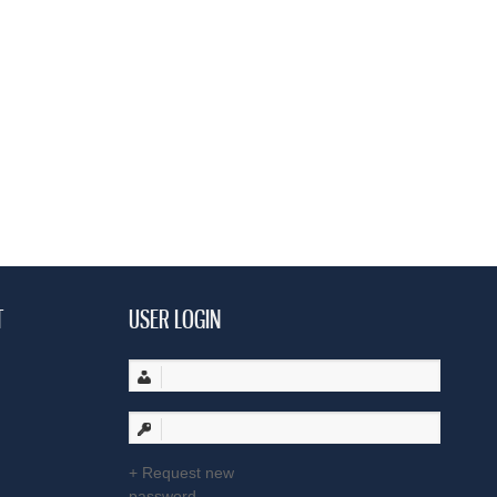
T
USER LOGIN
Request new
password