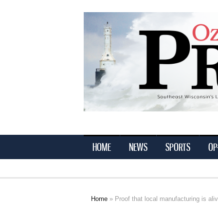
Ozaukee
Press
HOME
NEWS
SPORTS
OP
Home
» Proof that local manufacturing is ali
You are here