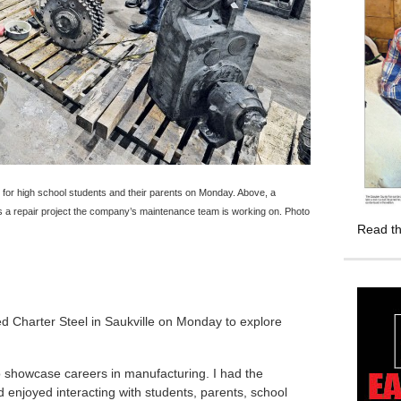
r high school students and their parents on Monday. Above, a
a repair project the company’s maintenance team is working on. Photo
Read th
ed Charter Steel in Saukville on Monday to explore
o showcase careers in manufacturing. I had the
 enjoyed interacting with students, parents, school