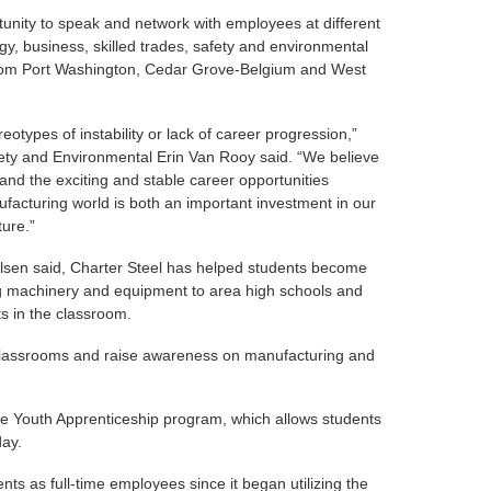
tunity to speak and network with employees at different
y, business, skilled trades, safety and environmental
from Port Washington, Cedar Grove-Belgium and West
eotypes of instability or lack of career progression,”
ty and Environmental Erin Van Rooy said. “We believe
and the exciting and stable career opportunities
ufacturing world is both an important investment in our
ture.”
elsen said, Charter Steel has helped students become
g machinery and equipment to area high schools and
ts in the classroom.
 classrooms and raise awareness on manufacturing and
ee Youth Apprenticeship program, which allows students
day.
ts as full-time employees since it began utilizing the