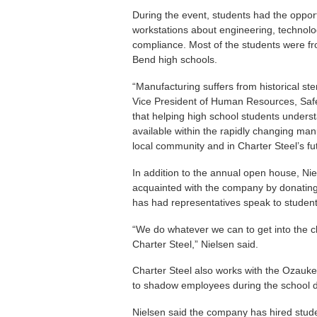
During the event, students had the oppor
workstations about engineering, technolog
compliance. Most of the students were 
Bend high schools.
“Manufacturing suffers from historical ster
Vice President of Human Resources, Safe
that helping high school students underst
available within the rapidly changing man
local community and in Charter Steel’s fu
In addition to the annual open house, Ni
acquainted with the company by donatin
has had representatives speak to studen
“We do whatever we can to get into the
Charter Steel,” Nielsen said.
Charter Steel also works with the Ozauk
to shadow employees during the school 
Nielsen said the company has hired studen