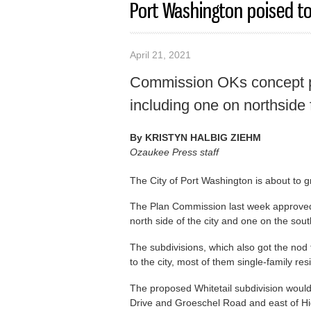
Port Washington poised to
April 21, 2021
Commission OKs concept p
including one on northside
By
KRISTYN HALBIG ZIEHM
Ozaukee Press staff
The City of Port Washington is about to gro
The Plan Commission last week approved 
north side of the city and one on the sout
The subdivisions, which also got the no
to the city, most of them single-family re
The proposed Whitetail subdivision would
Drive and Groeschel Road and east of H