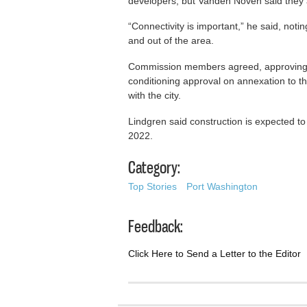
developers, but Vanden Noven said they a
“Connectivity is important,” he said, noting
and out of the area.
Commission members agreed, approving th
conditioning approval on annexation to t
with the city.
Lindgren said construction is expected to 
2022.
Category:
Top Stories
Port Washington
Feedback:
Click Here to Send a Letter to the Editor