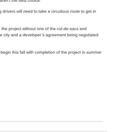
ren’t the best choice.
 drivers will need to take a circuitous route to get in
e project without one of the cul-de-sacs and
he city and a developer’s agreement being negotiated
begin this fall with completion of the project in summer