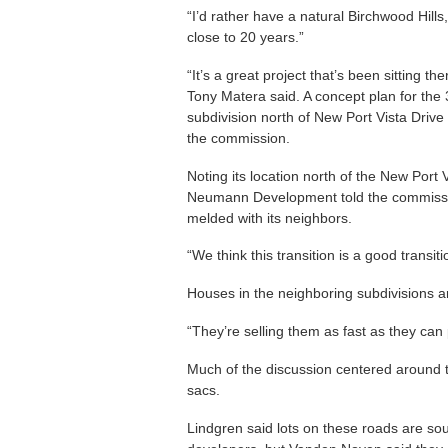
“I’d rather have a natural Birchwood Hills,
close to 20 years.”
“It’s a great project that’s been sitting
Tony Matera said. A concept plan for the
subdivision north of New Port Vista Driv
the commission.
Noting its location north of the New Port 
Neumann Development told the commissio
melded with its neighbors.
“We think this transition is a good transi
Houses in the neighboring subdivisions a
“They’re selling them as fast as they can
Much of the discussion centered around th
sacs.
Lindgren said lots on these roads are so