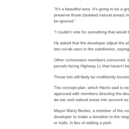
“It’s a beautiful area. It’s going to be a
preserve those (isolated natural areas) in 
be ignored.”
“I couldn’t vote for something that would 
He asked that the developer adjust the pl
two cul-de-sacs in the subdivision, saying 
Other commission members concurred, su
parcels facing Highway LL that haven’t b
Those lots will likely be multifamily hou
The concept plan, which Harris said is ne
approved with members directing the dev
de-sac and natural areas into account as
Mayor Marty Becker, a member of the com
developer to make a donation to the neig
or trails, in lieu of adding a park.