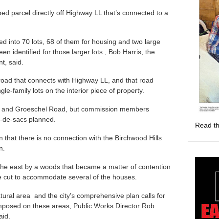
ped parcel directly off Highway LL that’s connected to a
ded into 70 lots, 68 of them for housing and two large
n identified for those larger lots., Bob Harris, the
t, said.
road that connects with Highway LL, and that road
gle-family lots on the interior piece of property.
ive and Groeschel Road, but commission members
l-de-sacs planned.
Read th
hat there is no connection with the Birchwood Hills
n.
 the east by a woods that became a matter of contention
e cut to accommodate several of the houses.
ural area and the city’s comprehensive plan calls for
imposed on these areas, Public Works Director Rob
id.