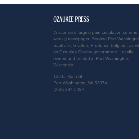
OZAUKEE PRESS
Wisconsin’s largest paid circulation commun
weekly newspaper. Serving Port Washingto
Saukville, Grafton, Fredonia, Belgium, as we
as Ozaukee County government. Locally
owned and printed in Port Washington,
Wisconsin.
125 E. Main St.
Port Washington, WI 53074
(262) 284-3494