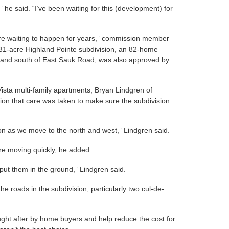
” he said. “I’ve been waiting for this (development) for
 there waiting to happen for years,” commission member
 31-acre Highland Pointe subdivision, an 82-home
e and south of East Sauk Road, was also approved by
Vista multi-family apartments, Bryan Lindgren of
n that care was taken to make sure the subdivision
tion as we move to the north and west,” Lindgren said.
re moving quickly, he added.
 put them in the ground,” Lindgren said.
e roads in the subdivision, particularly two cul-de-
ught after by home buyers and help reduce the cost for