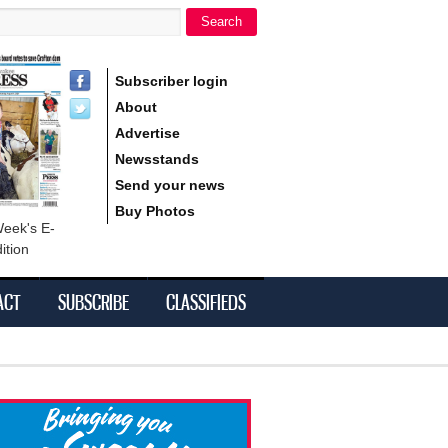
Search
h form
Subscriber login
About
Advertise
Newsstands
Send your news
Buy Photos
Week's E-
ition
ACT
SUBSCRIBE
CLASSIFIEDS