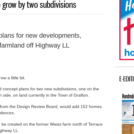
 grow by two subdivisions
lans for new developments,
 farmland off Highway LL
E-EDIT
w a little bit.
concept plans for two new subdivisions, one on the
h side, on land currently in the Town of Grafton.
d from the Design Review Board, would add 152 homes
sidences.
 be created on the former Weiss farm north of Terrace
ighway LL.