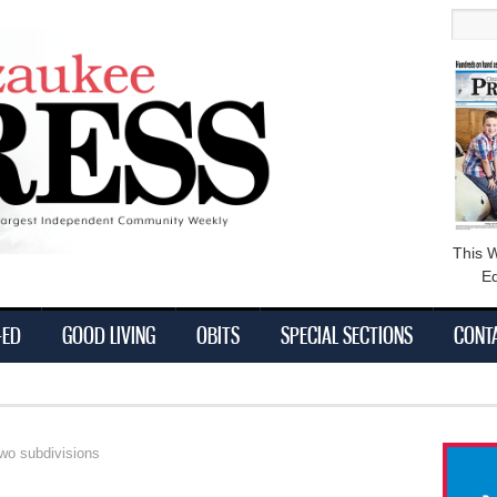
main
Searc
content
This 
Ed
-ED
GOOD LIVING
OBITS
SPECIAL SECTIONS
CONT
wo subdivisions