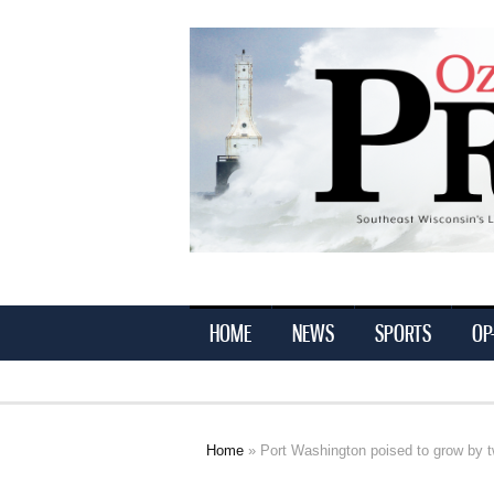
Ozaukee
Press
HOME
NEWS
SPORTS
OP
Home
» Port Washington poised to grow by t
You are here