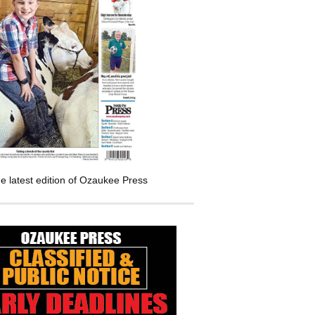
e latest edition of Ozaukee Press