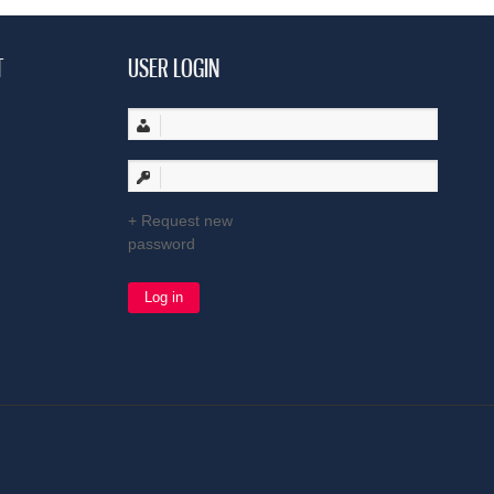
T
USER LOGIN
Request new
password