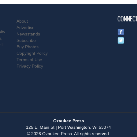
CONNEC
About
Advertise
ity
Newsstands
n,
Subscribe
ll
Buy Photos
Copyright Policy
Terms of Use
Privacy Policy
Ozaukee Press
125 E. Main St | Port Washington, WI 53074
© 2026 Ozaukee Press. All rights reserved.