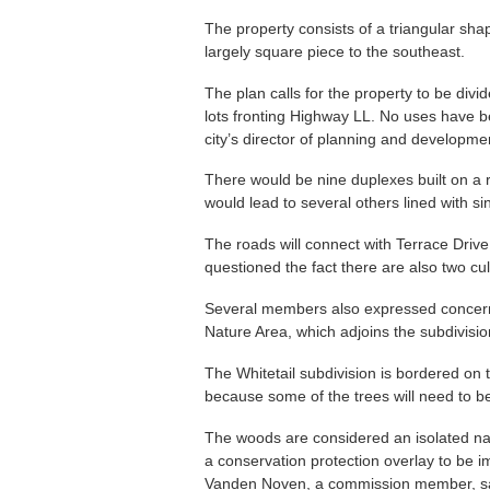
The property consists of a triangular sha
largely square piece to the southeast.
The plan calls for the property to be divi
lots fronting Highway LL. No uses have bee
city’s director of planning and developmen
There would be nine duplexes built on a 
would lead to several others lined with sin
The roads will connect with Terrace Dr
questioned the fact there are also two cu
Several members also expressed concern t
Nature Area, which adjoins the subdivisio
The Whitetail subdivision is bordered on
because some of the trees will need to b
The woods are considered an isolated nat
a conservation protection overlay to be 
Vanden Noven, a commission member, sa