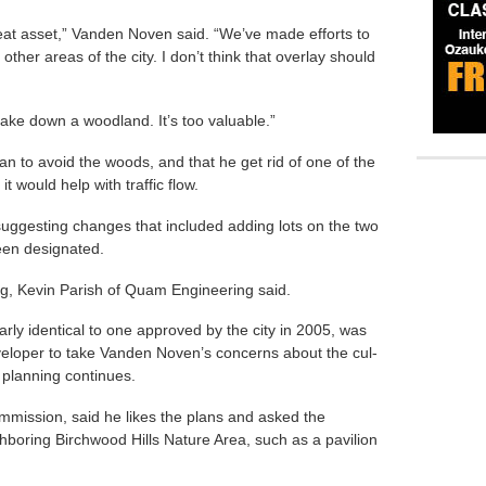
 great asset,” Vanden Noven said. “We’ve made efforts to
other areas of the city. I don’t think that overlay should
take down a woodland. It’s too valuable.”
an to avoid the woods, and that he get rid of one of the
it would help with traffic flow.
ggesting changes that included adding lots on the two
een designated.
sing, Kevin Parish of Quam Engineering said.
arly identical to one approved by the city in 2005, was
eloper to take Vanden Noven’s concerns about the cul-
 planning continues.
mission, said he likes the plans and asked the
hboring Birchwood Hills Nature Area, such as a pavilion