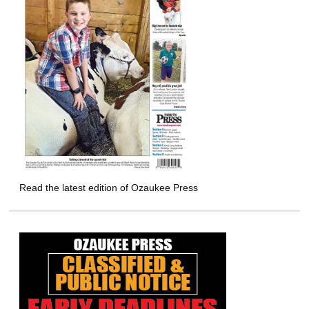
Read the latest edition of Ozaukee Press