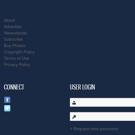
About
Advertise
Newsstands
Subscribe
Buy Photos
Copyright Policy
Terms of Use
Privacy Policy
CONNECT
USER LOGIN
Request new password