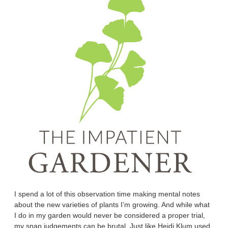
I spend a lot of this observation time making mental notes
about the new varieties of plants I’m growing. And while what
I do in my garden would never be considered a proper trial,
my snap judgements can be brutal. Just like Heidi Klum used