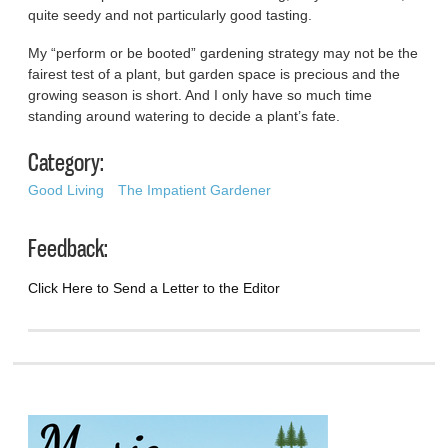
quite seedy and not particularly good tasting.
My “perform or be booted” gardening strategy may not be the
fairest test of a plant, but garden space is precious and the
growing season is short. And I only have so much time
standing around watering to decide a plant’s fate.
Category:
Good Living
The Impatient Gardener
Feedback:
Click Here to Send a Letter to the Editor