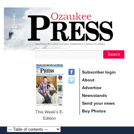
main
Ozaukee
content
Press
Search
Search form
Subscriber login
About
Advertise
Newsstands
Send your news
Buy Photos
This Week's E-
Edition