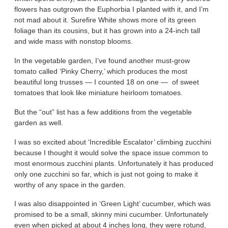
flowers has outgrown the Euphorbia I planted with it, and I’m
not mad about it. Surefire White shows more of its green
foliage than its cousins, but it has grown into a 24-inch tall
and wide mass with nonstop blooms.
In the vegetable garden, I’ve found another must-grow
tomato called ‘Pinky Cherry,’ which produces the most
beautiful long trusses — I counted 18 on one — of sweet
tomatoes that look like miniature heirloom tomatoes.
But the “out” list has a few additions from the vegetable
garden as well.
I was so excited about ‘Incredible Escalator’ climbing zucchini
because I thought it would solve the space issue common to
most enormous zucchini plants. Unfortunately it has produced
only one zucchini so far, which is just not going to make it
worthy of any space in the garden.
I was also disappointed in ‘Green Light’ cucumber, which was
promised to be a small, skinny mini cucumber. Unfortunately
even when picked at about 4 inches long, they were rotund,