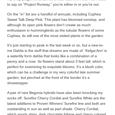
to say on “Project Runway,” you’re either in or you’re out.
On the “in” list are a handful of annuals, including Cuphea
Sweet Talk Deep Pink. This plant has bloomed nonstop, and
although its open pink flowers don’t create as much
enthusiasm in hummingbirds as the tubular flowers of some
Cuphea, its still one of the most visited plants in the garden.
It’s just starting to peak in the last week or so, but a new-to-
me Dahlia is the stuff that dreams are made of. ‘Kelgai Ann’ is
a waterlily form dahlia that looks like a combination of a
peony and a rose. Its flowers stand about 3 feet tall, which is
perfect for examining its exquisite blooms. It’s a blush color,
which can be a challenge in my very colorful late summer
garden, but perched at the front of the border it’s a
showstopper.
A pair of new Begonia hybrids have also been knocking my
socks off. Surefire Cherry Cordial and Surefire White are the
latest additions to Proven Winners’ Surefire line and both are
outstanding in sun as well as part shade. Cherry Cordial,
which sports shiny, dark chocolate foliage and cherry colored