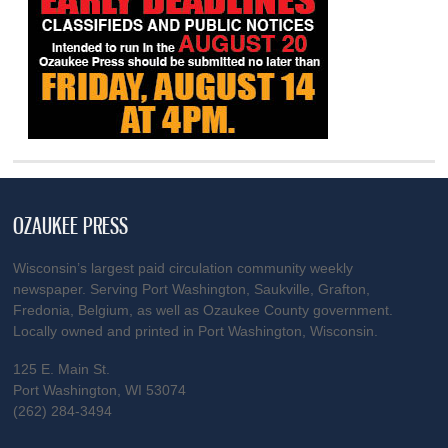
OZAUKEE PRESS
Wisconsin’s largest paid circulation community weekly
newspaper. Serving Port Washington, Saukville, Grafton,
Fredonia, Belgium, as well as Ozaukee County government.
Locally owned and printed in Port Washington, Wisconsin.
125 E. Main St.
Port Washington, WI 53074
(262) 284-3494