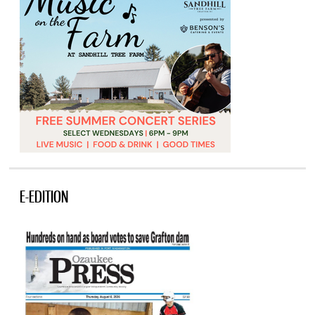
E-EDITION