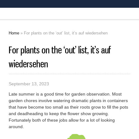
Home
» For plants on the ‘out’ list, it’s auf wiedersehen
You are here
For plants on the ‘out’ list, it’s auf
wiedersehen
September 13, 2023
Late summer is a good time for garden observation. Most
garden chores involve watering dramatic plants in containers
that have become too small as their roots grow to fill the pots
and deadheading to keep the flower show growing.
Fortunately both of these jobs allow for a lot of looking
around.