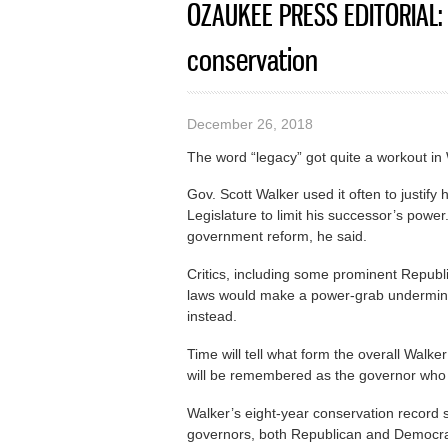
OZAUKEE PRESS EDITORIAL: 
conservation
December 26, 2018
The word “legacy” got quite a workout in
Gov. Scott Walker used it often to justif
Legislature to limit his successor’s power
government reform, he said.
Critics, including some prominent Republ
laws would make a power-grab underminin
instead.
Time will tell what form the overall Walker
will be remembered as the governor who
Walker’s eight-year conservation record 
governors, both Republican and Democrat,