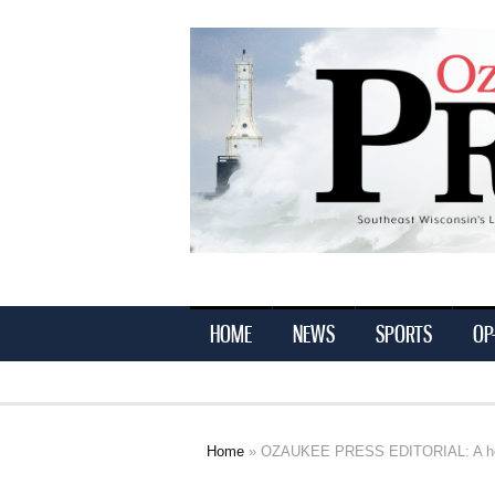
Ozaukee
Press
HOME
NEWS
SPORTS
OP
Home
» OZAUKEE PRESS EDITORIAL: A hope
You are here