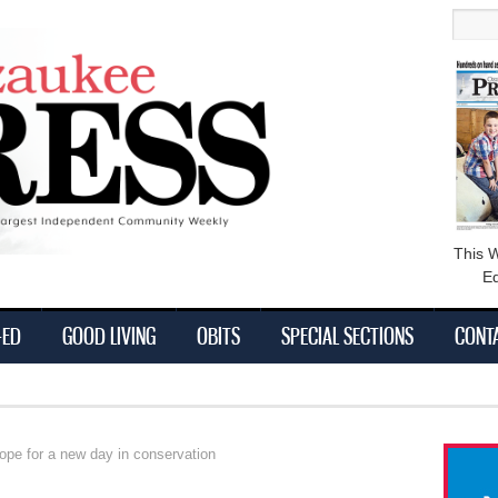
main
Searc
content
This 
Ed
-ED
GOOD LIVING
OBITS
SPECIAL SECTIONS
CONT
 for a new day in conservation