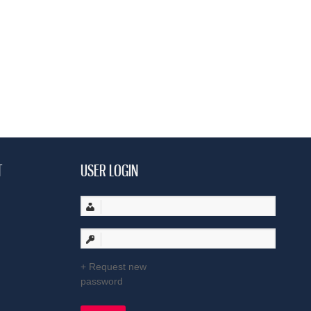
T
USER LOGIN
Request new
password