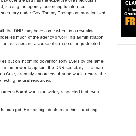
ed, leaving the agency, according to informed
R secretary under Gov. Tommy Thompson, marginalized
 with the DNR may have come when, in a revealing
underlies much of the agency’s work, his administration
man activities are a cause of climate change deleted
ackles put on incoming governor Tony Evers by the lame-
 him the power to appoint the DNR secretary. The man
ton Cole, promptly announced that he would restore the
affecting natural resources.
sources Board who is so widely respected that even
 he can get. He has big job ahead of him—undoing