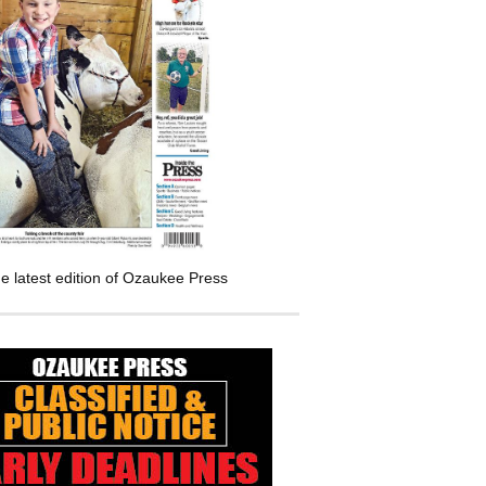
e latest edition of Ozaukee Press