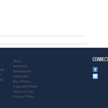
CONNEC
About
Advertise
ity
Newsstands
n,
Subscribe
ll
Buy Photos
Copyright Policy
Terms of Use
Privacy Policy