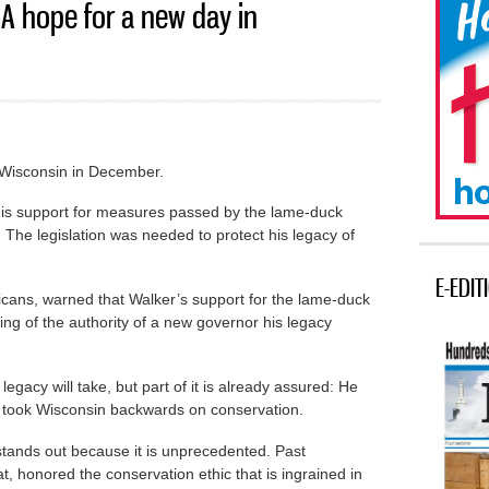
A hope for a new day in
 Wisconsin in December.
y his support for measures passed by the lame-duck
. The legislation was needed to protect his legacy of
E-EDIT
icans, warned that Walker’s support for the lame-duck
g of the authority of a new governor his legacy
 legacy will take, but part of it is already assured: He
 took Wisconsin backwards on conservation.
stands out because it is unprecedented. Past
 honored the conservation ethic that is ingrained in