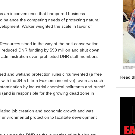
 as an inconvenience that hampered business
o balance the competing needs of protecting natural
lopment. Walker weighted the scale in favor of
Resources stood in the way of the anti-conservation
s reduced DNR funding by $90 million and shut down
 administration even prohibited DNR staff members
sed and wetland protection rules circumvented (a free
Read th
 with the $4.5 billion Foxconn incentive), even as such
tamination by industrial chemical pollutants and runoff
 (and is responsible for the growing dead zone in
ulating job creation and economic growth and was
f environmental protection to facilitate development
sway over the DNR as the expertise of its biologists,