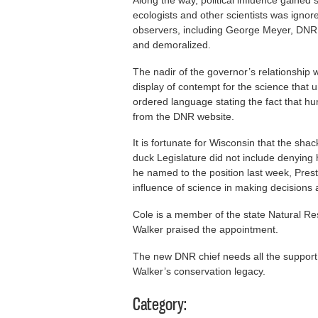
ecologists and other scientists was ignor
observers, including George Meyer, DN
and demoralized.
The nadir of the governor’s relationship
display of contempt for the science that 
ordered language stating the fact that hu
from the DNR website.
It is fortunate for Wisconsin that the sh
duck Legislature did not include denying
he named to the position last week, Pres
influence of science in making decisions 
Cole is a member of the state Natural Re
Walker praised the appointment.
The new DNR chief needs all the support
Walker’s conservation legacy.
Category: