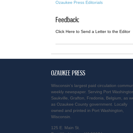
Ozaukee Press Editorials
Feedback:
Click Here to Send a Letter to the Editor
OZAUKEE PRESS
Wisconsin’s largest paid circulation commun
weekly newspaper. Serving Port Washingto
Saukville, Grafton, Fredonia, Belgium, as we
as Ozaukee County government. Locally
owned and printed in Port Washington,
Wisconsin.
125 E. Main St.