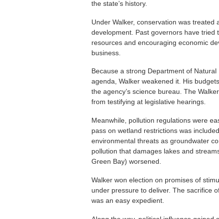
the state’s history.
Under Walker, conservation was treated
development. Past governors have tried t
resources and encouraging economic deve
business.
Because a strong Department of Natural 
agenda, Walker weakened it. His budget
the agency’s science bureau. The Walker
from testifying at legislative hearings.
Meanwhile, pollution regulations were ea
pass on wetland restrictions was included
environmental threats as groundwater con
pollution that damages lakes and streams
Green Bay) worsened.
Walker won election on promises of stim
under pressure to deliver. The sacrifice o
was an easy expedient.
Along the way, political influence gained 