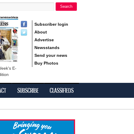
Search
h form
Subscriber login
About
Advertise
Newsstands
Send your news
Buy Photos
Week's E-
ition
ACT
SUBSCRIBE
CLASSIFIEDS