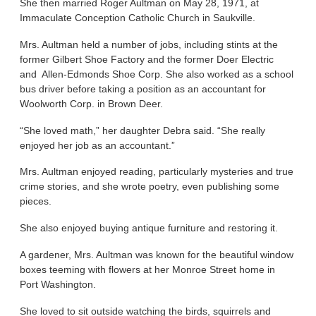
She then married Roger Aultman on May 28, 1971, at
Immaculate Conception Catholic Church in Saukville.
Mrs. Aultman held a number of jobs, including stints at the
former Gilbert Shoe Factory and the former Doer Electric
and Allen-Edmonds Shoe Corp. She also worked as a school
bus driver before taking a position as an accountant for
Woolworth Corp. in Brown Deer.
“She loved math,” her daughter Debra said. “She really
enjoyed her job as an accountant.”
Mrs. Aultman enjoyed reading, particularly mysteries and true
crime stories, and she wrote poetry, even publishing some
pieces.
She also enjoyed buying antique furniture and restoring it.
A gardener, Mrs. Aultman was known for the beautiful window
boxes teeming with flowers at her Monroe Street home in
Port Washington.
She loved to sit outside watching the birds, squirrels and