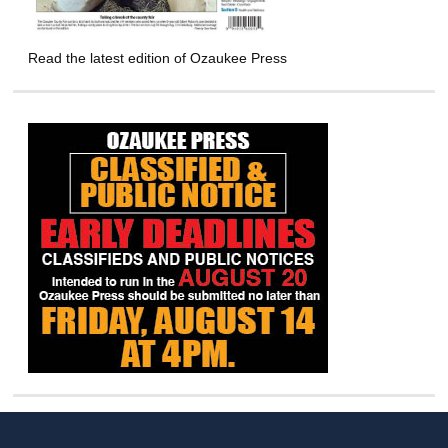
Read the latest edition of Ozaukee Press