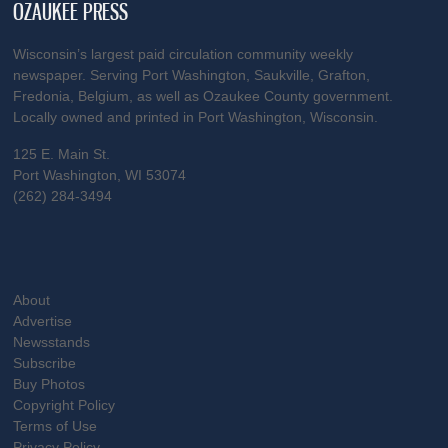
OZAUKEE PRESS
Wisconsin’s largest paid circulation community weekly
newspaper. Serving Port Washington, Saukville, Grafton,
Fredonia, Belgium, as well as Ozaukee County government.
Locally owned and printed in Port Washington, Wisconsin.
125 E. Main St.
Port Washington, WI 53074
(262) 284-3494
About
Advertise
Newsstands
Subscribe
Buy Photos
Copyright Policy
Terms of Use
Privacy Policy