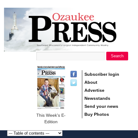
main
Ozaukee
content
Press
Search
Search form
Subscriber login
About
Advertise
Newsstands
Send your news
Buy Photos
This Week's E-
Edition