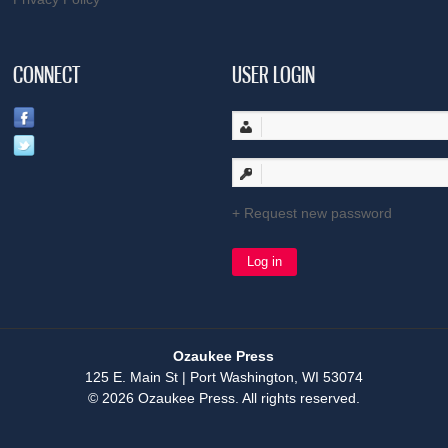
CONNECT
USER LOGIN
Request new password
Ozaukee Press
125 E. Main St | Port Washington, WI 53074
© 2026 Ozaukee Press. All rights reserved.