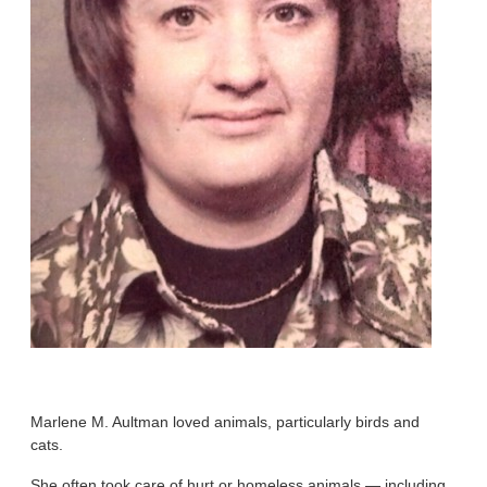
Marlene M. Aultman loved animals, particularly birds and
cats.
She often took care of hurt or homeless animals — including