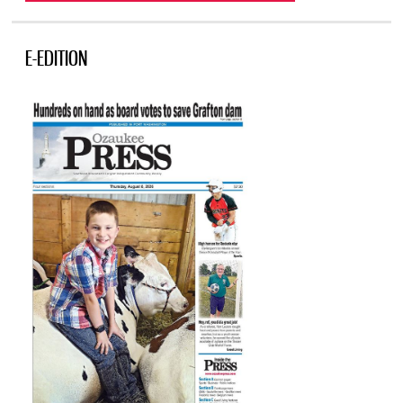
E-EDITION