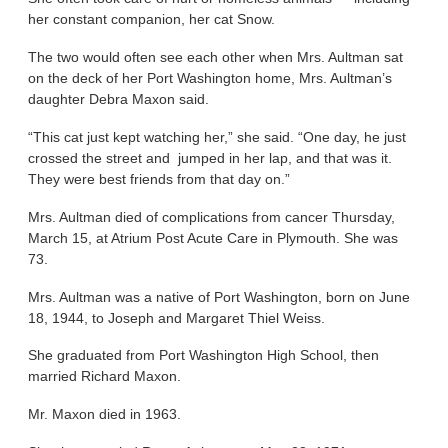
her constant companion, her cat Snow.
The two would often see each other when Mrs. Aultman sat
on the deck of her Port Washington home, Mrs. Aultman’s
daughter Debra Maxon said.
“This cat just kept watching her,” she said. “One day, he just
crossed the street and jumped in her lap, and that was it.
They were best friends from that day on.”
Mrs. Aultman died of complications from cancer Thursday,
March 15, at Atrium Post Acute Care in Plymouth. She was
73.
Mrs. Aultman was a native of Port Washington, born on June
18, 1944, to Joseph and Margaret Thiel Weiss.
She graduated from Port Washington High School, then
married Richard Maxon.
Mr. Maxon died in 1963.