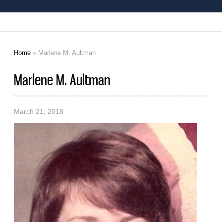
Home
» Marlene M. Aultman
You are here
Marlene M. Aultman
March 21, 2018