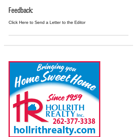
Feedback:
Click Here to Send a Letter to the Editor