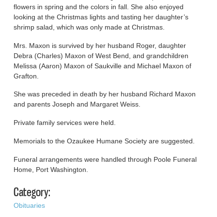
flowers in spring and the colors in fall. She also enjoyed
looking at the Christmas lights and tasting her daughter’s
shrimp salad, which was only made at Christmas.
Mrs. Maxon is survived by her husband Roger, daughter
Debra (Charles) Maxon of West Bend, and grandchildren
Melissa (Aaron) Maxon of Saukville and Michael Maxon of
Grafton.
She was preceded in death by her husband Richard Maxon
and parents Joseph and Margaret Weiss.
Private family services were held.
Memorials to the Ozaukee Humane Society are suggested.
Funeral arrangements were handled through Poole Funeral
Home, Port Washington.
Category:
Obituaries