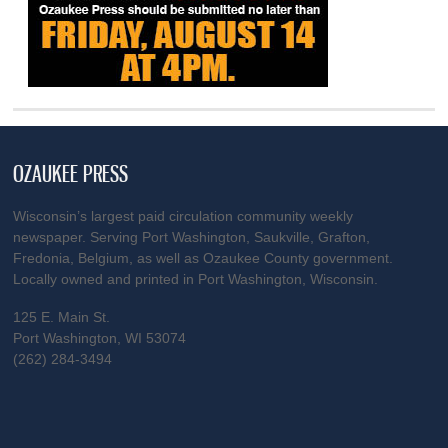
OZAUKEE PRESS
Wisconsin’s largest paid circulation community weekly
newspaper. Serving Port Washington, Saukville, Grafton,
Fredonia, Belgium, as well as Ozaukee County government.
Locally owned and printed in Port Washington, Wisconsin.
125 E. Main St.
Port Washington, WI 53074
(262) 284-3494