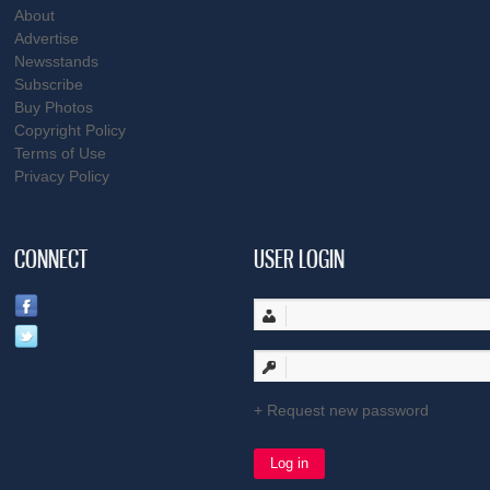
About
Advertise
Newsstands
Subscribe
Buy Photos
Copyright Policy
Terms of Use
Privacy Policy
CONNECT
USER LOGIN
Request new password