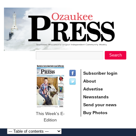
main
Ozaukee
content
Press
Search
Search form
Subscriber login
About
Advertise
Newsstands
Send your news
Buy Photos
This Week's E-
Edition