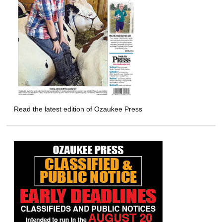
Read the latest edition of Ozaukee Press