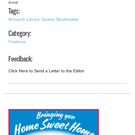
Arendt
Tags:
Monarch Library System Bookmobile
Category:
Fredonia
Feedback:
Click Here to Send a Letter to the Editor