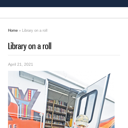
Home
» Library on a roll
You are here
Library on a roll
April 21, 2021