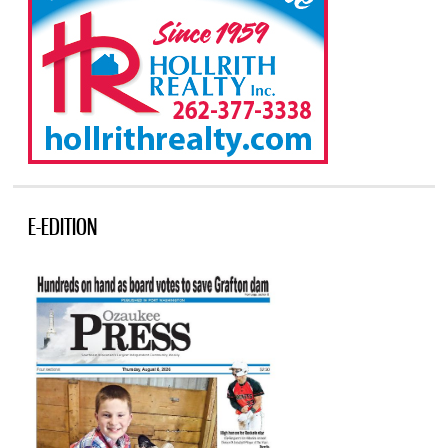
E-EDITION