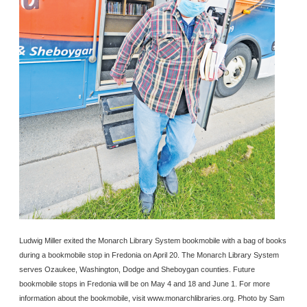
Ludwig Miller exited the Monarch Library System bookmobile with a bag of books
during a bookmobile stop in Fredonia on April 20. The Monarch Library System
serves Ozaukee, Washington, Dodge and Sheboygan counties. Future
bookmobile stops in Fredonia will be on May 4 and 18 and June 1. For more
information about the bookmobile, visit www.monarchlibraries.org. Photo by Sam