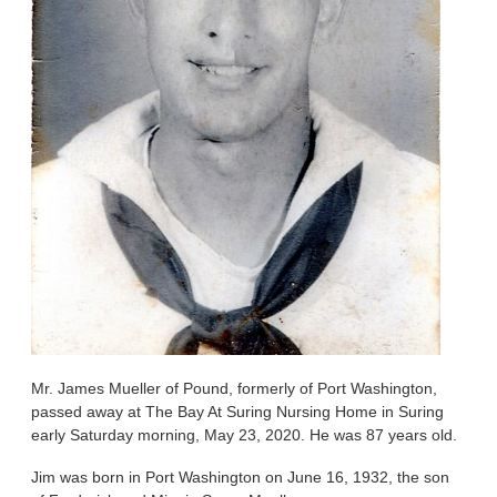
Mr. James Mueller of Pound, formerly of Port Washington,
passed away at The Bay At Suring Nursing Home in Suring
early Saturday morning, May 23, 2020. He was 87 years old.
Jim was born in Port Washington on June 16, 1932, the son