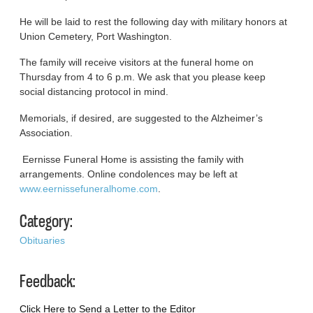
He will be laid to rest the following day with military honors at
Union Cemetery, Port Washington.
The family will receive visitors at the funeral home on
Thursday from 4 to 6 p.m. We ask that you please keep
social distancing protocol in mind.
Memorials, if desired, are suggested to the Alzheimer’s
Association.
Eernisse Funeral Home is assisting the family with
arrangements. Online condolences may be left at
www.eernissefuneralhome.com
.
Category:
Obituaries
Feedback:
Click Here to Send a Letter to the Editor