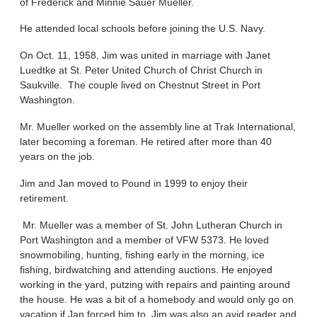
of Frederick and Minnie Sauer Mueller.
He attended local schools before joining the U.S. Navy.
On Oct. 11, 1958, Jim was united in marriage with Janet
Luedtke at St. Peter United Church of Christ Church in
Saukville. The couple lived on Chestnut Street in Port
Washington.
Mr. Mueller worked on the assembly line at Trak International,
later becoming a foreman. He retired after more than 40
years on the job.
Jim and Jan moved to Pound in 1999 to enjoy their
retirement.
Mr. Mueller was a member of St. John Lutheran Church in
Port Washington and a member of VFW 5373. He loved
snowmobiling, hunting, fishing early in the morning, ice
fishing, birdwatching and attending auctions. He enjoyed
working in the yard, putzing with repairs and painting around
the house. He was a bit of a homebody and would only go on
vacation if Jan forced him to. Jim was also an avid reader and