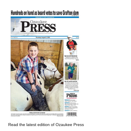
Read the latest edition of Ozaukee Press