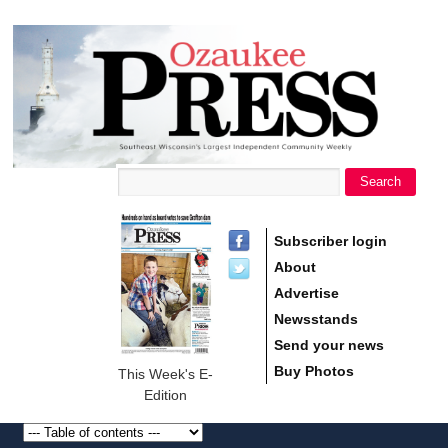
main
Ozaukee
content
Press
Search
Search form
Subscriber login
About
Advertise
Newsstands
Send your news
Buy Photos
This Week's E-
Edition