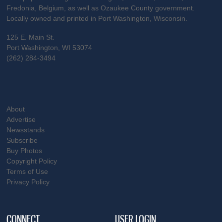
Fredonia, Belgium, as well as Ozaukee County government.
Locally owned and printed in Port Washington, Wisconsin.
125 E. Main St.
Port Washington, WI 53074
(262) 284-3494
About
Advertise
Newsstands
Subscribe
Buy Photos
Copyright Policy
Terms of Use
Privacy Policy
CONNECT
USER LOGIN