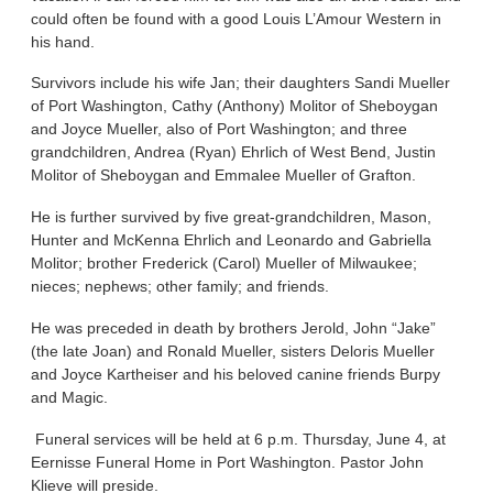
could often be found with a good Louis L’Amour Western in
his hand.
Survivors include his wife Jan; their daughters Sandi Mueller
of Port Washington, Cathy (Anthony) Molitor of Sheboygan
and Joyce Mueller, also of Port Washington; and three
grandchildren, Andrea (Ryan) Ehrlich of West Bend, Justin
Molitor of Sheboygan and Emmalee Mueller of Grafton.
He is further survived by five great-grandchildren, Mason,
Hunter and McKenna Ehrlich and Leonardo and Gabriella
Molitor; brother Frederick (Carol) Mueller of Milwaukee;
nieces; nephews; other family; and friends.
He was preceded in death by brothers Jerold, John “Jake”
(the late Joan) and Ronald Mueller, sisters Deloris Mueller
and Joyce Kartheiser and his beloved canine friends Burpy
and Magic.
Funeral services will be held at 6 p.m. Thursday, June 4, at
Eernisse Funeral Home in Port Washington. Pastor John
Klieve will preside.