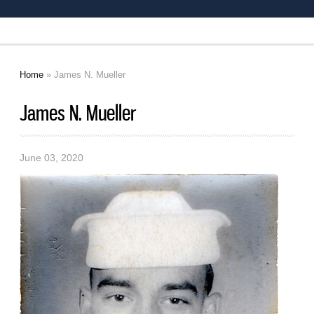
Home
» James N. Mueller
You are here
James N. Mueller
June 03, 2020