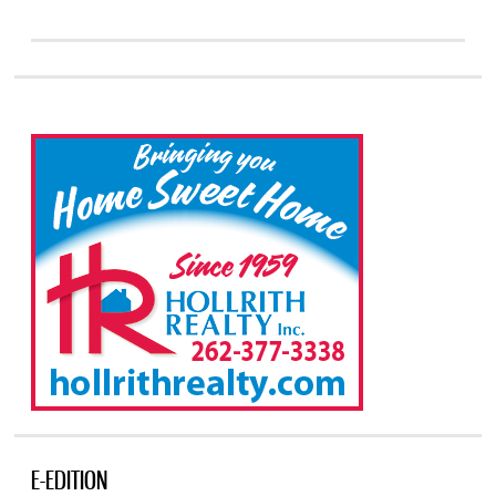
E-EDITION