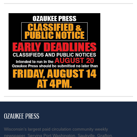
OZAUKEE PRESS
Wisconsin’s largest paid circulation community weekly
newspaper. Serving Port Washington, Saukville, Grafton,