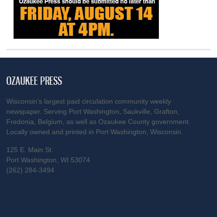
OZAUKEE PRESS
Wisconsin’s largest paid circulation community weekly
newspaper. Serving Port Washington, Saukville, Grafton,
Fredonia, Belgium, as well as Ozaukee County government.
Locally owned and printed in Port Washington, Wisconsin.
125 E. Main St.
Port Washington, WI 53074
(262) 284-3494