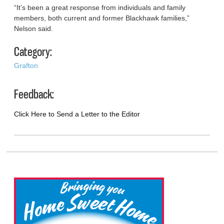
“It’s been a great response from individuals and family
members, both current and former Blackhawk families,”
Nelson said.
Category:
Grafton
Feedback:
Click Here to Send a Letter to the Editor