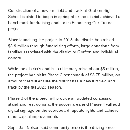
Construction of a new turf field and track at Grafton High
School is slated to begin in spring after the district achieved a
benchmark fundraising goal for its Enhancing Our Future
project.
Since launching the project in 2018, the district has raised
$3.9 million through fundraising efforts, large donations from
families associated with the district or Grafton and individual
donors.
While the district’s goal is to ultimately raise about $5 million,
the project has hit its Phase 2 benchmark of $3.75 million, an
amount that will ensure the district has a new turf field and
track by the fall 2023 season.
Phase 3 of the project will provide an updated concession
stand and restrooms at the soccer area and Phase 4 will add
digital signage on the scoreboard, update lights and achieve
other capital improvements.
Supt. Jeff Nelson said community pride is the driving force