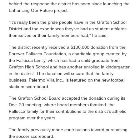
behind the response the district has seen since launching the
Enhancing Our Future project.
“It’s really been the pride people have in the Grafton School
District and the experiences they’ve had as student athletes
themselves or their family members had,” he said.
The district recently received a $100,000 donation from the
Forever Fallucca Foundation, a charitable group created by
the Fallucca family, which has had a child graduate from
Grafton High School and has another enrolled in kindergarten
in the district. The donation will secure that the family
business, Palermo Villa Inc., is featured on the new football
stadium scoreboard.
The Grafton School Board accepted the donation during its
Dec. 20 meeting, where board members thanked the
Fallucca family for their contributions to the district’s athletic
program over the years.
The family previously made contributions toward purchasing
the soccer scoreboard.