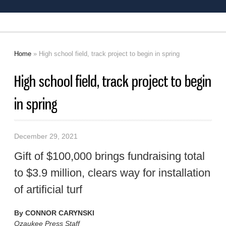
Home
» High school field, track project to begin in spring
You are here
High school field, track project to begin
in spring
December 29, 2021
Gift of $100,000 brings fundraising total
to $3.9 million, clears way for installation
of artificial turf
By
CONNOR CARYNSKI
Ozaukee Press Staff