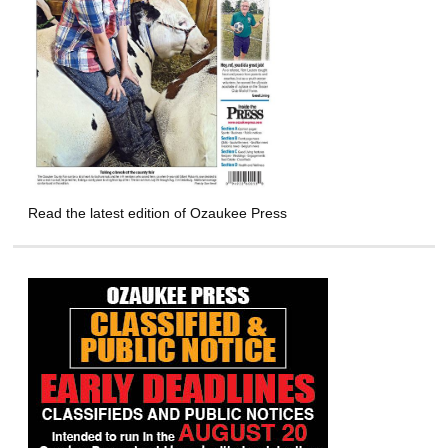
Read the latest edition of Ozaukee Press