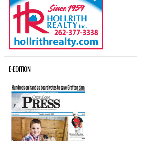
E-EDITION