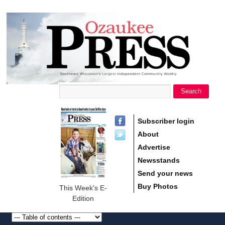
main
Ozaukee
content
Press
Search
Search form
Subscriber login
About
Advertise
Newsstands
Send your news
Buy Photos
This Week's E-
Edition