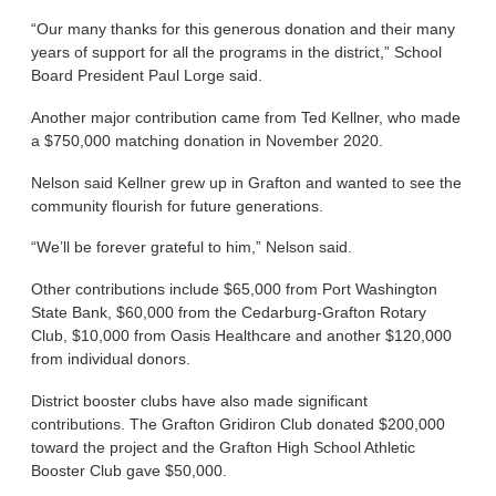
“Our many thanks for this generous donation and their many
years of support for all the programs in the district,” School
Board President Paul Lorge said.
Another major contribution came from Ted Kellner, who made
a $750,000 matching donation in November 2020.
Nelson said Kellner grew up in Grafton and wanted to see the
community flourish for future generations.
“We’ll be forever grateful to him,” Nelson said.
Other contributions include $65,000 from Port Washington
State Bank, $60,000 from the Cedarburg-Grafton Rotary
Club, $10,000 from Oasis Healthcare and another $120,000
from individual donors.
District booster clubs have also made significant
contributions. The Grafton Gridiron Club donated $200,000
toward the project and the Grafton High School Athletic
Booster Club gave $50,000.