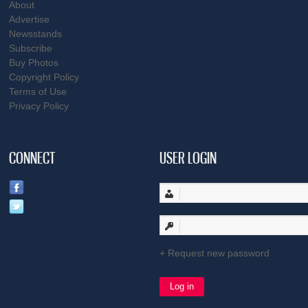
About
Advertise
Newsstands
Subscribe
Buy Photos
Copyright Policy
Terms of Use
Privacy Policy
CONNECT
USER LOGIN
Request new password