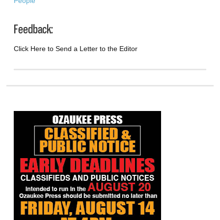
People
Feedback:
Click Here to Send a Letter to the Editor