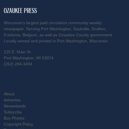
OZAUKEE PRESS
Wisconsin’s largest paid circulation community weekly
newspaper. Serving Port Washington, Saukville, Grafton,
Fredonia, Belgium, as well as Ozaukee County government.
Locally owned and printed in Port Washington, Wisconsin.
125 E. Main St.
Port Washington, WI 53074
(262) 284-3494
About
Advertise
Newsstands
Subscribe
Buy Photos
Copyright Policy