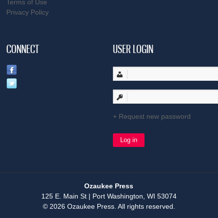
Terms of Use
Privacy Policy
CONNECT
USER LOGIN
Request new password
Ozaukee Press
125 E. Main St | Port Washington, WI 53074
© 2026 Ozaukee Press. All rights reserved.