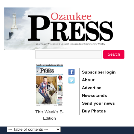
main
Ozaukee
content
Press
Search
Search form
Subscriber login
About
Advertise
Newsstands
Send your news
Buy Photos
This Week's E-
Edition