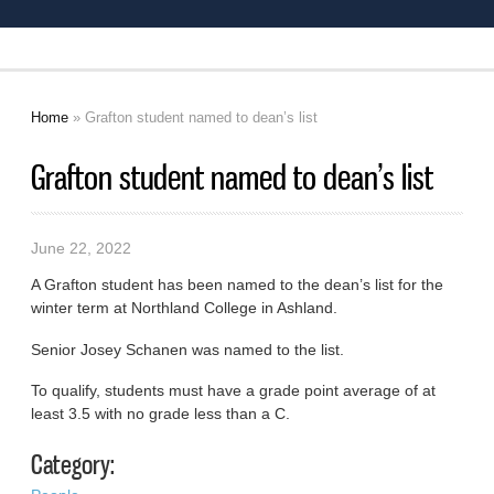
Home
» Grafton student named to dean’s list
You are here
Grafton student named to dean’s list
June 22, 2022
A Grafton student has been named to the dean’s list for the
winter term at Northland College in Ashland.
Senior Josey Schanen was named to the list.
To qualify, students must have a grade point average of at
least 3.5 with no grade less than a C.
Category: