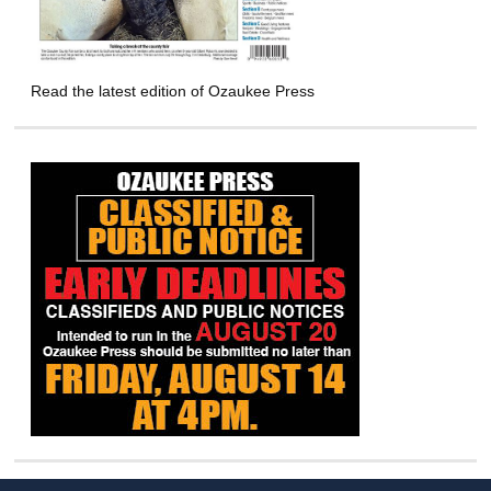
Read the latest edition of Ozaukee Press