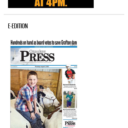
E-EDITION