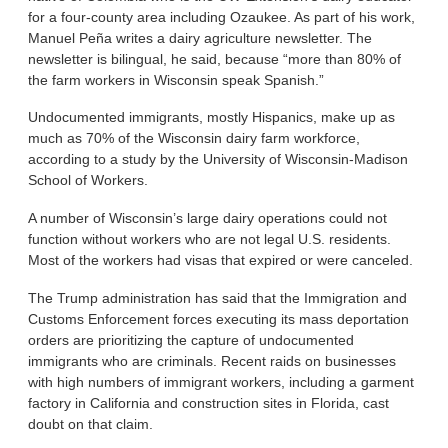
for a four-county area including Ozaukee. As part of his work,
Manuel Peña writes a dairy agriculture newsletter. The
newsletter is bilingual, he said, because “more than 80% of
the farm workers in Wisconsin speak Spanish.”
Undocumented immigrants, mostly Hispanics, make up as
much as 70% of the Wisconsin dairy farm workforce,
according to a study by the University of Wisconsin-Madison
School of Workers.
A number of Wisconsin’s large dairy operations could not
function without workers who are not legal U.S. residents.
Most of the workers had visas that expired or were canceled.
The Trump administration has said that the Immigration and
Customs Enforcement forces executing its mass deportation
orders are prioritizing the capture of undocumented
immigrants who are criminals. Recent raids on businesses
with high numbers of immigrant workers, including a garment
factory in California and construction sites in Florida, cast
doubt on that claim.