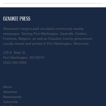
OZAUKEE PRESS
Wisconsin’s largest paid circulation community weekly
newspaper. Serving Port Washington, Saukville, Grafton,
Fredonia, Belgium, as well as Ozaukee County government.
Locally owned and printed in Port Washington, Wisconsin.
125 E. Main St.
Port Washington, WI 53074
(262) 284-3494
About
Advertise
Newsstands
Subscribe