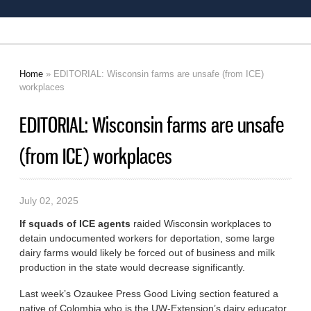
Home
» EDITORIAL: Wisconsin farms are unsafe (from ICE)
You are here
workplaces
EDITORIAL: Wisconsin farms are unsafe
(from ICE) workplaces
July 02, 2025
If squads of ICE agents
raided Wisconsin workplaces to
detain undocumented workers for deportation, some large
dairy farms would likely be forced out of business and milk
production in the state would decrease significantly.
Last week’s Ozaukee Press Good Living section featured a
native of Colombia who is the UW-Extension’s dairy educator