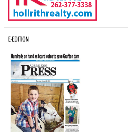
E-EDITION