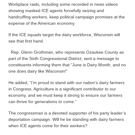
Workplace raids, including some recorded in news videos
showing masked ICE agents forcefully seizing and
handcuffing workers, keep political campaign promises at the
expense of the American economy.
If the ICE squads target the dairy workforce, Wisconsin will
see that first hand.
Rep. Glenn Grothman, who represents Ozaukee County as
part of the Sixth Congressional District, sent a message to
constituents informing them that “June is Dairy Month, and no
one does dairy like Wisconsin!”
He added, “I’m proud to stand with our nation’s dairy farmers
in Congress. Agriculture is a significant contributor to our
economy, and we must keep it strong to ensure our farmers
can thrive for generations to come.”
The congressman is a devoted supporter of his party leader’s
deportation campaign. Will he be standing with dairy farmers
when ICE agents come for their workers?