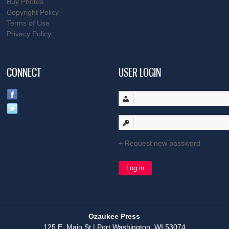
Buy Photos
Copyright Policy
Terms of Use
Privacy Policy
CONNECT
USER LOGIN
Request new password
Ozaukee Press
125 E. Main St | Port Washington, WI 53074