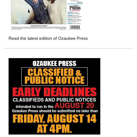
Read the latest edition of Ozaukee Press