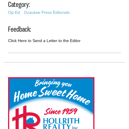
Category:
Op-Ed
Ozaukee Press Editorials
Feedback:
Click Here to Send a Letter to the Editor