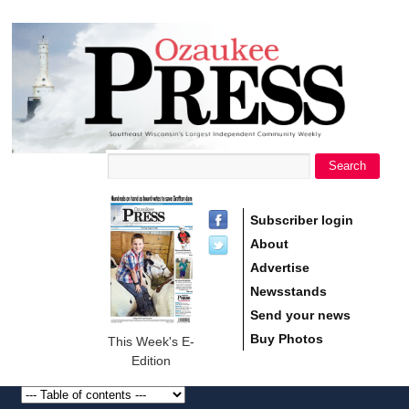
main
Ozaukee
content
Press
Search
Search form
Subscriber login
About
Advertise
Newsstands
Send your news
Buy Photos
This Week's E-
Edition