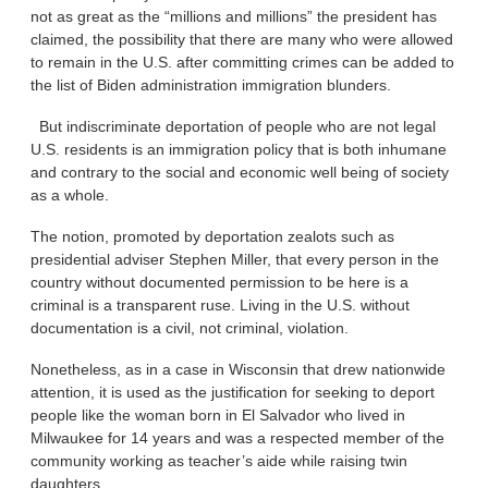
not as great as the “millions and millions” the president has
claimed, the possibility that there are many who were allowed
to remain in the U.S. after committing crimes can be added to
the list of Biden administration immigration blunders.
But indiscriminate deportation of people who are not legal
U.S. residents is an immigration policy that is both inhumane
and contrary to the social and economic well being of society
as a whole.
The notion, promoted by deportation zealots such as
presidential adviser Stephen Miller, that every person in the
country without documented permission to be here is a
criminal is a transparent ruse. Living in the U.S. without
documentation is a civil, not criminal, violation.
Nonetheless, as in a case in Wisconsin that drew nationwide
attention, it is used as the justification for seeking to deport
people like the woman born in El Salvador who lived in
Milwaukee for 14 years and was a respected member of the
community working as teacher’s aide while raising twin
daughters.