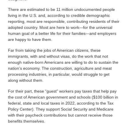
There are estimated to be 11 million undocumented people
living in the U.S. and, according to credible demographic
reporting, most are responsible, contributing residents of their
adopted country. Most are here to work—for the universal
human goal of a better life for their families—and employers
are happy to have them.
Far from taking the jobs of American citizens, these
immigrants, with and without visas, do the work that not
enough native-born Americans are willing to do to sustain the
nation’s economy. The construction, agriculture and meat
processing industries, in particular, would struggle to get
along without them.
For their part, these “guest” workers pay taxes that help pay
the cost of American government and schools ($100 billion in
federal, state and local taxes in 2022, according to the Tax
Policy Center). They support Social Security and Medicare
with their paycheck contributions but cannot receive those
benefits themselves.