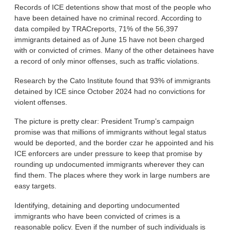
Records of ICE detentions show that most of the people who
have been detained have no criminal record. According to
data compiled by TRACreports, 71% of the 56,397
immigrants detained as of June 15 have not been charged
with or convicted of crimes. Many of the other detainees have
a record of only minor offenses, such as traffic violations.
Research by the Cato Institute found that 93% of immigrants
detained by ICE since October 2024 had no convictions for
violent offenses.
The picture is pretty clear: President Trump’s campaign
promise was that millions of immigrants without legal status
would be deported, and the border czar he appointed and his
ICE enforcers are under pressure to keep that promise by
rounding up undocumented immigrants wherever they can
find them. The places where they work in large numbers are
easy targets.
Identifying, detaining and deporting undocumented
immigrants who have been convicted of crimes is a
reasonable policy. Even if the number of such individuals is