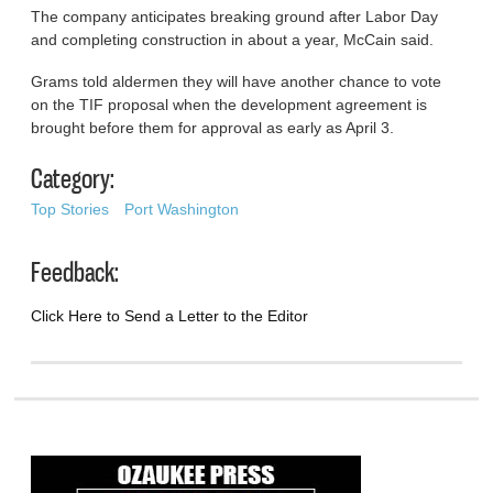
The company anticipates breaking ground after Labor Day
and completing construction in about a year, McCain said.
Grams told aldermen they will have another chance to vote
on the TIF proposal when the development agreement is
brought before them for approval as early as April 3.
Category:
Top Stories
Port Washington
Feedback:
Click Here to Send a Letter to the Editor