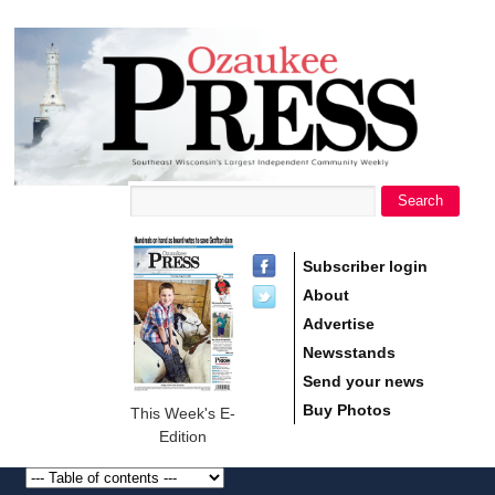
main
Ozaukee
content
Press
Search
Search form
Subscriber login
About
Advertise
Newsstands
Send your news
Buy Photos
This Week's E-
Edition