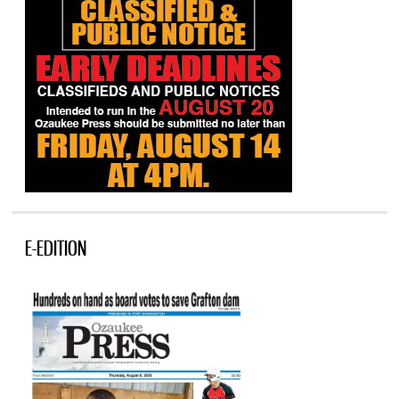
E-EDITION