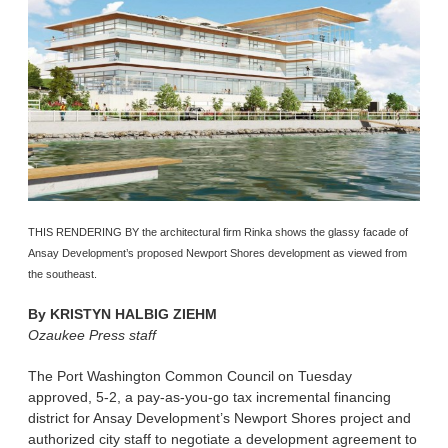
THIS RENDERING BY the architectural firm Rinka shows the glassy facade of
Ansay Development’s proposed Newport Shores development as viewed from
the southeast.
By
KRISTYN HALBIG ZIEHM
Ozaukee Press staff
The Port Washington Common Council on Tuesday
approved, 5-2, a pay-as-you-go tax incremental financing
district for Ansay Development’s Newport Shores project and
authorized city staff to negotiate a development agreement to