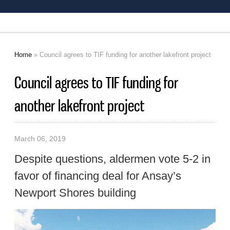
Home
» Council agrees to TIF funding for another lakefront project
You are here
Council agrees to TIF funding for
another lakefront project
March 06, 2019
Despite questions, aldermen vote 5-2 in
favor of financing deal for Ansay’s
Newport Shores building