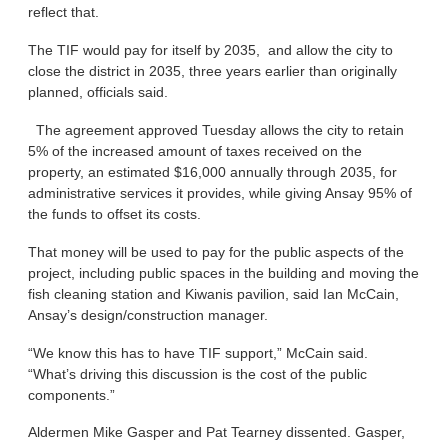
reflect that.
The TIF would pay for itself by 2035, and allow the city to
close the district in 2035, three years earlier than originally
planned, officials said.
The agreement approved Tuesday allows the city to retain
5% of the increased amount of taxes received on the
property, an estimated $16,000 annually through 2035, for
administrative services it provides, while giving Ansay 95% of
the funds to offset its costs.
That money will be used to pay for the public aspects of the
project, including public spaces in the building and moving the
fish cleaning station and Kiwanis pavilion, said Ian McCain,
Ansay’s design/construction manager.
“We know this has to have TIF support,” McCain said.
“What’s driving this discussion is the cost of the public
components.”
Aldermen Mike Gasper and Pat Tearney dissented. Gasper,