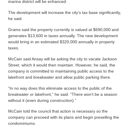
marina district will be enhanced.
The development will increase the city’s tax base significantly,
he said.
Grams said the property currently is valued at $690,000 and
generates $13,600 in taxes annually. The new development
would bring in an estimated $320,000 annually in property
taxes.
McCain said Ansay will be asking the city to vacate Jackson
Street, which it would then maintain. However, he said, the
company is committed to maintaining public access to the
lakefront and breakwater and allow public parking there.
“In no way does this eliminate access to the public of the
breakwater or lakefront,” he said. “There won’t be a season
without it (even during construction).”
McCain told the council that action is necessary so the
company can proceed with its plans and begin preselling the
condominiums.