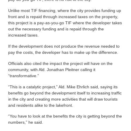
Unlike most TIF financing, where the city provides funding up
front and is repaid through increased taxes on the property,
this project is a pay-as-you-go TIF where the developer takes
out the necessary funding and is repaid through the
increased taxes.
If the development does not produce the revenue needed to
pay the costs, the developer has to make up the difference.
Officials also cited the impact the project will have on the
community, with Ald. Jonathan Pleitner calling it
“transformative.”
“This is a catalytic project,” Ald. Mike Ehrlich said, saying its
benefits go beyond the development itself to increasing traffic
in the city and creating more activities that will draw tourists
and residents alike to the lakefront.
“You have to look at the benefits the city is getting beyond the
numbers,” he said.