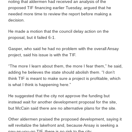
noting that aldermen had received an analysis of the
proposed TIF financing earlier Tuesday, argued that he
needed more time to review the report before making a
decision.
He made a motion that the council delay action on the
proposal, but it failed 6-1.
Gasper, who said he had no problem with the overall Ansay
project, said his issue is with the TIF.
“The more I learn about them, the more I fear them,” he said,
adding he believes the state should abolish them. “I don’t
think TIF is meant to make sure a project is profitable, which
is what I think is happening here.”
He suggested that the city not approve the funding but
instead wait for another development proposal for the site,
but McCain said there are no alternative plans for the site.
Other aldermen praised the proposed development, saying it
will revitalize the lakefront and, because Ansay is seeking a
pay-as-you-go TIF, there is no risk to the city.