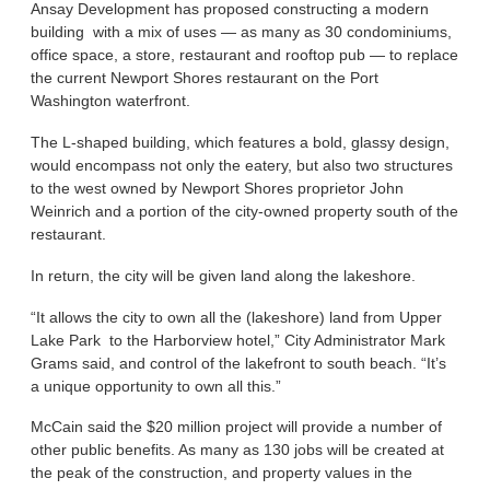
Ansay Development has proposed constructing a modern
building with a mix of uses — as many as 30 condominiums,
office space, a store, restaurant and rooftop pub — to replace
the current Newport Shores restaurant on the Port
Washington waterfront.
The L-shaped building, which features a bold, glassy design,
would encompass not only the eatery, but also two structures
to the west owned by Newport Shores proprietor John
Weinrich and a portion of the city-owned property south of the
restaurant.
In return, the city will be given land along the lakeshore.
“It allows the city to own all the (lakeshore) land from Upper
Lake Park to the Harborview hotel,” City Administrator Mark
Grams said, and control of the lakefront to south beach. “It’s
a unique opportunity to own all this.”
McCain said the $20 million project will provide a number of
other public benefits. As many as 130 jobs will be created at
the peak of the construction, and property values in the