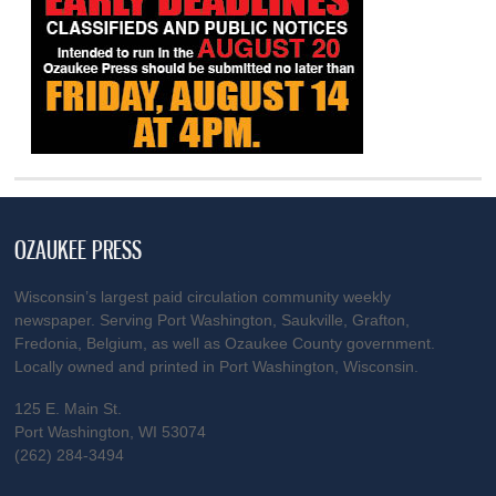
OZAUKEE PRESS
Wisconsin’s largest paid circulation community weekly
newspaper. Serving Port Washington, Saukville, Grafton,
Fredonia, Belgium, as well as Ozaukee County government.
Locally owned and printed in Port Washington, Wisconsin.
125 E. Main St.
Port Washington, WI 53074
(262) 284-3494