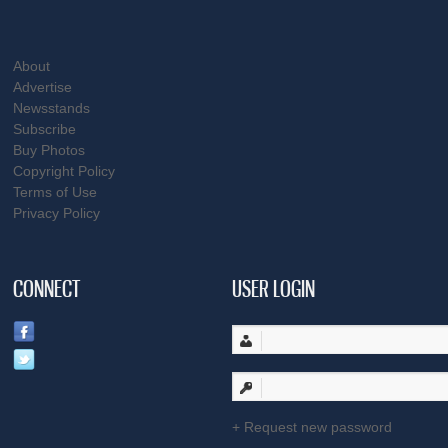
About
Advertise
Newsstands
Subscribe
Buy Photos
Copyright Policy
Terms of Use
Privacy Policy
CONNECT
USER LOGIN
Request new password