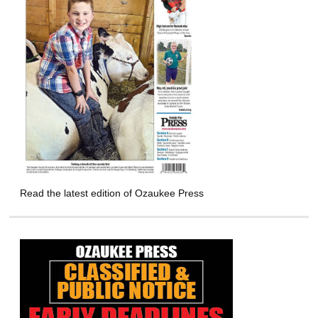
Read the latest edition of Ozaukee Press