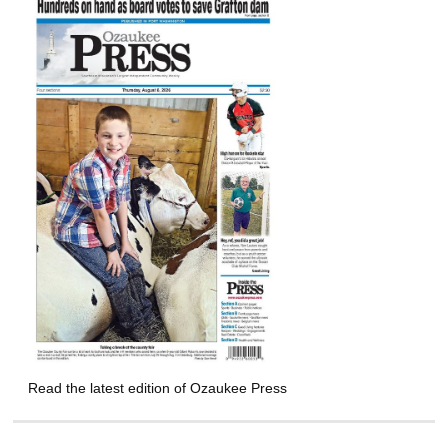
Read the latest edition of Ozaukee Press