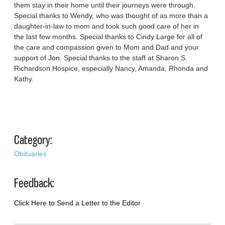
them stay in their home until their journeys were through.
Special thanks to Wendy, who was thought of as more than a
daughter-in-law to mom and took such good care of her in
the last few months. Special thanks to Cindy Large for all of
the care and compassion given to Mom and Dad and your
support of Jon. Special thanks to the staff at Sharon S.
Richardson Hospice, especially Nancy, Amanda, Rhonda and
Kathy.
Category:
Obituaries
Feedback:
Click Here to Send a Letter to the Editor