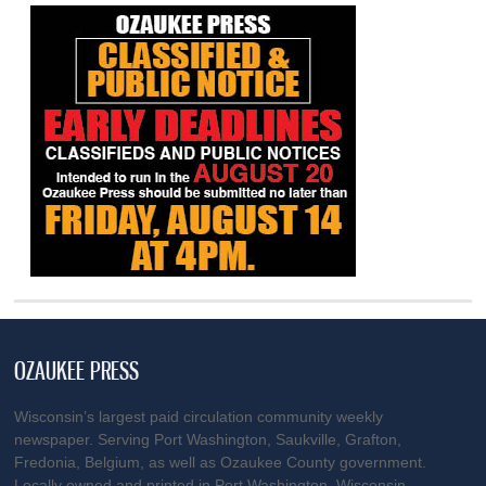
OZAUKEE PRESS
Wisconsin’s largest paid circulation community weekly
newspaper. Serving Port Washington, Saukville, Grafton,
Fredonia, Belgium, as well as Ozaukee County government.
Locally owned and printed in Port Washington, Wisconsin.