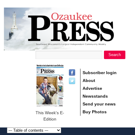
main
Ozaukee
content
Press
Search
Search form
Subscriber login
About
Advertise
Newsstands
Send your news
Buy Photos
This Week's E-
Edition