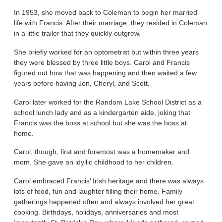
In 1953, she moved back to Coleman to begin her married
life with Francis. After their marriage, they resided in Coleman
in a little trailer that they quickly outgrew.
She briefly worked for an optometrist but within three years
they were blessed by three little boys. Carol and Francis
figured out how that was happening and then waited a few
years before having Jon, Cheryl, and Scott.
Carol later worked for the Random Lake School District as a
school lunch lady and as a kindergarten aide, joking that
Francis was the boss at school but she was the boss at
home.
Carol, though, first and foremost was a homemaker and
mom. She gave an idyllic childhood to her children.
Carol embraced Francis’ Irish heritage and there was always
lots of food, fun and laughter filling their home. Family
gatherings happened often and always involved her great
cooking. Birthdays, holidays, anniversaries and most