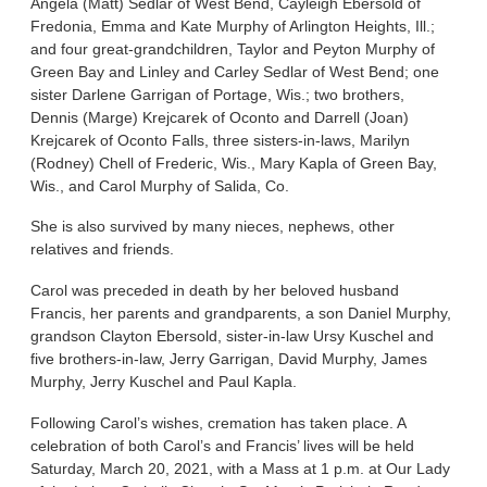
Angela (Matt) Sedlar of West Bend, Cayleigh Ebersold of
Fredonia, Emma and Kate Murphy of Arlington Heights, Ill.;
and four great-grandchildren, Taylor and Peyton Murphy of
Green Bay and Linley and Carley Sedlar of West Bend; one
sister Darlene Garrigan of Portage, Wis.; two brothers,
Dennis (Marge) Krejcarek of Oconto and Darrell (Joan)
Krejcarek of Oconto Falls, three sisters-in-laws, Marilyn
(Rodney) Chell of Frederic, Wis., Mary Kapla of Green Bay,
Wis., and Carol Murphy of Salida, Co.
She is also survived by many nieces, nephews, other
relatives and friends.
Carol was preceded in death by her beloved husband
Francis, her parents and grandparents, a son Daniel Murphy,
grandson Clayton Ebersold, sister-in-law Ursy Kuschel and
five brothers-in-law, Jerry Garrigan, David Murphy, James
Murphy, Jerry Kuschel and Paul Kapla.
Following Carol’s wishes, cremation has taken place. A
celebration of both Carol’s and Francis’ lives will be held
Saturday, March 20, 2021, with a Mass at 1 p.m. at Our Lady