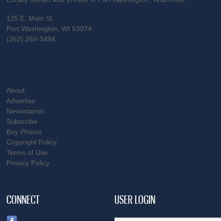
125 E. Main St.
Port Washington, WI 53074
(262) 284-3494
About
Advertise
Newsstands
Subscribe
Buy Photos
Copyright Policy
Terms of Use
Privacy Policy
CONNECT
USER LOGIN