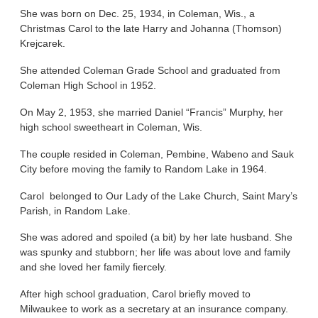
She was born on Dec. 25, 1934, in Coleman, Wis., a
Christmas Carol to the late Harry and Johanna (Thomson)
Krejcarek.
She attended Coleman Grade School and graduated from
Coleman High School in 1952.
On May 2, 1953, she married Daniel “Francis” Murphy, her
high school sweetheart in Coleman, Wis.
The couple resided in Coleman, Pembine, Wabeno and Sauk
City before moving the family to Random Lake in 1964.
Carol belonged to Our Lady of the Lake Church, Saint Mary’s
Parish, in Random Lake.
She was adored and spoiled (a bit) by her late husband. She
was spunky and stubborn; her life was about love and family
and she loved her family fiercely.
After high school graduation, Carol briefly moved to
Milwaukee to work as a secretary at an insurance company.