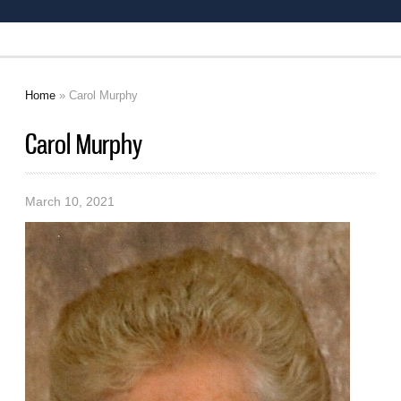
Home
» Carol Murphy
You are here
Carol Murphy
March 10, 2021