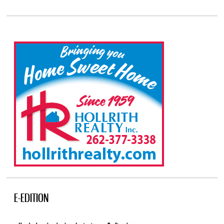
E-EDITION