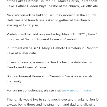
of the Lakes Catholic Church, St. Mary’s Parish, in Random
Lake. Father Gideon Buya, pastor of the church, will officiate.
No visitation will be held on Saturday morning at the church.
Relatives and friends are asked to gather at the church
starting at 12:30 p.m.
Visitation will be held only on Friday, March 19, 2021, from 4
to 7 p.m. at Suchon Funeral Home in Plymouth.
Inurnment will be in St. Mary’s Catholic Cemetery in Random
Lake at a later date.
In lieu of flowers, a memorial fund is being established in
Carol’s and Francis’ name.
Suchon Funeral Home and Cremation Services is assisting
the family.
For online condolences, please visit
www.suchonfh.com
.
The family would like to send much love and thanks to Jon for
always being there and helping mom and dad and allowing