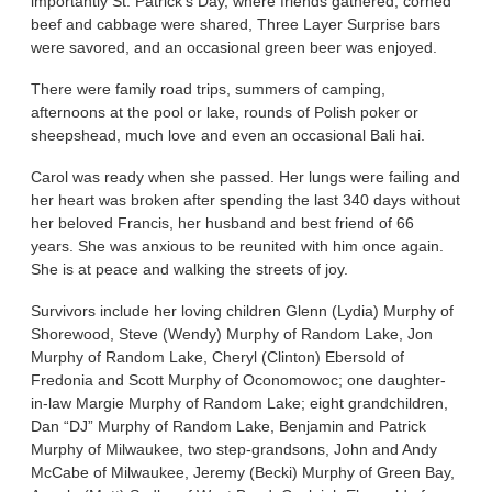
importantly St. Patrick’s Day, where friends gathered, corned
beef and cabbage were shared, Three Layer Surprise bars
were savored, and an occasional green beer was enjoyed.
There were family road trips, summers of camping,
afternoons at the pool or lake, rounds of Polish poker or
sheepshead, much love and even an occasional Bali hai.
Carol was ready when she passed. Her lungs were failing and
her heart was broken after spending the last 340 days without
her beloved Francis, her husband and best friend of 66
years. She was anxious to be reunited with him once again.
She is at peace and walking the streets of joy.
Survivors include her loving children Glenn (Lydia) Murphy of
Shorewood, Steve (Wendy) Murphy of Random Lake, Jon
Murphy of Random Lake, Cheryl (Clinton) Ebersold of
Fredonia and Scott Murphy of Oconomowoc; one daughter-
in-law Margie Murphy of Random Lake; eight grandchildren,
Dan “DJ” Murphy of Random Lake, Benjamin and Patrick
Murphy of Milwaukee, two step-grandsons, John and Andy
McCabe of Milwaukee, Jeremy (Becki) Murphy of Green Bay,