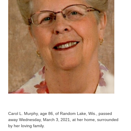
Carol L. Murphy, age 86, of Random Lake, Wis., passed
away Wednesday, March 3, 2021, at her home, surrounded
by her loving family.