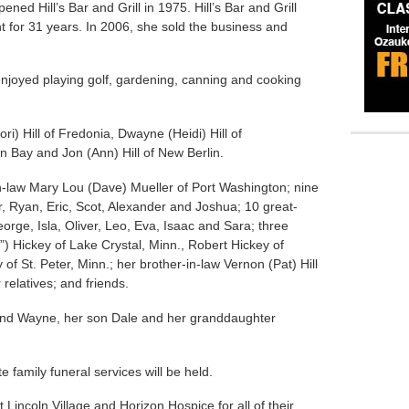
ned Hill’s Bar and Grill in 1975. Hill’s Bar and Grill
t for 31 years. In 2006, she sold the business and
enjoyed playing golf, gardening, canning and cooking
ri) Hill of Fredonia, Dwayne (Heidi) Hill of
en Bay and Jon (Ann) Hill of New Berlin.
in-law Mary Lou (Dave) Mueller of Port Washington; nine
r, Ryan, Eric, Scot, Alexander and Joshua; 10 great-
orge, Isla, Oliver, Leo, Eva, Isaac and Sara; three
) Hickey of Lake Crystal, Minn., Robert Hickey of
f St. Peter, Minn.; her brother-in-law Vernon (Pat) Hill
 relatives; and friends.
nd Wayne, her son Dale and her granddaughter
e family funeral services will be held.
t Lincoln Village and Horizon Hospice for all of their