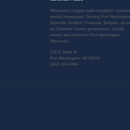
Wisconsin’s largest paid circulation commun
weekly newspaper. Serving Port Washingto
Saukville, Grafton, Fredonia, Belgium, as we
as Ozaukee County government. Locally
owned and printed in Port Washington,
Wisconsin.
125 E. Main St.
Port Washington, WI 53074
(262) 284-3494