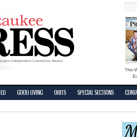
main
Searc
content
This 
Ed
-ED
GOOD LIVING
OBITS
SPECIAL SECTIONS
CONT