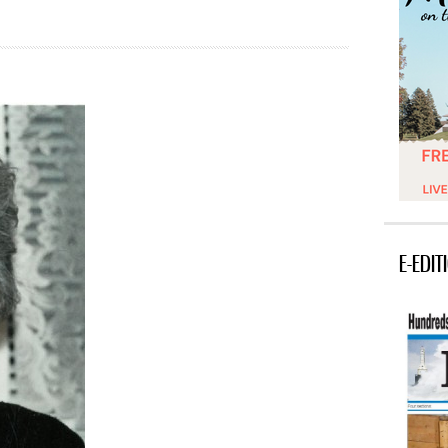
E-EDIT