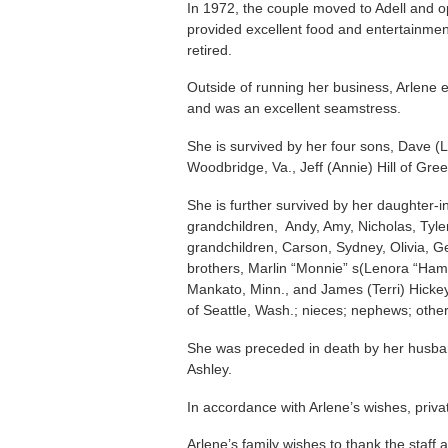
In 1972, the couple moved to Adell and ope
provided excellent food and entertainmen
retired.
Outside of running her business, Arlene 
and was an excellent seamstress.
She is survived by her four sons, Dave (Lo
Woodbridge, Va., Jeff (Annie) Hill of Gre
She is further survived by her daughter-
grandchildren, Andy, Amy, Nicholas, Tyle
grandchildren, Carson, Sydney, Olivia, Ge
brothers, Marlin “Monnie” s(Lenora “Ham”
Mankato, Minn., and James (Terri) Hickey o
of Seattle, Wash.; nieces; nephews; other
She was preceded in death by her husba
Ashley.
In accordance with Arlene’s wishes, privat
Arlene’s family wishes to thank the staff a