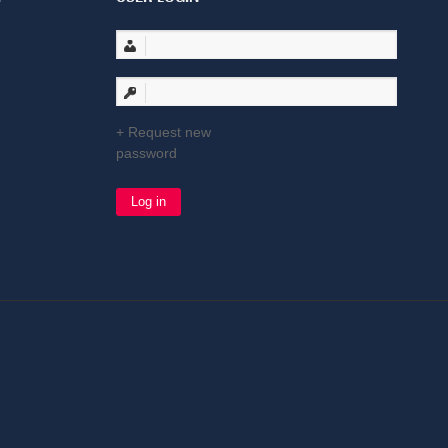
Request new
password