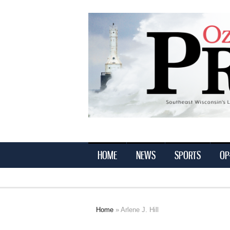
Ozaukee
Press
HOME
NEWS
SPORTS
OP
Home
» Arlene J. Hill
You are here