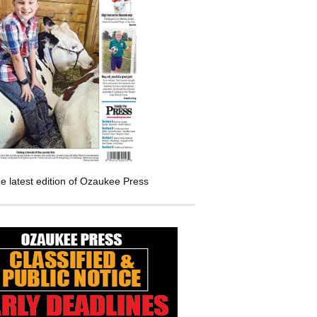
e latest edition of Ozaukee Press