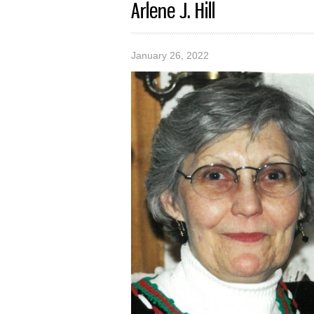
Arlene J. Hill
January 26, 2022