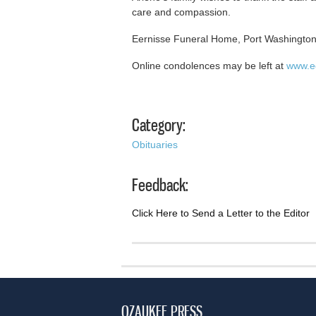
care and compassion.
Eernisse Funeral Home, Port Washington,
Online condolences may be left at
www.e
Category:
Obituaries
Feedback:
Click Here to Send a Letter to the Editor
OZAUKEE PRESS