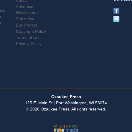
About
Advertise
ity
Newsstands
n,
Subscribe
ll
Buy Photos
Copyright Policy
Terms of Use
Privacy Policy
Ozaukee Press
125 E. Main St | Port Washington, WI 53074
© 2026 Ozaukee Press. All rights reserved.