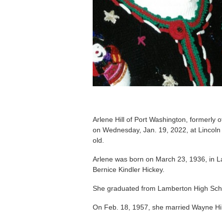
Arlene Hill of Port Washington, formerly 
on Wednesday, Jan. 19, 2022, at Lincoln
old.
Arlene was born on March 23, 1936, in L
Bernice Kindler Hickey.
She graduated from Lamberton High Sch
On Feb. 18, 1957, she married Wayne Hi