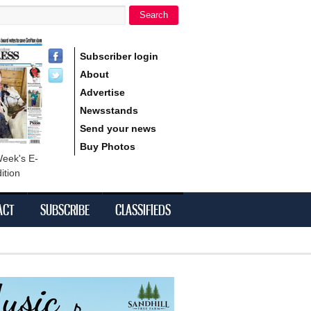
Search
h form
Subscriber login
About
Advertise
Newsstands
Send your news
Buy Photos
Week's E-
ition
ACT
SUBSCRIBE
CLASSIFIEDS