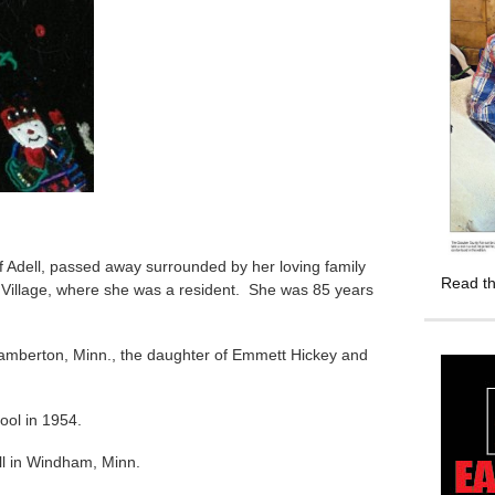
of Adell, passed away surrounded by her loving family
Read th
 Village, where she was a resident. She was 85 years
amberton, Minn., the daughter of Emmett Hickey and
ool in 1954.
ll in Windham, Minn.