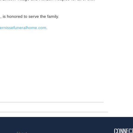
 is honored to serve the family.
ernissefuneralhome.com
.
CONNEC