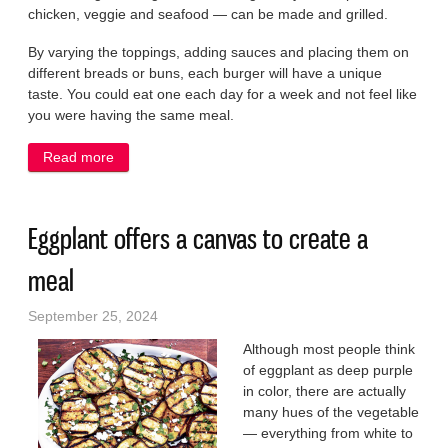
chicken, veggie and seafood — can be made and grilled.
By varying the toppings, adding sauces and placing them on
different breads or buns, each burger will have a unique
taste. You could eat one each day for a week and not feel like
you were having the same meal.
Read more
about Enjoy a new kind of burger as we enter fall
Eggplant offers a canvas to create a
meal
September 25, 2024
Although most people think
of eggplant as deep purple
in color, there are actually
many hues of the vegetable
— everything from white to