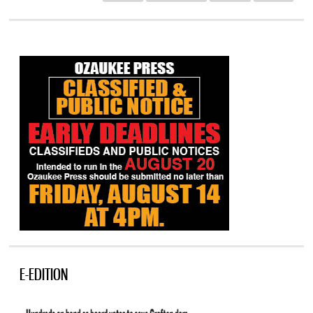
E-EDITION