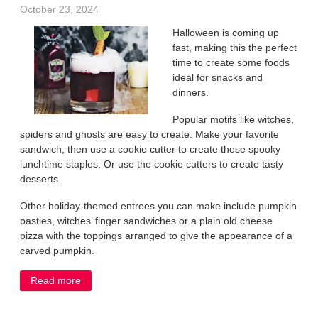
October 23, 2024
Halloween is coming up
fast, making this the perfect
time to create some foods
ideal for snacks and
dinners.
Popular motifs like witches,
spiders and ghosts are easy to create. Make your favorite
sandwich, then use a cookie cutter to create these spooky
lunchtime staples. Or use the cookie cutters to create tasty
desserts.
Other holiday-themed entrees you can make include pumpkin
pasties, witches’ finger sandwiches or a plain old cheese
pizza with the toppings arranged to give the appearance of a
carved pumpkin.
Read more
about Give your Halloween table a spooky touch