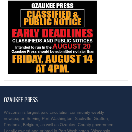
OZAUKEE PRESS
Wisconsin’s largest paid circulation community weekly
newspaper. Serving Port Washington, Saukville, Grafton,
Fredonia, Belgium, as well as Ozaukee County government.
Locally owned and printed in Port Washington, Wisconsin.