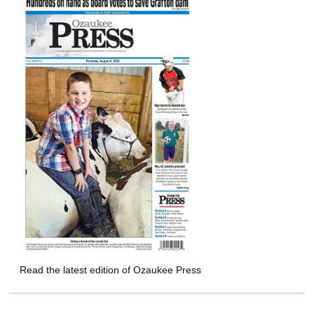
Read the latest edition of Ozaukee Press