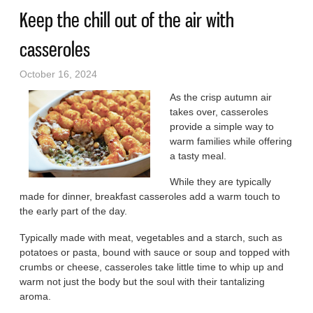
Keep the chill out of the air with
casseroles
October 16, 2024
As the crisp autumn air
takes over, casseroles
provide a simple way to
warm families while offering
a tasty meal.
While they are typically
made for dinner, breakfast casseroles add a warm touch to
the early part of the day.
Typically made with meat, vegetables and a starch, such as
potatoes or pasta, bound with sauce or soup and topped with
crumbs or cheese, casseroles take little time to whip up and
warm not just the body but the soul with their tantalizing
aroma.