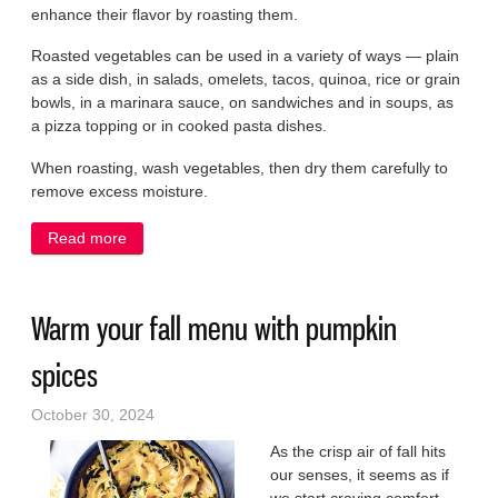
enhance their flavor by roasting them.
Roasted vegetables can be used in a variety of ways — plain
as a side dish, in salads, omelets, tacos, quinoa, rice or grain
bowls, in a marinara sauce, on sandwiches and in soups, as
a pizza topping or in cooked pasta dishes.
When roasting, wash vegetables, then dry them carefully to
remove excess moisture.
Read more
about Roast your vegetables to bring out flavor
Warm your fall menu with pumpkin
spices
October 30, 2024
As the crisp air of fall hits
our senses, it seems as if