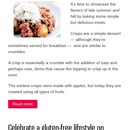
It’s time to showcase the
flavors of late summer and
fall by baking some simple
but delicious treats.
Crisps are a simple dessert
— although they’re
sometimes served for breakfast — and are similar to
crumbles.
A crisp is essentially a crumble with the addition of oats and
perhaps nuts, items that cause the topping to crisp up in the
oven.
The earliest crisps were made with apples, but today they are
created using all types of fruits.
Read more
about Enjoy the fruits of summer in a tasty crisp
Celebrate a gluten-free lifestyle on