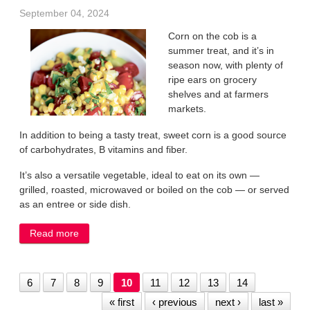
September 04, 2024
Corn on the cob is a
summer treat, and it’s in
season now, with plenty of
ripe ears on grocery
shelves and at farmers
markets.
In addition to being a tasty treat, sweet corn is a good source
of carbohydrates, B vitamins and fiber.
It’s also a versatile vegetable, ideal to eat on its own —
grilled, roasted, microwaved or boiled on the cob — or served
as an entree or side dish.
Read more
about Enjoy sweet corn fresh from farm fields
6
7
8
9
10
11
12
13
14
« first
‹ previous
next ›
last »