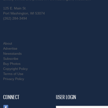
125 E. Main St.
Port Washington, WI 53074
(262) 284-3494
About
Advertise
Newsstands
Subscribe
Buy Photos
Copyright Policy
Terms of Use
Privacy Policy
CONNECT
USER LOGIN