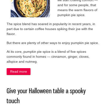
we start craving comfort —
and for some people, that
means the warm flavors of
pumpkin pie spice.
The spice blend has soared in popularity in recent years, in
part due to certain coffee houses spiking their joe with the
flavor.
But there are plenty of other ways to enjoy pumpkin pie spice.
At its core, pumpkin pie spice is a blend of five spices
commonly found in homes — cinnamon, ginger, cloves,
allspice and nutmeg.
Read more
about Warm your fall menu with pumpkin spices
Give your Halloween table a spooky
touch