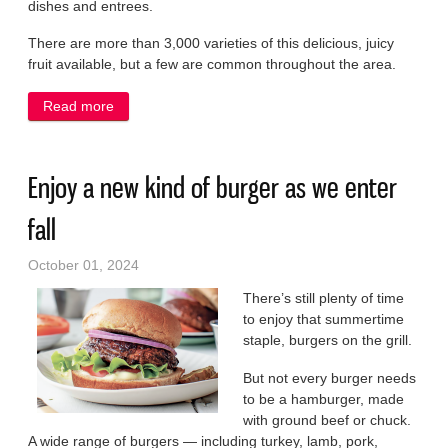
dishes and entrees.
There are more than 3,000 varieties of this delicious, juicy
fruit available, but a few are common throughout the area.
Read more
about Add pears to autumn meals for a taste of fall
Enjoy a new kind of burger as we enter
fall
October 01, 2024
There’s still plenty of time
to enjoy that summertime
staple, burgers on the grill.
But not every burger needs
to be a hamburger, made
with ground beef or chuck.
A wide range of burgers — including turkey, lamb, pork,