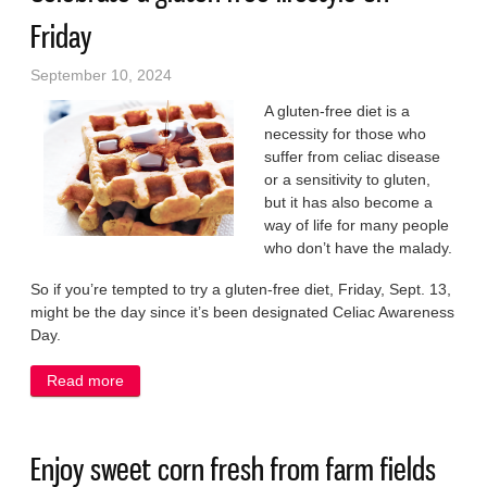
Friday
September 10, 2024
A gluten-free diet is a
necessity for those who
suffer from celiac disease
or a sensitivity to gluten,
but it has also become a
way of life for many people
who don’t have the malady.
So if you’re tempted to try a gluten-free diet, Friday, Sept. 13,
might be the day since it’s been designated Celiac Awareness
Day.
Read more
about Celebrate a gluten-free lifestyle on Friday
Enjoy sweet corn fresh from farm fields