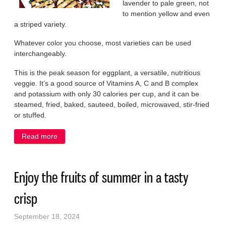
lavender to pale green, not
to mention yellow and even
a striped variety.
Whatever color you choose, most varieties can be used
interchangeably.
This is the peak season for eggplant, a versatile, nutritious
veggie. It’s a good source of Vitamins A, C and B complex
and potassium with only 30 calories per cup, and it can be
steamed, fried, baked, sauteed, boiled, microwaved, stir-fried
or stuffed.
Read more
about Eggplant offers a canvas to create a meal
Enjoy the fruits of summer in a tasty
crisp
September 18, 2024