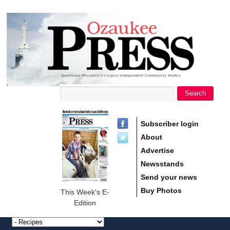
main
Ozaukee
content
Press
Search
Search form
Subscriber login
About
Advertise
Newsstands
Send your news
Buy Photos
This Week's E-
Edition