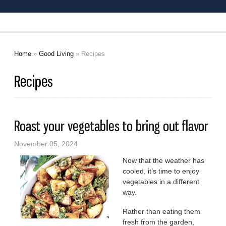
Home
»
Good Living
» Recipes
You are here
Recipes
Roast your vegetables to bring out flavor
November 05, 2024
Now that the weather has
cooled, it’s time to enjoy
vegetables in a different
way.
Rather than eating them
fresh from the garden,