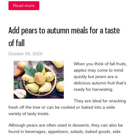
Read more
about Keep the chill out of the air with casseroles
Add pears to autumn meals for a taste
of fall
October 09, 2024
When you think of fall fruits,
apples may come to mind
quickly but pears are a
delicious autumn fruit that’s
ready for harvesting.
They are ideal for snacking
fresh off the tree or can be cooked or baked into a wide
variety of tasty treats.
Although pears are often used in desserts, they can also be
found in beverages, appetizers, salads, baked goods, side