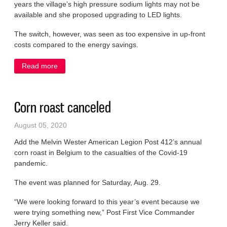
years the village’s high pressure sodium lights may not be
available and she proposed upgrading to LED lights.
The switch, however, was seen as too expensive in up-front
costs compared to the energy savings.
Read more
about Committee requests pause on LED lights
Corn roast canceled
August 05, 2020
Add the Melvin Wester American Legion Post 412’s annual
corn roast in Belgium to the casualties of the Covid-19
pandemic.
The event was planned for Saturday, Aug. 29.
“We were looking forward to this year’s event because we
were trying something new,” Post First Vice Commander
Jerry Keller said.