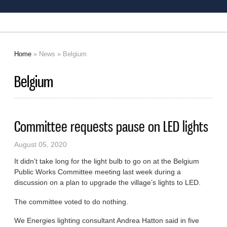
Home
»
News
» Belgium
You are here
Belgium
Committee requests pause on LED lights
August 05, 2020
It didn’t take long for the light bulb to go on at the Belgium
Public Works Committee meeting last week during a
discussion on a plan to upgrade the village’s lights to LED.
The committee voted to do nothing.
We Energies lighting consultant Andrea Hatton said in five