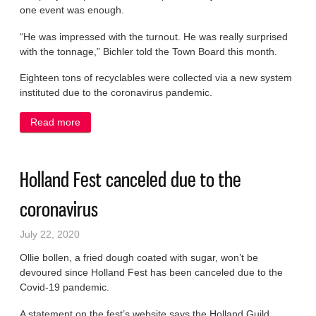
one event was enough.
“He was impressed with the turnout. He was really surprised
with the tonnage,” Bichler told the Town Board this month.
Eighteen tons of recyclables were collected via a new system
instituted due to the coronavirus pandemic.
Read more
about Town sticks with one e-cycle event
Holland Fest canceled due to the
coronavirus
July 22, 2020
Ollie bollen, a fried dough coated with sugar, won’t be
devoured since Holland Fest has been canceled due to the
Covid-19 pandemic.
A statement on the fest’s website says the Holland Guild