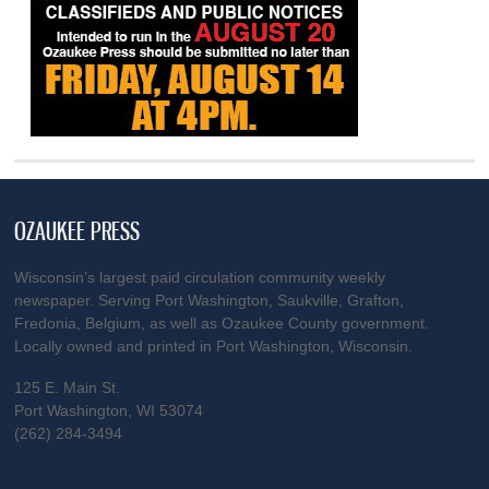
OZAUKEE PRESS
Wisconsin’s largest paid circulation community weekly
newspaper. Serving Port Washington, Saukville, Grafton,
Fredonia, Belgium, as well as Ozaukee County government.
Locally owned and printed in Port Washington, Wisconsin.
125 E. Main St.
Port Washington, WI 53074
(262) 284-3494