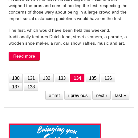
weighed the pros and cons of holding the fest, respecting the
concerns of those wary about being in a large crowd and the
impact social distancing guidelines would have on the fest.
The fest, which would have been held this weekend,
traditionally features Dutch food, street cleaners, a parade, a
wooden shoe maker, a run, car show, raffles, music and art.
Read more
about Holland Fest canceled due to the coronavirus
130
131
132
133
134
135
136
137
138
« first
‹ previous
next ›
last »