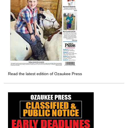
Read the latest edition of Ozaukee Press