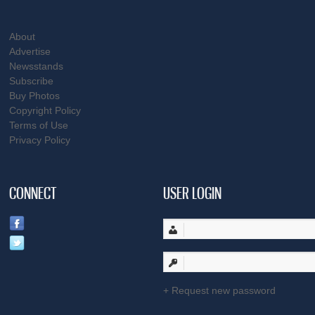
About
Advertise
Newsstands
Subscribe
Buy Photos
Copyright Policy
Terms of Use
Privacy Policy
CONNECT
USER LOGIN
Request new password