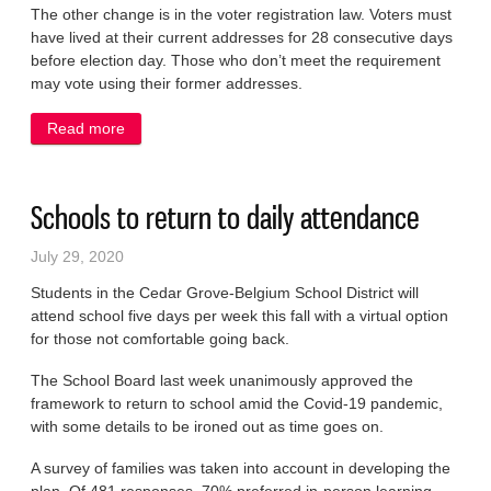
The other change is in the voter registration law. Voters must
have lived at their current addresses for 28 consecutive days
before election day. Those who don’t meet the requirement
may vote using their former addresses.
Read more
about Voters to mask up
Schools to return to daily attendance
July 29, 2020
Students in the Cedar Grove-Belgium School District will
attend school five days per week this fall with a virtual option
for those not comfortable going back.
The School Board last week unanimously approved the
framework to return to school amid the Covid-19 pandemic,
with some details to be ironed out as time goes on.
A survey of families was taken into account in developing the