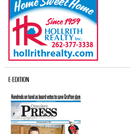
E-EDITION