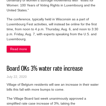
centenary of women’s suffrage movements with “Votes for
Women: 100 Years of Voting Rights in Luxembourg and the
United States.”
The conference, typically held in Wisconsin as a part of
Luxembourg Fest activities, will instead be online for the first
time, from noon to 4 p.m. Thursday, Aug. 6, and noon to 3:30
p.m. Friday, Aug. 7, with experts speaking from the U.S. and
Luxembourg.
Read more
about LACS offers virtual conference next week
Board OKs 3% water rate increase
July 22, 2020
Village of Belgium residents will see an increase in their water
bills this fall with more bumps to come.
The Village Board last week unanimously approved a
simplified rate case increase of 3%, taking the