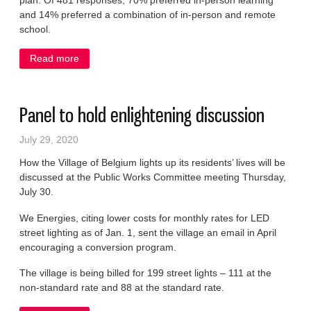
plan. Of 481 responses, 70% preferred in-person learning
and 14% preferred a combination of in-person and remote
school.
Read more
about Schools to return to daily attendance
Panel to hold enlightening discussion
July 29, 2020
How the Village of Belgium lights up its residents’ lives will be
discussed at the Public Works Committee meeting Thursday,
July 30.
We Energies, citing lower costs for monthly rates for LED
street lighting as of Jan. 1, sent the village an email in April
encouraging a conversion program.
The village is being billed for 199 street lights – 111 at the
non-standard rate and 88 at the standard rate.