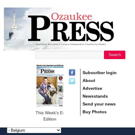
main
Ozaukee
content
Press
Search
Search form
Subscriber login
About
Advertise
Newsstands
Send your news
Buy Photos
This Week's E-
Edition