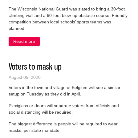
The Wisconsin National Guard was slated to bring a 30-foot
climbing wall and a 60-foot blow-up obstacle course. Friendly
competition between local schools’ sports teams was
planned.
Read more
about Corn roast canceled
Voters to mask up
August 05, 2020
Voters in the town and village of Belgium will see a similar
setup on Tuesday as they did in April.
Plexiglass or doors will separate voters from officials and
social distancing will be required.
The biggest difference is people will be required to wear
masks, per state mandate.