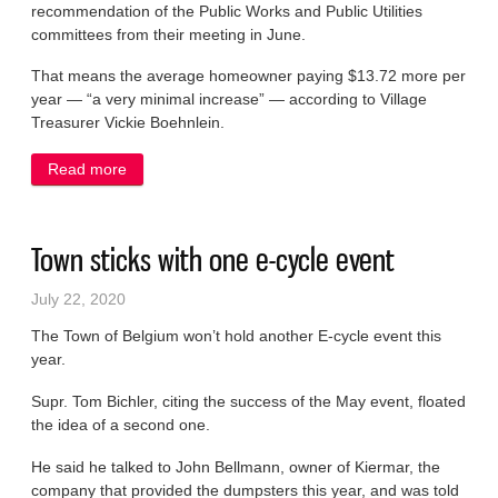
recommendation of the Public Works and Public Utilities
committees from their meeting in June.
That means the average homeowner paying $13.72 more per
year — “a very minimal increase” — according to Village
Treasurer Vickie Boehnlein.
Read more
about Board OKs 3% water rate increase
Town sticks with one e-cycle event
July 22, 2020
The Town of Belgium won’t hold another E-cycle event this
year.
Supr. Tom Bichler, citing the success of the May event, floated
the idea of a second one.
He said he talked to John Bellmann, owner of Kiermar, the
company that provided the dumpsters this year, and was told