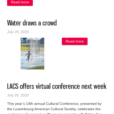
Read more
about Panel to hold enlightening discussion
Water draws a crowd
July 29, 2020
Read more
about Water
draws a crowd
LACS offers virtual conference next week
July 29, 2020
This year’s 14th annual Cultural Conference, presented by
the Luxembourg American Cultural Society, celebrates the