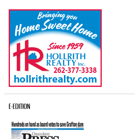
E-EDITION