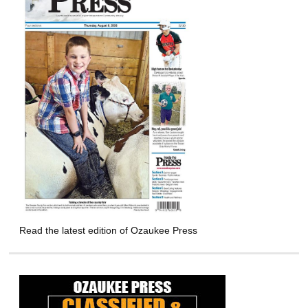
Read the latest edition of Ozaukee Press