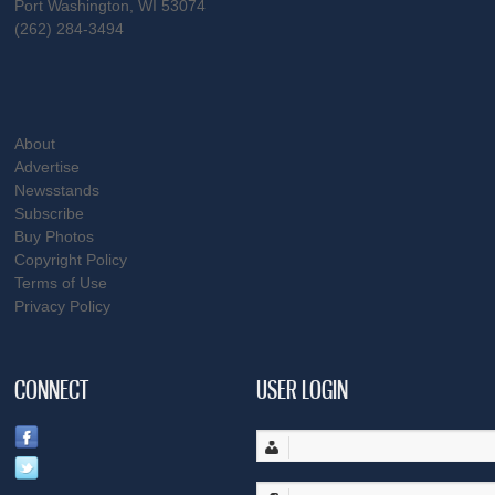
Port Washington, WI 53074
(262) 284-3494
About
Advertise
Newsstands
Subscribe
Buy Photos
Copyright Policy
Terms of Use
Privacy Policy
CONNECT
USER LOGIN