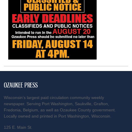
OZAUKEE PRESS
Wisconsin’s largest paid circulation community weekly
newspaper. Serving Port Washington, Saukville, Grafton,
Fredonia, Belgium, as well as Ozaukee County government.
Locally owned and printed in Port Washington, Wisconsin.
125 E. Main St.