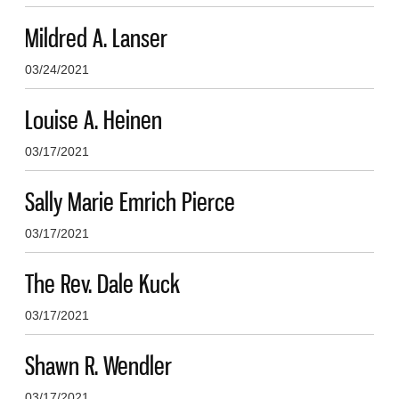
Mildred A. Lanser
03/24/2021
Louise A. Heinen
03/17/2021
Sally Marie Emrich Pierce
03/17/2021
The Rev. Dale Kuck
03/17/2021
Shawn R. Wendler
03/17/2021