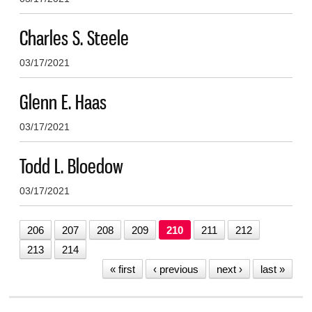
Charles S. Steele
03/17/2021
Glenn E. Haas
03/17/2021
Todd L. Bloedow
03/17/2021
206
207
208
209
210
211
212
213
214
« first
‹ previous
next ›
last »