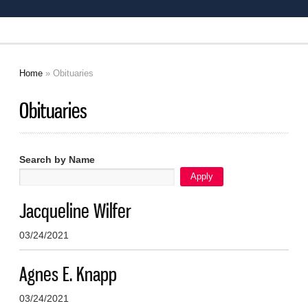
Home
» Obituaries
You are here
Obituaries
Search by Name
Jacqueline Wilfer
03/24/2021
Agnes E. Knapp
03/24/2021