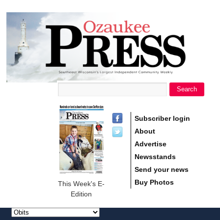
main
Ozaukee
content
Press
Search
Search form
Subscriber login
About
Advertise
Newsstands
Send your news
Buy Photos
This Week's E-
Edition