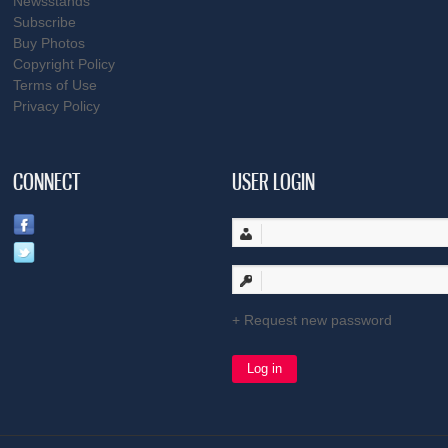
Newsstands
Subscribe
Buy Photos
Copyright Policy
Terms of Use
Privacy Policy
CONNECT
USER LOGIN
Request new password