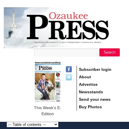
main
Ozaukee
content
Press
Search
Search form
Subscriber login
About
Advertise
Newsstands
Send your news
Buy Photos
This Week's E-
Edition