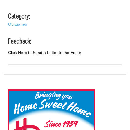
Category:
Obituaries
Feedback:
Click Here to Send a Letter to the Editor