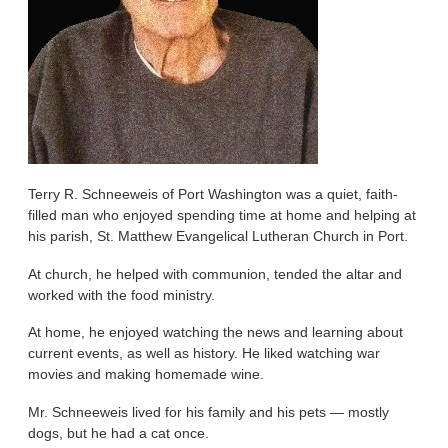
Terry R. Schneeweis of Port Washington was a quiet, faith-
filled man who enjoyed spending time at home and helping at
his parish, St. Matthew Evangelical Lutheran Church in Port.
At church, he helped with communion, tended the altar and
worked with the food ministry.
At home, he enjoyed watching the news and learning about
current events, as well as history. He liked watching war
movies and making homemade wine.
Mr. Schneeweis lived for his family and his pets — mostly
dogs, but he had a cat once.