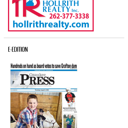
E-EDITION