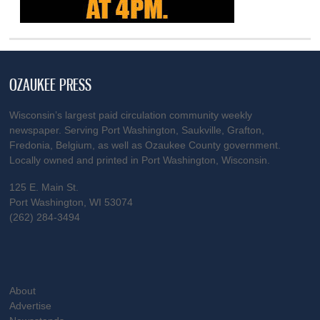
OZAUKEE PRESS
Wisconsin’s largest paid circulation community weekly
newspaper. Serving Port Washington, Saukville, Grafton,
Fredonia, Belgium, as well as Ozaukee County government.
Locally owned and printed in Port Washington, Wisconsin.
125 E. Main St.
Port Washington, WI 53074
(262) 284-3494
About
Advertise