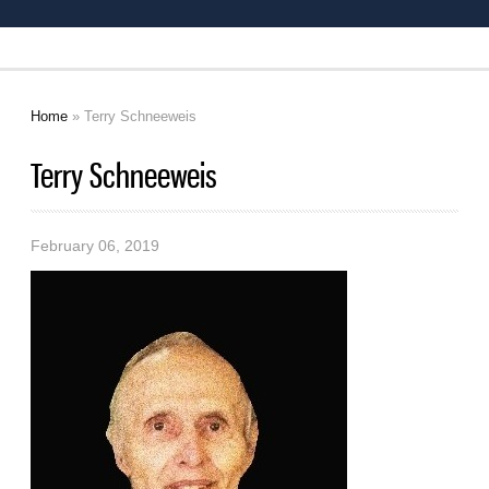
Home
» Terry Schneeweis
You are here
Terry Schneeweis
February 06, 2019