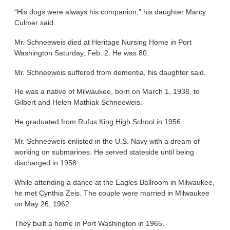
“His dogs were always his companion,” his daughter Marcy
Culmer said.
Mr. Schneeweis died at Heritage Nursing Home in Port
Washington Saturday, Feb. 2. He was 80.
Mr. Schneeweis suffered from dementia, his daughter said.
He was a native of Milwaukee, born on March 1, 1938, to
Gilbert and Helen Mathiak Schneeweis.
He graduated from Rufus King High School in 1956.
Mr. Schneeweis enlisted in the U.S. Navy with a dream of
working on submarines. He served stateside until being
discharged in 1958.
While attending a dance at the Eagles Ballroom in Milwaukee,
he met Cynthia Zeis. The couple were married in Milwaukee
on May 26, 1962.
They built a home in Port Washington in 1965.