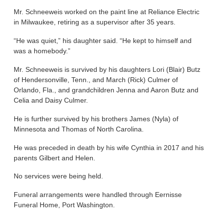
Mr. Schneeweis worked on the paint line at Reliance Electric
in Milwaukee, retiring as a supervisor after 35 years.
“He was quiet,” his daughter said. “He kept to himself and
was a homebody.”
Mr. Schneeweis is survived by his daughters Lori (Blair) Butz
of Hendersonville, Tenn., and March (Rick) Culmer of
Orlando, Fla., and grandchildren Jenna and Aaron Butz and
Celia and Daisy Culmer.
He is further survived by his brothers James (Nyla) of
Minnesota and Thomas of North Carolina.
He was preceded in death by his wife Cynthia in 2017 and his
parents Gilbert and Helen.
No services were being held.
Funeral arrangements were handled through Eernisse
Funeral Home, Port Washington.