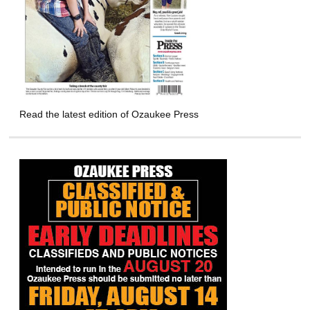
Read the latest edition of Ozaukee Press