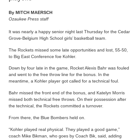
By
MITCH MAERSCH
Ozaukee Press staff
It was nearly a happy senior night last Thursday for the Cedar
Grove-Belgium High School girls’ basketball team.
The Rockets missed some late opportunities and lost, 55-50,
to Big East Conference foe Kohler.
Down by four late in the game, Rocket Alexis Bahr was fouled
and went to the free throw line for the bonus. In the
meantime, a Kohler player got called for a technical foul.
Bahr missed the front end of the bonus, and Katelyn Morris
missed both technical free throws. On their possession after
the technical, the Rockets committed a turnover.
From there, the Blue Bombers held on.
“Kohler played real physical. They played a good game,”
coach Mike Bikman, who goes by Coach Bik, said, adding