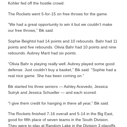
Kohler fed off the hostile crowd.
The Rockets went 5-for-15 on free throws for the game.
“We had a great opportunity to win it but we couldn’t make
our free throws,” Bik said.
Sophie Beightol had 14 points and 10 rebounds. Bahr had 11
points and five rebounds. Olivia Bahr had 10 points and nine
rebounds. Aubrey Marti had six points.
“Olivia Bahr is playing really well. Aubrey played some good
defense. Just couldn’t buy a basket,” Bik said. “Sophie had a
real nice game. She has been coming on.”
Bik started his three seniors — Ashley Acevedo, Jessica
Sutryk and Jessica Schueller — and each scored.
“I give them credit for hanging in there all year,” Bik said.
The Rockets finished 7-16 overall and 5-14 in the Big East,
good for fifth place of seven teams in the South Division.
They were to play at Random Lake in the Division 3 playoffs