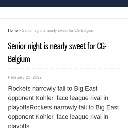
Home
» Senior night is nearly sweet for CG-Belgium
You are here
Senior night is nearly sweet for CG-
Belgium
February 23, 2022
Rockets narrowly fall to Big East
opponent Kohler, face league rival in
playoffsRockets narrowly fall to Big East
opponent Kohler, face league rival in
playoffs