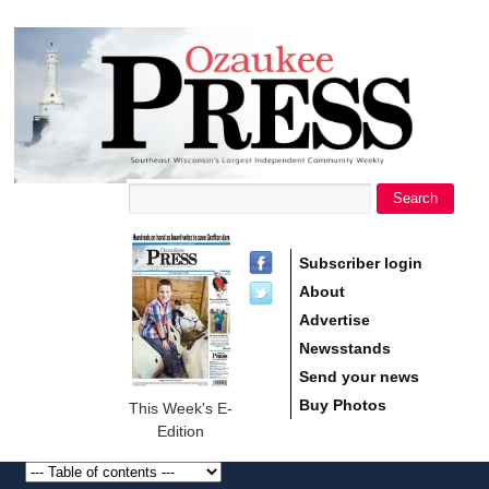
main
Ozaukee
content
Press
Search
Search form
Subscriber login
About
Advertise
Newsstands
Send your news
Buy Photos
This Week's E-
Edition