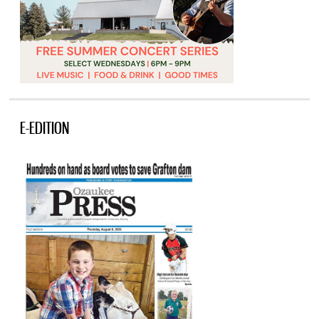
E-EDITION