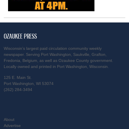
OZAUKEE PRESS
Wisconsin’s largest paid circulation community weekly
newspaper. Serving Port Washington, Saukville, Grafton,
Fredonia, Belgium, as well as Ozaukee County government.
Locally owned and printed in Port Washington, Wisconsin.
125 E. Main St.
Port Washington, WI 53074
(262) 284-3494
About
Advertise