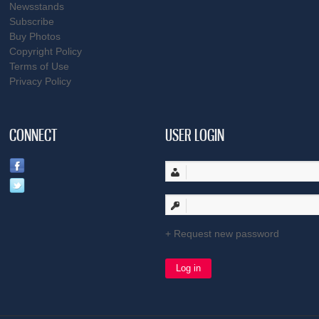
Newsstands
Subscribe
Buy Photos
Copyright Policy
Terms of Use
Privacy Policy
CONNECT
USER LOGIN
Request new password