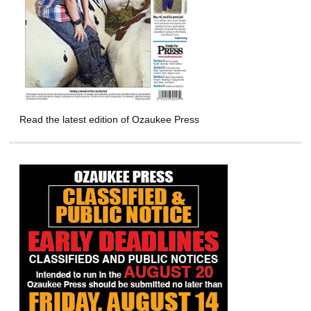
Read the latest edition of Ozaukee Press