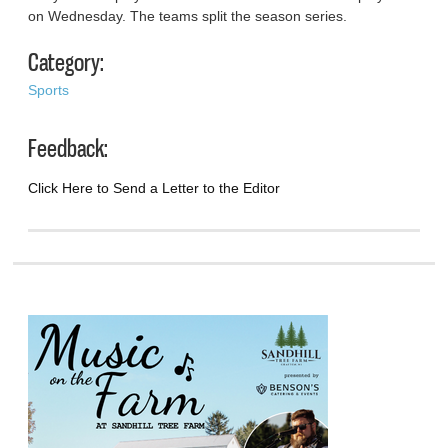
on Wednesday. The teams split the season series.
Category:
Sports
Feedback:
Click Here to Send a Letter to the Editor