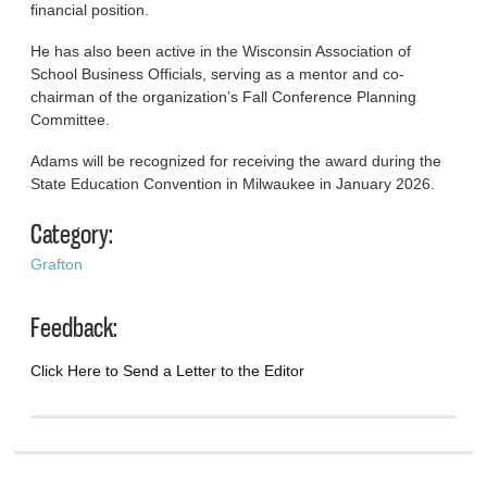
financial position.
He has also been active in the Wisconsin Association of
School Business Officials, serving as a mentor and co-
chairman of the organization’s Fall Conference Planning
Committee.
Adams will be recognized for receiving the award during the
State Education Convention in Milwaukee in January 2026.
Category:
Grafton
Feedback:
Click Here to Send a Letter to the Editor