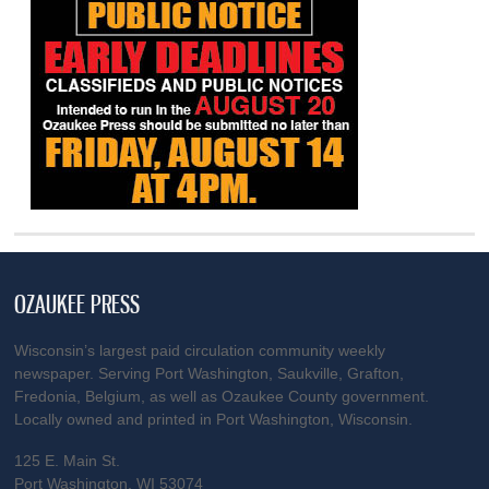
OZAUKEE PRESS
Wisconsin’s largest paid circulation community weekly
newspaper. Serving Port Washington, Saukville, Grafton,
Fredonia, Belgium, as well as Ozaukee County government.
Locally owned and printed in Port Washington, Wisconsin.
125 E. Main St.
Port Washington, WI 53074