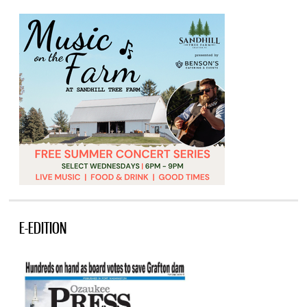
E-EDITION