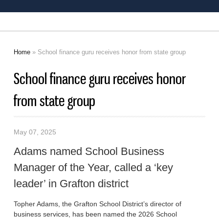
Home
» School finance guru receives honor from state group
You are here
School finance guru receives honor
from state group
May 07, 2025
Adams named School Business
Manager of the Year, called a ‘key
leader’ in Grafton district
Topher Adams, the Grafton School District’s director of
business services, has been named the 2026 School