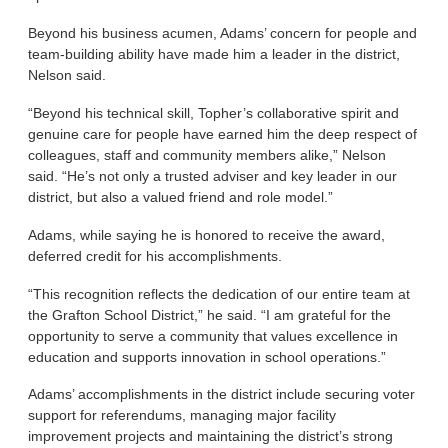
Beyond his business acumen, Adams’ concern for people and
team-building ability have made him a leader in the district,
Nelson said.
“Beyond his technical skill, Topher’s collaborative spirit and
genuine care for people have earned him the deep respect of
colleagues, staff and community members alike,” Nelson
said. “He’s not only a trusted adviser and key leader in our
district, but also a valued friend and role model.”
Adams, while saying he is honored to receive the award,
deferred credit for his accomplishments.
“This recognition reflects the dedication of our entire team at
the Grafton School District,” he said. “I am grateful for the
opportunity to serve a community that values excellence in
education and supports innovation in school operations.”
Adams’ accomplishments in the district include securing voter
support for referendums, managing major facility
improvement projects and maintaining the district’s strong