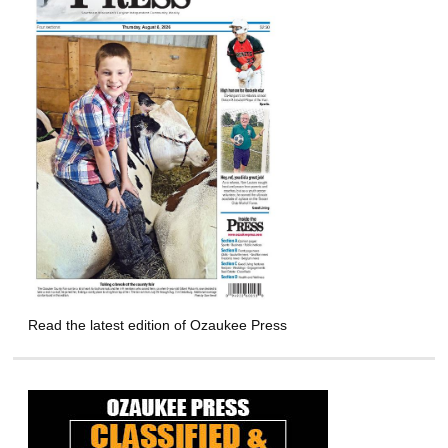
Read the latest edition of Ozaukee Press