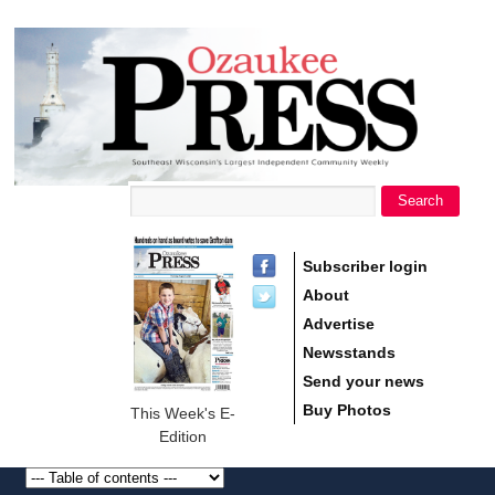
main
Ozaukee
content
Press
Search
Search form
Subscriber login
About
Advertise
Newsstands
Send your news
Buy Photos
This Week's E-
Edition