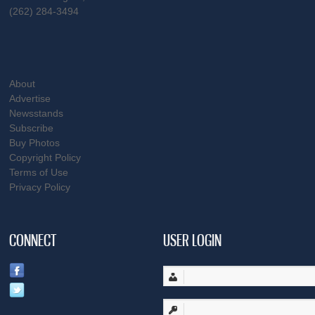
(262) 284-3494
About
Advertise
Newsstands
Subscribe
Buy Photos
Copyright Policy
Terms of Use
Privacy Policy
CONNECT
USER LOGIN