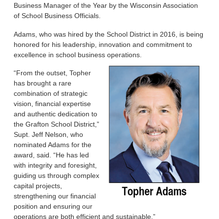
Business Manager of the Year by the Wisconsin Association
of School Business Officials.
Adams, who was hired by the School District in 2016, is being
honored for his leadership, innovation and commitment to
excellence in school business operations.
“From the outset, Topher
has brought a rare
combination of strategic
vision, financial expertise
and authentic dedication to
the Grafton School District,”
Supt. Jeff Nelson, who
nominated Adams for the
award, said. “He has led
with integrity and foresight,
guiding us through complex
capital projects,
strengthening our financial
position and ensuring our
operations are both efficient and sustainable.”