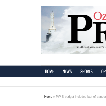
Ozaukee
Press
HOME
NEWS
SPORTS
OP
Home
» PW-S budget includes last of pandem
You are here