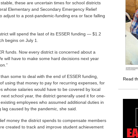
stable, these are uncertain times for school districts
federal Elementary and Secondary Emergency Relief
to adjust to a post-pandemic-funding era or face falling
rict will spend the last of its ESSER funding — $1.2
ch begins on July 1.
ER funds. Now every district is concerned about a
We will have to make some hard decisions next year
on.”
ed than some to deal with the end of ESSER funding,
Read th
of using that money to pay for recurring expenses, for
ees whose salaries would have to be covered by local
next school year, the district generally used it for one-
 existing employees who assumed additional duties in
ng lag caused by the pandemic, she said.
relief money the district spends to compensate members
were created to track and improve student achievement