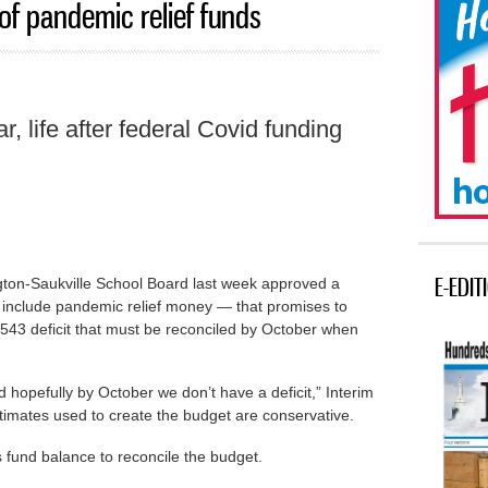
of pandemic relief funds
ear, life after federal Covid funding
E-EDIT
n-Saukville School Board last week approved a
 include pandemic relief money — that promises to
2,543 deficit that must be reconciled by October when
hopefully by October we don’t have a deficit,” Interim
timates used to create the budget are conservative.
p its fund balance to reconcile the budget.