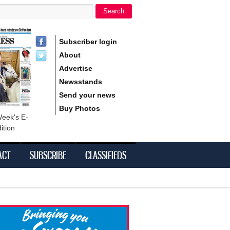
Search
h form
Subscriber login
About
Advertise
Newsstands
Send your news
Buy Photos
Week's E-
ition
ACT
SUBSCRIBE
CLASSIFIEDS