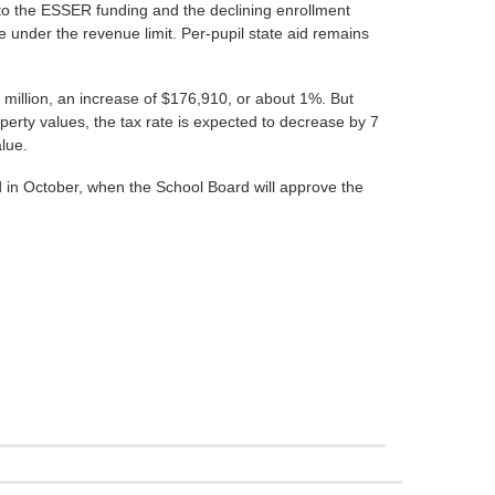
on to the ESSER funding and the declining enrollment
 under the revenue limit. Per-pupil state aid remains
3 million, an increase of $176,910, or about 1%. But
perty values, the tax rate is expected to decrease by 7
lue.
ed in October, when the School Board will approve the