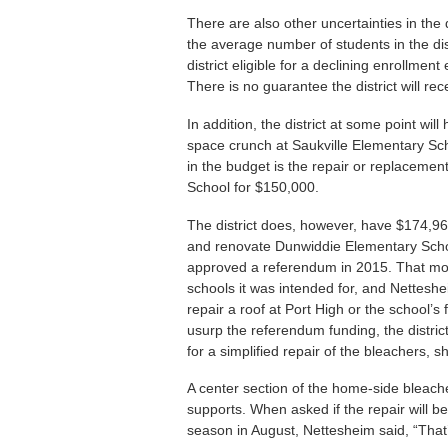
There are also other uncertainties in the d
the average number of students in the dis
district eligible for a declining enrollm
There is no guarantee the district will re
In addition, the district at some point wi
space crunch at Saukville Elementary Sch
in the budget is the repair or replacemen
School for $150,000.
The district does, however, have $174,96
and renovate Dunwiddie Elementary Scho
approved a referendum in 2015. That mon
schools it was intended for, and Nettesheim
repair a roof at Port High or the school’s 
usurp the referendum funding, the distr
for a simplified repair of the bleachers, s
A center section of the home-side bleach
supports. When asked if the repair will be
season in August, Nettesheim said, “That