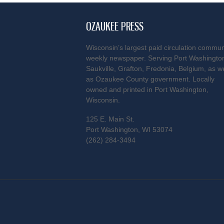
OZAUKEE PRESS
Wisconsin’s largest paid circulation commun
weekly newspaper. Serving Port Washingto
Saukville, Grafton, Fredonia, Belgium, as we
as Ozaukee County government. Locally
owned and printed in Port Washington,
Wisconsin.
125 E. Main St.
Port Washington, WI 53074
(262) 284-3494