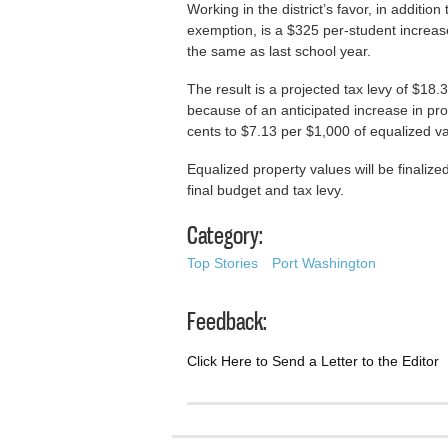
Working in the district’s favor, in additi
exemption, is a $325 per-student increase
the same as last school year.
The result is a projected tax levy of $18.
because of an anticipated increase in pro
cents to $7.13 per $1,000 of equalized va
Equalized property values will be finaliz
final budget and tax levy.
Category:
Top Stories
Port Washington
Feedback:
Click Here to Send a Letter to the Editor