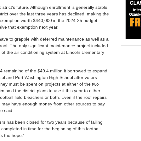
istrict’s future. Although enrollment is generally stable,
trict over the last three years has declined, making the
ent exemption worth $440,000 in the 2024-25 budget.
ceive that exemption next year.
ll have to grapple with deferred maintenance as well as a
ool. The only significant maintenance project included
t of the air conditioning system at Lincoln Elementary
4 remaining of the $49.4 million it borrowed to expand
ol and Port Washington High School after voters
ey must be spent on projects at either of the two
 said the district plans to use it this year to either
football field bleachers or both. Even if the roof repairs
ict may have enough money from other sources to pay
he said.
ers has been closed for two years because of failing
 completed in time for the beginning of this football
’s the hope.”