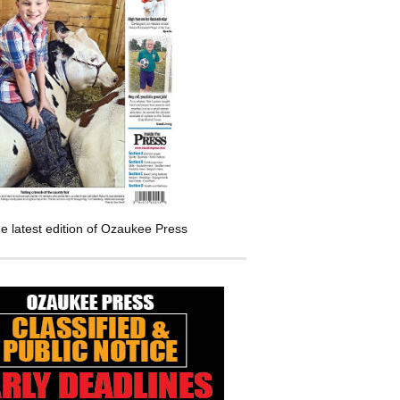
e latest edition of Ozaukee Press