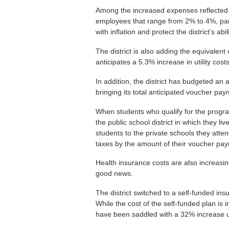
Among the increased expenses reflected i
employees that range from 2% to 4%, par
with inflation and protect the district’s ab
The district is also adding the equivalen
anticipates a 5.3% increase in utility co
In addition, the district has budgeted an
bringing its total anticipated voucher pay
When students who qualify for the program
the public school district in which they li
students to the private schools they atten
taxes by the amount of their voucher pa
Health insurance costs are also increasi
good news.
The district switched to a self-funded ins
While the cost of the self-funded plan is 
have been saddled with a 32% increase un