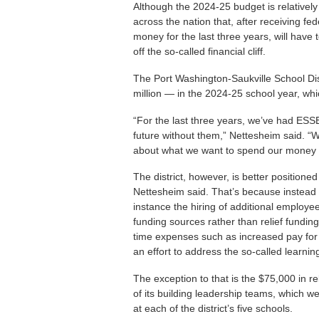
Although the 2024-25 budget is relatively 
across the nation that, after receiving 
money for the last three years, will have 
off the so-called financial cliff.
The Port Washington-Saukville School Dist
million — in the 2024-25 school year, whi
“For the last three years, we’ve had ESS
future without them,” Nettesheim said. “
about what we want to spend our money 
The district, however, is better position
Nettesheim said. That’s because instead 
instance the hiring of additional employ
funding sources rather than relief funding 
time expenses such as increased pay for
an effort to address the so-called learni
The exception to that is the $75,000 in 
of its building leadership teams, which 
at each of the district’s five schools.