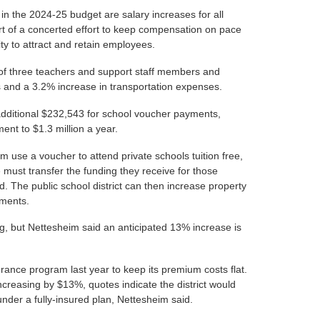
n the 2024-25 budget are salary increases for all
t of a concerted effort to keep compensation on pace
ility to attract and retain employees.
t of three teachers and support staff members and
sts and a 3.2% increase in transportation expenses.
 additional $232,543 for school voucher payments,
ment to $1.3 million a year.
 use a voucher to attend private schools tuition free,
ve must transfer the funding they receive for those
d. The public school district can then increase property
yments.
ng, but Nettesheim said an anticipated 13% increase is
urance program last year to keep its premium costs flat.
increasing by $13%, quotes indicate the district would
der a fully-insured plan, Nettesheim said.