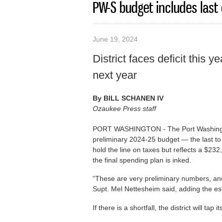
PW-S budget includes last 
June 19, 2024
District faces deficit this y
next year
By
BILL SCHANEN IV
Ozaukee Press staff
PORT WASHINGTON - The Port Washingto
preliminary 2024-25 budget — the last to
hold the line on taxes but reflects a $23
the final spending plan is inked.
“These are very preliminary numbers, and 
Supt. Mel Nettesheim said, adding the es
If there is a shortfall, the district will ta