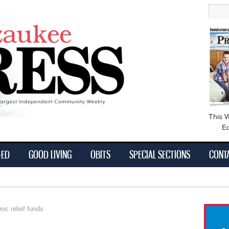
main
Searc
content
This 
Ed
-ED
GOOD LIVING
OBITS
SPECIAL SECTIONS
CONT
ic relief funds