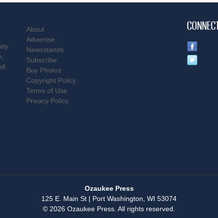
CONNEC
About
Advertise
ity
Newsstands
n,
Subscribe
ll
Buy Photos
Copyright Policy
Terms of Use
Privacy Policy
Ozaukee Press
125 E. Main St | Port Washington, WI 53074
© 2026 Ozaukee Press. All rights reserved.