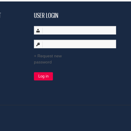
T
USER LOGIN
Request new
password