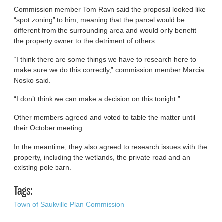
Commission member Tom Ravn said the proposal looked like
“spot zoning” to him, meaning that the parcel would be
different from the surrounding area and would only benefit
the property owner to the detriment of others.
“I think there are some things we have to research here to
make sure we do this correctly,” commission member Marcia
Nosko said.
“I don’t think we can make a decision on this tonight.”
Other members agreed and voted to table the matter until
their October meeting.
In the meantime, they also agreed to research issues with the
property, including the wetlands, the private road and an
existing pole barn.
Tags:
Town of Saukville Plan Commission