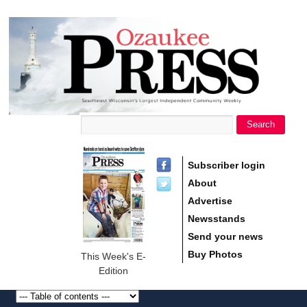
main
Ozaukee
content
Press
Search
Search form
Subscriber login
About
Advertise
Newsstands
Send your news
Buy Photos
This Week's E-
Edition