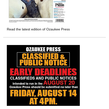
Read the latest edition of Ozaukee Press