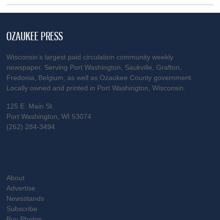
OZAUKEE PRESS
Wisconsin’s largest paid circulation community weekly
newspaper. Serving Port Washington, Saukville, Grafton,
Fredonia, Belgium, as well as Ozaukee County government.
Locally owned and printed in Port Washington, Wisconsin.
125 E. Main St.
Port Washington, WI 53074
(262) 284-3494
About
Advertise
Newsstands
Subscribe
Buy Photos