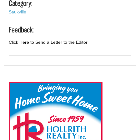
Category:
Saukville
Feedback:
Click Here to Send a Letter to the Editor