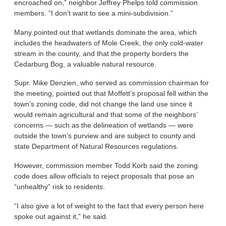
encroached on,” neighbor Jeffrey Phelps told commission
members. “I don’t want to see a mini-subdivision.”
Many pointed out that wetlands dominate the area, which
includes the headwaters of Mole Creek, the only cold-water
stream in the county, and that the property borders the
Cedarburg Bog, a valuable natural resource.
Supr. Mike Denzien, who served as commission chairman for
the meeting, pointed out that Moffett’s proposal fell within the
town’s zoning code, did not change the land use since it
would remain agricultural and that some of the neighbors’
concerns — such as the delineation of wetlands — were
outside the town’s purview and are subject to county and
state Department of Natural Resources regulations.
However, commission member Todd Korb said the zoning
code does allow officials to reject proposals that pose an
“unhealthy” risk to residents.
“I also give a lot of weight to the fact that every person here
spoke out against it,” he said.