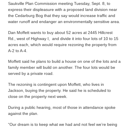
Saukville Plan Commission meeting Tuesday, Sept. 8, to
express their displeasure with a proposed land division near
the Cedarburg Bog that they say would increase traffic and
water runoff and endanger an environmentally sensitive area.
Dan Moffett wants to buy about 52 acres at 2445 Hillcrest
Rd., west of Highway I, and divide it into four lots of 10 to 15
acres each, which would require rezoning the property from
A-2 to A-4.
Moffett said he plans to build a house on one of the lots and a
family member will build on another. The four lots would be
served by a private road.
The rezoning is contingent upon Moffett, who lives in
Jackson, buying the property. He said he is scheduled to
close on the property next week.
During a public hearing, most of those in attendance spoke
against the plan.
“Our dream is to keep what we had and not feel we’re being