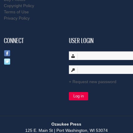
Copyright Policy
Terms of Use
Privacy Policy
CONNECT
USER LOGIN
Request new password
Ozaukee Press
125 E. Main St | Port Washington, WI 53074