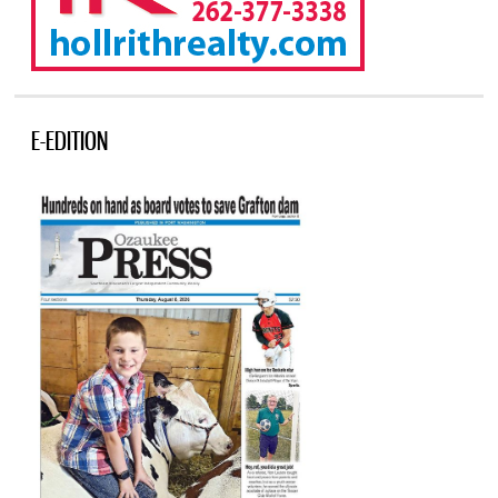
E-EDITION