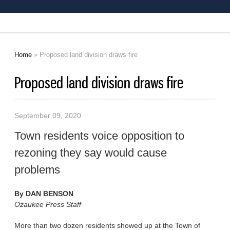
Home
» Proposed land division draws fire
You are here
Proposed land division draws fire
September 09, 2020
Town residents voice opposition to
rezoning they say would cause
problems
By
DAN BENSON
Ozaukee Press Staff
More than two dozen residents showed up at the Town of