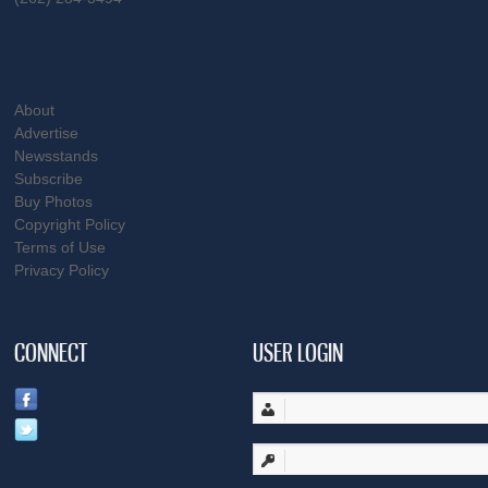
About
Advertise
Newsstands
Subscribe
Buy Photos
Copyright Policy
Terms of Use
Privacy Policy
CONNECT
USER LOGIN