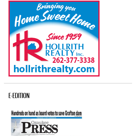
E-EDITION