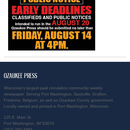
OZAUKEE PRESS
Wisconsin’s largest paid circulation community weekly
newspaper. Serving Port Washington, Saukville, Grafton,
Fredonia, Belgium, as well as Ozaukee County government.
Locally owned and printed in Port Washington, Wisconsin.
125 E. Main St.
Port Washington, WI 53074
(262) 284-3494