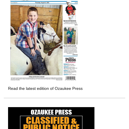
Read the latest edition of Ozaukee Press