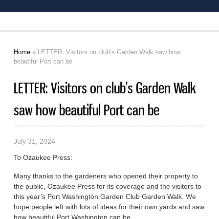
Home
» LETTER: Visitors on club’s Garden Walk saw how
You are here
beautiful Port can be
LETTER: Visitors on club’s Garden Walk
saw how beautiful Port can be
July 31, 2024
To Ozaukee Press:
Many thanks to the gardeners who opened their property to
the public, Ozaukee Press for its coverage and the visitors to
this year’s Port Washington Garden Club Garden Walk. We
hope people left with lots of ideas for their own yards and saw
how beautiful Port Washington can be.