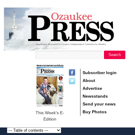
main
Ozaukee
content
Press
Search
Search form
Subscriber login
About
Advertise
Newsstands
Send your news
Buy Photos
This Week's E-
Edition