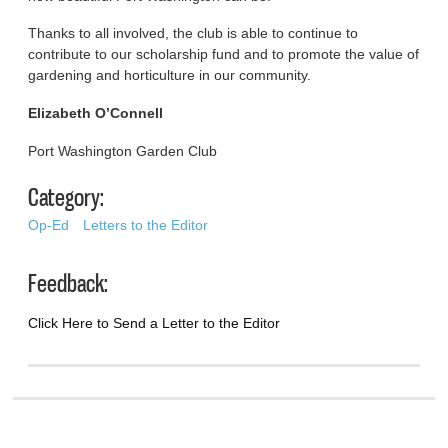
Thanks to all involved, the club is able to continue to
contribute to our scholarship fund and to promote the value of
gardening and horticulture in our community.
Elizabeth O’Connell
Port Washington Garden Club
Category:
Op-Ed
Letters to the Editor
Feedback:
Click Here to Send a Letter to the Editor