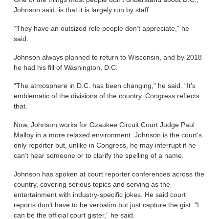
Johnson said, is that it is largely run by staff.
“They have an outsized role people don’t appreciate,” he
said.
Johnson always planned to return to Wisconsin, and by 2018
he had his fill of Washington, D.C.
“The atmosphere in D.C. has been changing,” he said. “It’s
emblematic of the divisions of the country. Congress reflects
that.”
Now, Johnson works for Ozaukee Circuit Court Judge Paul
Malloy in a more relaxed environment. Johnson is the court’s
only reporter but, unlike in Congress, he may interrupt if he
can’t hear someone or to clarify the spelling of a name.
Johnson has spoken at court reporter conferences across the
country, covering serious topics and serving as the
entertainment with industry-specific jokes. He said court
reports don’t have to be verbatim but just capture the gist. “I
can be the official court gister,” he said.