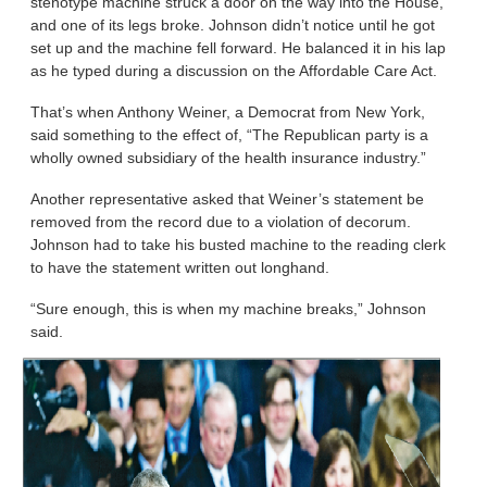
stenotype machine struck a door on the way into the House,
and one of its legs broke. Johnson didn’t notice until he got
set up and the machine fell forward. He balanced it in his lap
as he typed during a discussion on the Affordable Care Act.
That’s when Anthony Weiner, a Democrat from New York,
said something to the effect of, “The Republican party is a
wholly owned subsidiary of the health insurance industry.”
Another representative asked that Weiner’s statement be
removed from the record due to a violation of decorum.
Johnson had to take his busted machine to the reading clerk
to have the statement written out longhand.
“Sure enough, this is when my machine breaks,” Johnson
said.