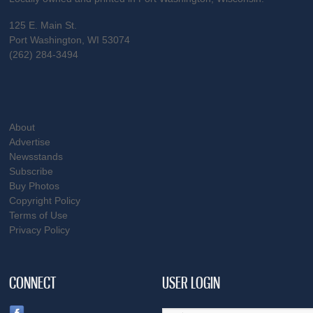
125 E. Main St.
Port Washington, WI 53074
(262) 284-3494
About
Advertise
Newsstands
Subscribe
Buy Photos
Copyright Policy
Terms of Use
Privacy Policy
CONNECT
USER LOGIN