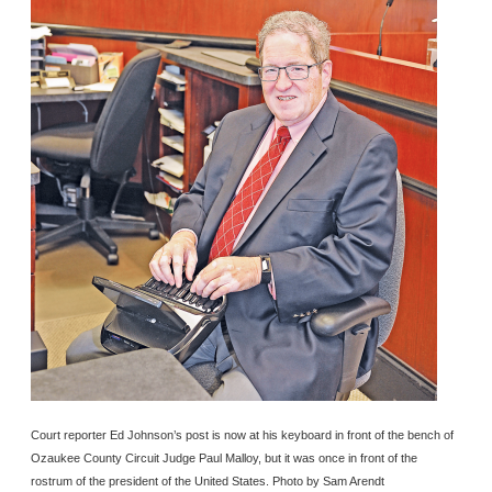
Court reporter Ed Johnson’s post is now at his keyboard in front of the bench of
Ozaukee County Circuit Judge Paul Malloy, but it was once in front of the
rostrum of the president of the United States. Photo by Sam Arendt