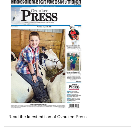
Read the latest edition of Ozaukee Press