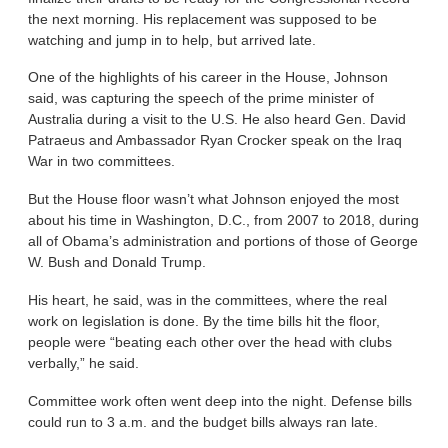
the next morning. His replacement was supposed to be
watching and jump in to help, but arrived late.
One of the highlights of his career in the House, Johnson
said, was capturing the speech of the prime minister of
Australia during a visit to the U.S. He also heard Gen. David
Patraeus and Ambassador Ryan Crocker speak on the Iraq
War in two committees.
But the House floor wasn’t what Johnson enjoyed the most
about his time in Washington, D.C., from 2007 to 2018, during
all of Obama’s administration and portions of those of George
W. Bush and Donald Trump.
His heart, he said, was in the committees, where the real
work on legislation is done. By the time bills hit the floor,
people were “beating each other over the head with clubs
verbally,” he said.
Committee work often went deep into the night. Defense bills
could run to 3 a.m. and the budget bills always ran late.