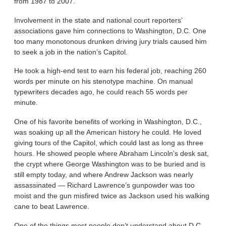
from 1987 to 2007.
Involvement in the state and national court reporters’
associations gave him connections to Washington, D.C. One
too many monotonous drunken driving jury trials caused him
to seek a job in the nation’s Capitol.
He took a high-end test to earn his federal job, reaching 260
words per minute on his stenotype machine. On manual
typewriters decades ago, he could reach 55 words per
minute.
One of his favorite benefits of working in Washington, D.C.,
was soaking up all the American history he could. He loved
giving tours of the Capitol, which could last as long as three
hours. He showed people where Abraham Lincoln’s desk sat,
the crypt where George Washington was to be buried and is
still empty today, and where Andrew Jackson was nearly
assassinated — Richard Lawrence’s gunpowder was too
moist and the gun misfired twice as Jackson used his walking
cane to beat Lawrence.
One of the things most people don’t understand about D.C.,