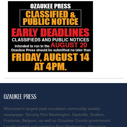
OZAUKEE PRESS
Wisconsin’s largest paid circulation community weekly
newspaper. Serving Port Washington, Saukville, Grafton,
Fredonia, Belgium, as well as Ozaukee County government.
Locally owned and printed in Port Washington, Wisconsin.