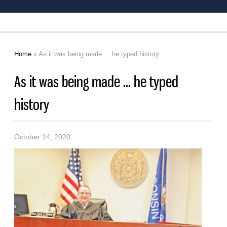
Home
» As it was being made ... he typed history
You are here
As it was being made ... he typed
history
October 14, 2020