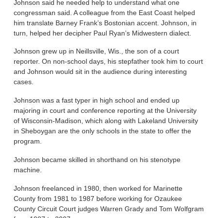
Johnson said he needed help to understand what one
congressman said. A colleague from the East Coast helped
him translate Barney Frank’s Bostonian accent. Johnson, in
turn, helped her decipher Paul Ryan’s Midwestern dialect.
Johnson grew up in Neillsville, Wis., the son of a court
reporter. On non-school days, his stepfather took him to court
and Johnson would sit in the audience during interesting
cases.
Johnson was a fast typer in high school and ended up
majoring in court and conference reporting at the University
of Wisconsin-Madison, which along with Lakeland University
in Sheboygan are the only schools in the state to offer the
program.
Johnson became skilled in shorthand on his stenotype
machine.
Johnson freelanced in 1980, then worked for Marinette
County from 1981 to 1987 before working for Ozaukee
County Circuit Court judges Warren Grady and Tom Wolfgram