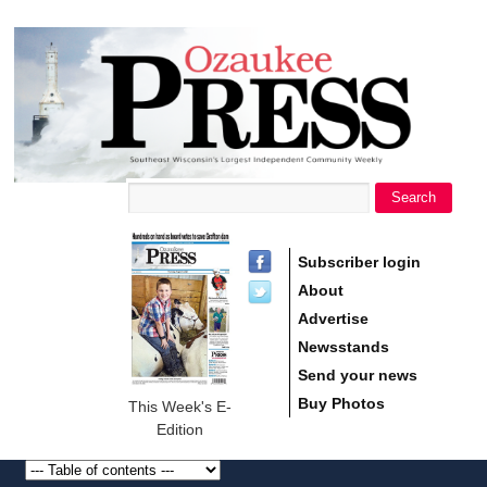
main
Ozaukee
content
Press
Search
Search form
Subscriber login
About
Advertise
Newsstands
Send your news
Buy Photos
This Week's E-
Edition