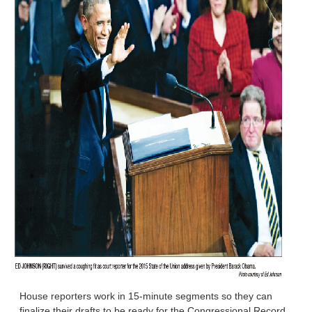
House reporters work in 15-minute segments so they can
finalize their drafts to be ready for the Congressional Record