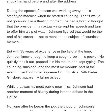
shook his hand before and after the address.
During the speech, Johnson was working away on his
stenotype machine when he started coughing. The fit would
not go away. For a fleeting moment, he had a horrific thought
that the president may actually interrupt his speech and turn
to offer him a sip of water. Johnson figured that would be the
end of his career — not to mention the subject of countless
memes.
But with 35 years of experience in the field at the time,
Johnson knew enough to keep a cough drop in his pocket. He
quickly took it out, popped it in his mouth and kept typing. The
coughing subsided, and the most memorable part of the
event turned out to be Supreme Court Justice Ruth Bader
Ginsburg apparently falling asleep.
While that was his most public near-miss, Johnson had
another moment of hilarity during intense debate in the
House.
Not long after he began the job, the tripod on Johnson’s