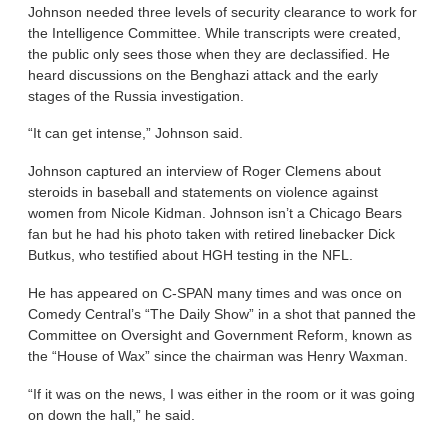
Johnson needed three levels of security clearance to work for
the Intelligence Committee. While transcripts were created,
the public only sees those when they are declassified. He
heard discussions on the Benghazi attack and the early
stages of the Russia investigation.
“It can get intense,” Johnson said.
Johnson captured an interview of Roger Clemens about
steroids in baseball and statements on violence against
women from Nicole Kidman. Johnson isn’t a Chicago Bears
fan but he had his photo taken with retired linebacker Dick
Butkus, who testified about HGH testing in the NFL.
He has appeared on C-SPAN many times and was once on
Comedy Central’s “The Daily Show” in a shot that panned the
Committee on Oversight and Government Reform, known as
the “House of Wax” since the chairman was Henry Waxman.
“If it was on the news, I was either in the room or it was going
on down the hall,” he said.