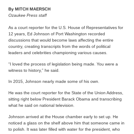
By
MITCH MAERSCH
Ozaukee Press staff
As a court reporter for the U.S. House of Representatives for
12 years, Ed Johnson of Port Washington recorded
discussions that would become laws affecting the entire
country, creating transcripts from the words of political
leaders and celebrities championing various causes.
“I loved the process of legislation being made. You were a
witness to history,” he said.
In 2015, Johnson nearly made some of his own.
He was the court reporter for the State of the Union Address,
sitting right below President Barack Obama and transcribing
what he said on national television.
Johnson arrived at the House chamber early to set up. He
noticed a glass on the shelf above him that someone came in
to polish. It was later filled with water for the president, who