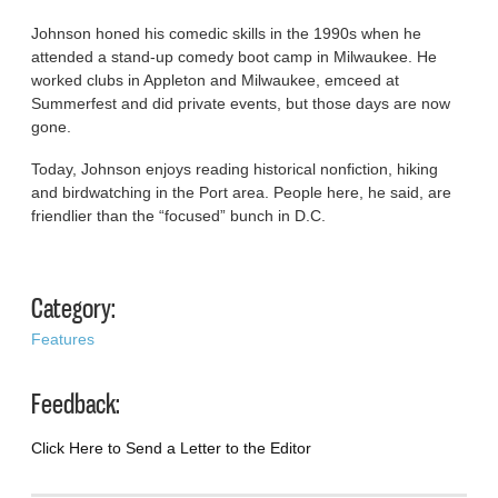
Johnson honed his comedic skills in the 1990s when he
attended a stand-up comedy boot camp in Milwaukee. He
worked clubs in Appleton and Milwaukee, emceed at
Summerfest and did private events, but those days are now
gone.
Today, Johnson enjoys reading historical nonfiction, hiking
and birdwatching in the Port area. People here, he said, are
friendlier than the “focused” bunch in D.C.
Category:
Features
Feedback:
Click Here to Send a Letter to the Editor