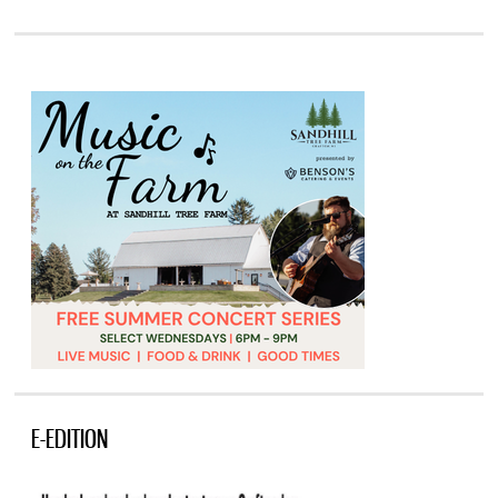
E-EDITION