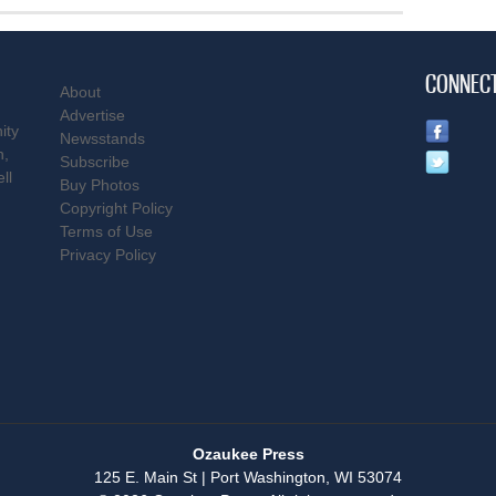
CONNEC
About
Advertise
ity
Newsstands
n,
Subscribe
ll
Buy Photos
Copyright Policy
Terms of Use
Privacy Policy
Ozaukee Press
125 E. Main St | Port Washington, WI 53074