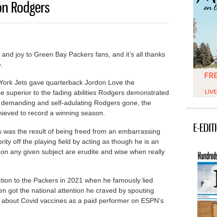
on Rodgers
f and joy to Green Bay Packers fans, and it’s all thanks
.
 York Jets gave quarterback Jordon Love the
 be superior to the fading abilities Rodgers demonstrated
he demanding and self-adulating Rodgers gone, the
hieved to record a winning season.
E-EDIT
ers was the result of being freed from an embarrassing
ty off the playing field by acting as though he is an
on any given subject are erudite and wise when really
tion to the Packers in 2021 when he famously lied
n got the national attention he craved by spouting
s about Covid vaccines as a paid performer on ESPN’s