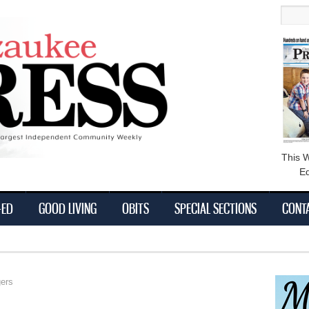
main
Searc
content
This 
Ed
-ED
GOOD LIVING
OBITS
SPECIAL SECTIONS
CONT
ers