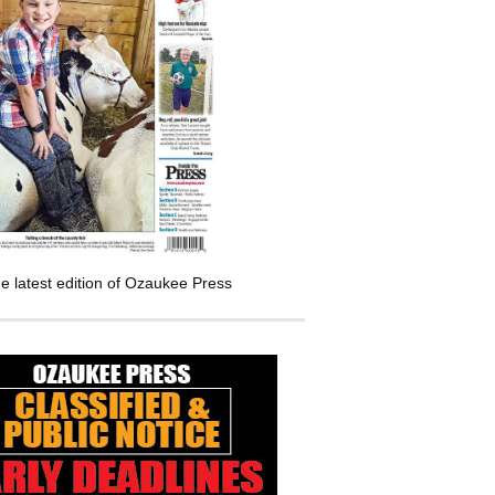
e latest edition of Ozaukee Press