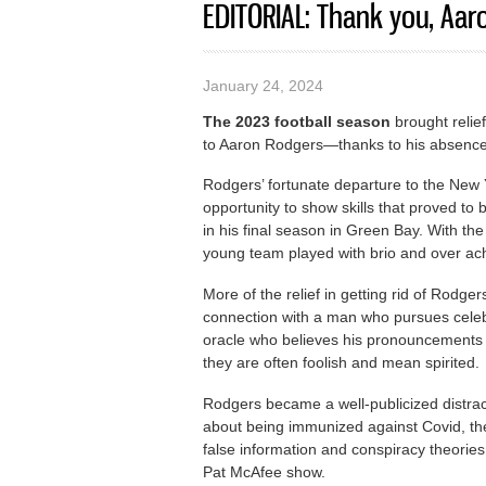
EDITORIAL: Thank you, Aar
January 24, 2024
The 2023 football season
brought relie
to Aaron Rodgers—thanks to his absence
Rodgers’ fortunate departure to the New
opportunity to show skills that proved to
in his final season in Green Bay. With t
young team played with brio and over ac
More of the relief in getting rid of Rodg
connection with a man who pursues celebri
oracle who believes his pronouncements 
they are often foolish and mean spirited.
Rodgers became a well-publicized distrac
about being immunized against Covid, the
false information and conspiracy theorie
Pat McAfee show.