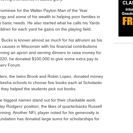
nominee for the Walter Payton Man of the Year
gy and some of his wealth to helping poor families in
 basic needs. He also started what he calls his Yards
dren for each yard he gains on the playing field.
Bucks is known almost as much for his altruism as his
s causes in Wisconsin with his financial contributions
nning an apron and serving dinners to raise money for
020, he donated $100,000 to give some extra pay to
iserv Forum.
ters, the twins Brook and Robin Lopez, donated money
kesha schools to choose five books each at Scholastic
they helped the students pick out books.
e biggest names stand out for their charitable work.
ay Rodgers’ position, the likes of quarterbacks Russell
anning. Another NFL player noted for his generosity is
undation has donated large sums for scholarships for