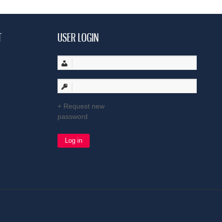
T
USER LOGIN
Request new
password