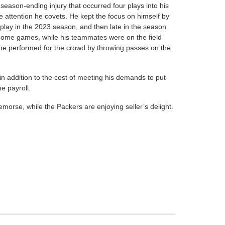
 season-ending injury that occurred four plays into his
 attention he covets. He kept the focus on himself by
play in the 2023 season, and then late in the season
t home games, while his teammates were on the field
, he performed for the crowd by throwing passes on the
in addition to the cost of meeting his demands to put
e payroll.
morse, while the Packers are enjoying seller’s delight.