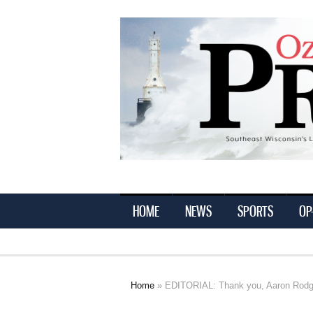
Ozaukee
Press
HOME
NEWS
SPORTS
OP
Home
» EDITORIAL: Thank you, Aaron Rodg
You are here