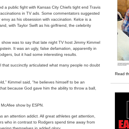
d a public fight with Kansas City Chiefs tight end Travis
 vaccinations in TV ads. Some commentators suggested
envy as his obsession with vaccination. Kelce is a
nd, with Taylor Swift as his girlfriend, the celebrity
e show was to say that late night TV host Jimmy Kimmel
stein. It was an ugly, false defamation, apparently in
odgers, but it had some interesting results.
l that succinctly articulated what many people no doubt
Read th
ld,” Kimmel said, “he believes himself to be an
that because God gave him the ability to throw a ball,
he McAfee show by ESPN.
an attention addict. All great athletes get attention,
ars who in contrast to Rodgers spend time away from
overing themselves in added glory.