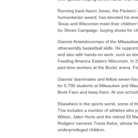
Running back Aaron Jones, the Packers’ 
humanitarian award, has devoted his ener
Texas and Wisconsin meet their children’s
for Shoes Campaign, buying shoes for chil
Giannis Antetokounmpo of the Milwaukee 
otherworldly basketball skills. He support
and also with hands-on work, such as do
Feeding America Eastern Wisconsin. In 2
part-time workers at the Bucks’ arena, F
Giannis’ teammates and fellow seven-foo
for 5,700 students at Milwaukee and Wau
Book Fairs and keep them. At one school 
Elsewhere in the sports world, some of th
This includes a number of athletes who pl
Wilson, Jalen Hurts and the retired Eli M
Rodgers’ nemesis Travis Kelce, whose fo
underprivileged children.