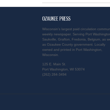
OZAUKEE PRESS
Wisconsin’s largest paid circulation commun
weekly newspaper. Serving Port Washingto
Saukville, Grafton, Fredonia, Belgium, as we
as Ozaukee County government. Locally
owned and printed in Port Washington,
Wisconsin.
125 E. Main St.
Port Washington, WI 53074
(262) 284-3494