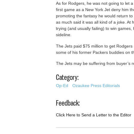
As for Rodgers, he was not going to let a
first game as a New York Jet deny him the
promoting the fantasy he would return to 
as much said it was all kind of a joke. A
trying (and usually failing) to win games
sideline.
The Jets paid $75 million to get Rodgers 
some of his former Packers buddies on th
The Jets may be suffering from buyer’s re
Category:
Op-Ed
Ozaukee Press Editorials
Feedback:
Click Here to Send a Letter to the Editor