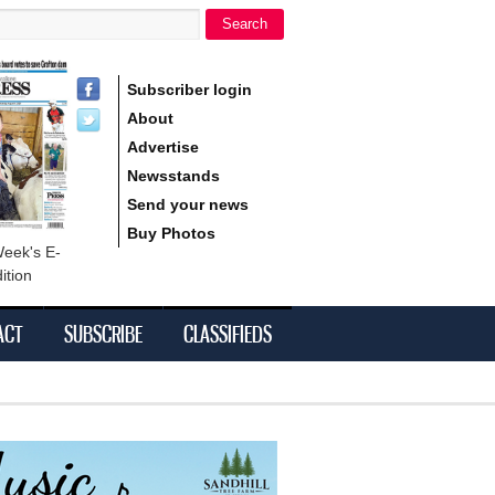
Search
h form
Subscriber login
About
Advertise
Newsstands
Send your news
Buy Photos
Week's E-
ition
ACT
SUBSCRIBE
CLASSIFIEDS