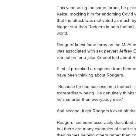
This year, using the same forum, he picke
Kelce, mocking him for endorsing Covid
that the attack was motivated as much by 
bigger star than Rodgers in both football a
world.
Rodgers’ latest fame foray on the McAfe
was associated with sex pervert Jeffrey Ep
retribution for a joke Kimmel told about R
First, it provoked a response from Kimme
have been thinking about Rodgers.
“Because he had success on a football fie
extraordinary being. He genuinely thinks 
he’s smarter than everybody else.”
And second, it got Rodgers kicked off t
Rodgers has been accurately described as 
but there are many examples of sport st
their games helping others rather than c