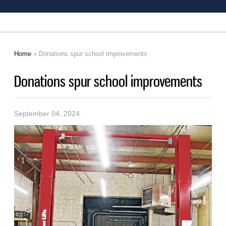
Home
» Donations spur school improvements
You are here
Donations spur school improvements
September 04, 2024