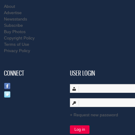
About
Advertise
Newsstands
Subscribe
Buy Photos
Copyright Policy
Terms of Use
Privacy Policy
CONNECT
USER LOGIN
Request new password