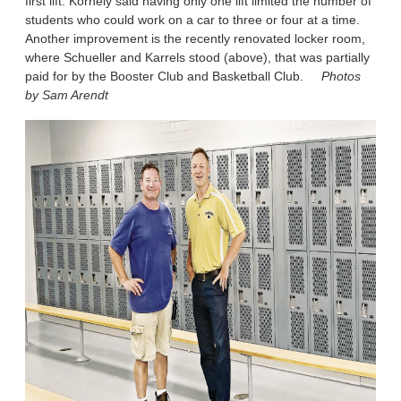
first lift. Kornely said having only one lift limited the number of
students who could work on a car to three or four at a time.
Another improvement is the recently renovated locker room,
where Schueller and Karrels stood (above), that was partially
paid for by the Booster Club and Basketball Club.
Photos
by Sam Arendt