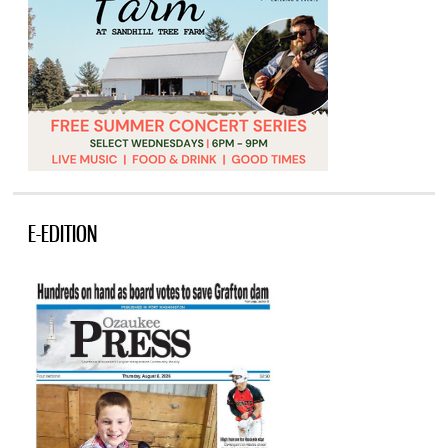
E-EDITION