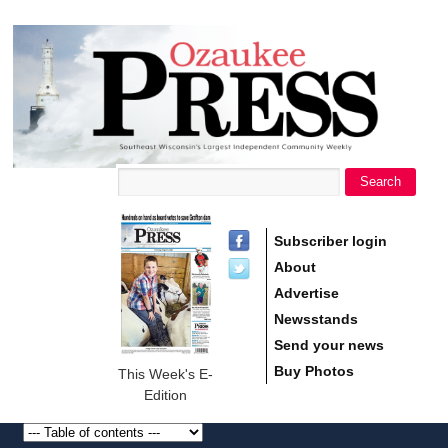
main
Ozaukee
content
Press
Search
Search form
Subscriber login
About
Advertise
Newsstands
Send your news
Buy Photos
This Week's E-
Edition