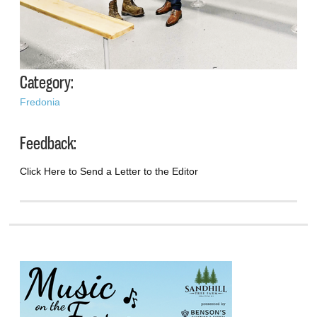
Category:
Fredonia
Feedback:
Click Here to Send a Letter to the Editor