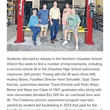
Students returned to classes in the Northern Ozaukee School
District this week to find a number of improvements, including
a second vehicle lift in the Ozaukee High School automotive
classroom (left photo). Posing with the lift were (from left)
Audrey Bares, Facilities Director Kent Schueller, Supt. Dave
Karrels, automotive teacher Travis Kornely and Peter Klass.
Bares and Klass are Class of 1967 graduates who along with
nine classmates donated $11,000 for an overhead door and
lift. The Fredonia school’s automotive program was kick-
started by student-led fundraising in 2023 that paid for the