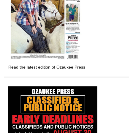
Read the latest edition of Ozaukee Press