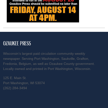
OZAUKEE PRESS
Wisconsin’s largest paid circulation community weekly
newspaper. Serving Port Washington, Saukville, Grafton,
Fredonia, Belgium, as well as Ozaukee County government.
Locally owned and printed in Port Washington, Wisconsin.
125 E. Main St.
Port Washington, WI 53074
(262) 284-3494