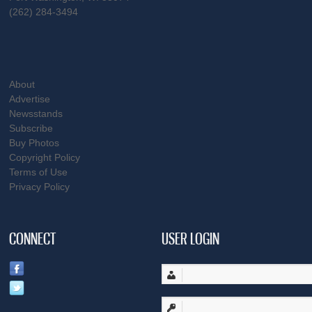
(262) 284-3494
About
Advertise
Newsstands
Subscribe
Buy Photos
Copyright Policy
Terms of Use
Privacy Policy
CONNECT
USER LOGIN