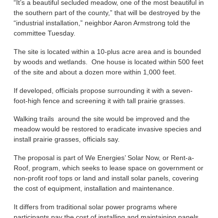
“It’s a beautiful secluded meadow, one of the most beautiful in
the southern part of the county,” that will be destroyed by the
“industrial installation,” neighbor Aaron Armstrong told the
committee Tuesday.
The site is located within a 10-plus acre area and is bounded
by woods and wetlands. One house is located within 500 feet
of the site and about a dozen more within 1,000 feet.
If developed, officials propose surrounding it with a seven-
foot-high fence and screening it with tall prairie grasses.
Walking trails around the site would be improved and the
meadow would be restored to eradicate invasive species and
install prairie grasses, officials say.
The proposal is part of We Energies’ Solar Now, or Rent-a-
Roof, program, which seeks to lease space on government or
non-profit roof tops or land and install solar panels, covering
the cost of equipment, installation and maintenance.
It differs from traditional solar power programs where
participants pay the cost of installing and maintaining panels