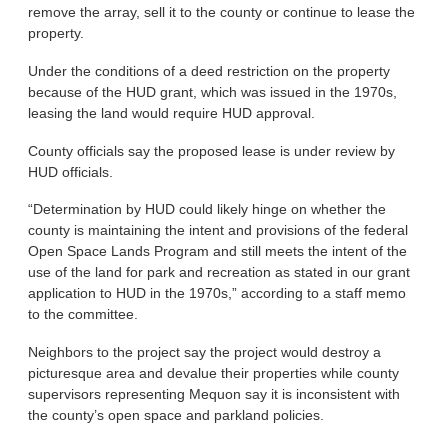
remove the array, sell it to the county or continue to lease the
property.
Under the conditions of a deed restriction on the property
because of the HUD grant, which was issued in the 1970s,
leasing the land would require HUD approval.
County officials say the proposed lease is under review by
HUD officials.
“Determination by HUD could likely hinge on whether the
county is maintaining the intent and provisions of the federal
Open Space Lands Program and still meets the intent of the
use of the land for park and recreation as stated in our grant
application to HUD in the 1970s,” according to a staff memo
to the committee.
Neighbors to the project say the project would destroy a
picturesque area and devalue their properties while county
supervisors representing Mequon say it is inconsistent with
the county’s open space and parkland policies.