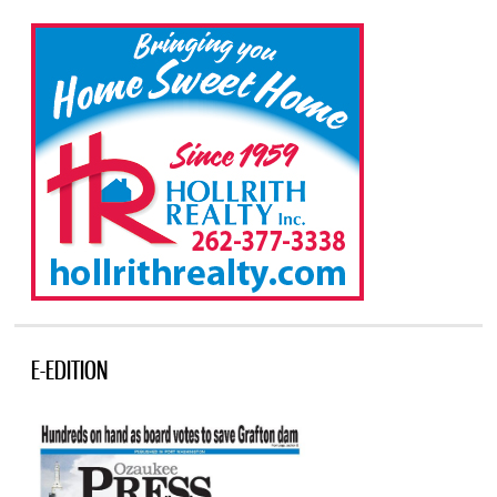
E-EDITION