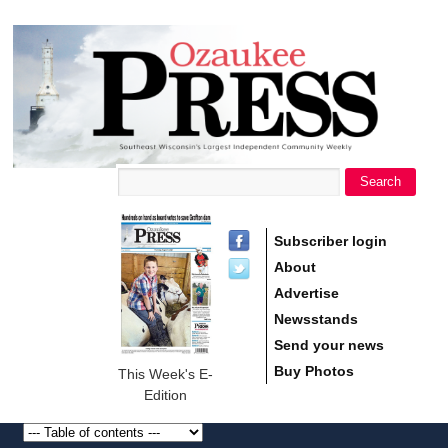
main
Ozaukee
content
Press
Search
Search form
Subscriber login
About
Advertise
Newsstands
Send your news
Buy Photos
This Week's E-
Edition