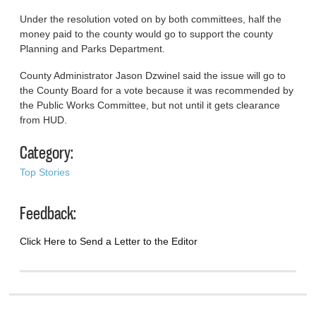
Under the resolution voted on by both committees, half the
money paid to the county would go to support the county
Planning and Parks Department.
County Administrator Jason Dzwinel said the issue will go to
the County Board for a vote because it was recommended by
the Public Works Committee, but not until it gets clearance
from HUD.
Category:
Top Stories
Feedback:
Click Here to Send a Letter to the Editor