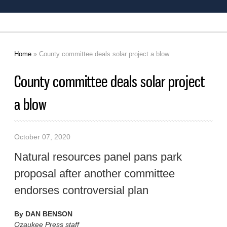
Home
» County committee deals solar project a blow
You are here
County committee deals solar project
a blow
October 07, 2020
Natural resources panel pans park
proposal after another committee
endorses controversial plan
By
DAN BENSON
Ozaukee Press staff