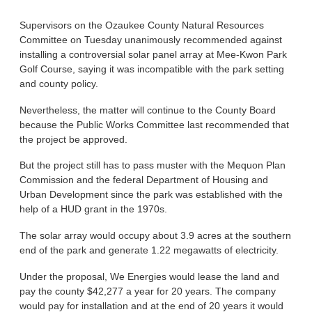
Supervisors on the Ozaukee County Natural Resources
Committee on Tuesday unanimously recommended against
installing a controversial solar panel array at Mee-Kwon Park
Golf Course, saying it was incompatible with the park setting
and county policy.
Nevertheless, the matter will continue to the County Board
because the Public Works Committee last recommended that
the project be approved.
But the project still has to pass muster with the Mequon Plan
Commission and the federal Department of Housing and
Urban Development since the park was established with the
help of a HUD grant in the 1970s.
The solar array would occupy about 3.9 acres at the southern
end of the park and generate 1.22 megawatts of electricity.
Under the proposal, We Energies would lease the land and
pay the county $42,277 a year for 20 years. The company
would pay for installation and at the end of 20 years it would