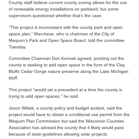
County staff believe current county zoning allows for the use
of renewable energy installations on parkland, but some
supervisors questioned whether that’s the case.
“This project is inconsistent with the county park and open
space plan,” Marchese, who is chairman of the City of
Mequon’s Park and Open Space Board, told the committee
Tuesday.
Committee Chairman Don Korinek agreed, pointing out the
county is seeking to add open space in the form of the Clay
Bluffs Cedar Gorge nature preserve along the Lake Michigan
bluff.
This project “would set a precedent at a time the county is
trying to add open spaces,” he said.
Jason Wittek, a county policy and budget analyst, said the
project would have to obtain a conditional use permit from the
Mequon Plan Commission but said the Wisconsin Counties
Association has advised the county that it likely would pass
because of state guidelines allowing solar projects.