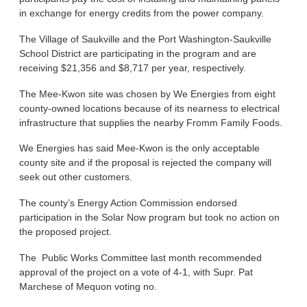
in exchange for energy credits from the power company.
The Village of Saukville and the Port Washington-Saukville
School District are participating in the program and are
receiving $21,356 and $8,717 per year, respectively.
The Mee-Kwon site was chosen by We Energies from eight
county-owned locations because of its nearness to electrical
infrastructure that supplies the nearby Fromm Family Foods.
We Energies has said Mee-Kwon is the only acceptable
county site and if the proposal is rejected the company will
seek out other customers.
The county’s Energy Action Commission endorsed
participation in the Solar Now program but took no action on
the proposed project.
The Public Works Committee last month recommended
approval of the project on a vote of 4-1, with Supr. Pat
Marchese of Mequon voting no.