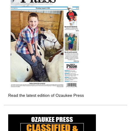
Read the latest edition of Ozaukee Press