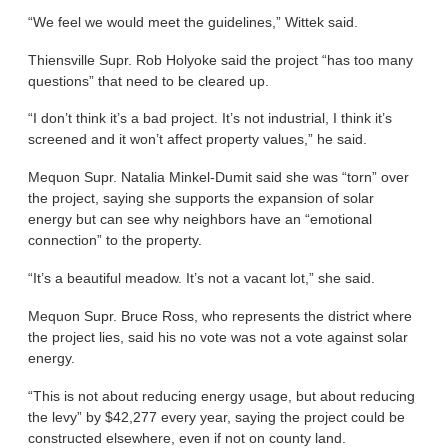
“We feel we would meet the guidelines,” Wittek said.
Thiensville Supr. Rob Holyoke said the project “has too many
questions” that need to be cleared up.
“I don’t think it’s a bad project. It’s not industrial, I think it’s
screened and it won’t affect property values,” he said.
Mequon Supr. Natalia Minkel-Dumit said she was “torn” over
the project, saying she supports the expansion of solar
energy but can see why neighbors have an “emotional
connection” to the property.
“It’s a beautiful meadow. It’s not a vacant lot,” she said.
Mequon Supr. Bruce Ross, who represents the district where
the project lies, said his no vote was not a vote against solar
energy.
“This is not about reducing energy usage, but about reducing
the levy” by $42,277 every year, saying the project could be
constructed elsewhere, even if not on county land.