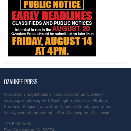
OZAUKEE PRESS
Wisconsin’s largest paid circulation community weekly
newspaper. Serving Port Washington, Saukville, Grafton,
Fredonia, Belgium, as well as Ozaukee County government.
Locally owned and printed in Port Washington, Wisconsin.
125 E. Main St.
Port Washington, WI 53074