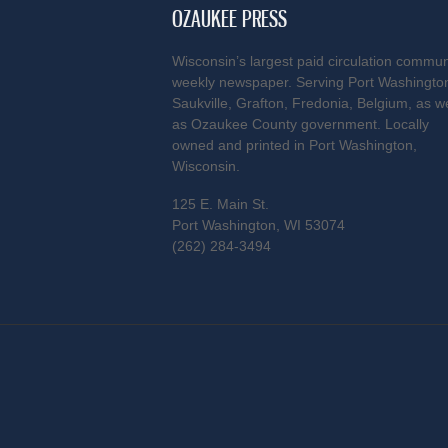
OZAUKEE PRESS
Wisconsin’s largest paid circulation commun
weekly newspaper. Serving Port Washingto
Saukville, Grafton, Fredonia, Belgium, as we
as Ozaukee County government. Locally
owned and printed in Port Washington,
Wisconsin.
125 E. Main St.
Port Washington, WI 53074
(262) 284-3494