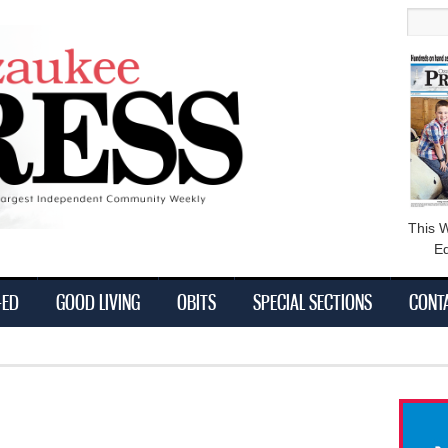
main
Searc
content
This 
Ed
-ED
GOOD LIVING
OBITS
SPECIAL SECTIONS
CONT