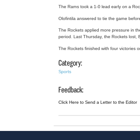
The Rams took a 1-0 lead early on a Rock
Olofintila answered to tie the game before
The Rockets applied more pressure in the 
period. Last Thursday, the Rockets lost, 
The Rockets finished with four victories 
Category:
Sports
Feedback:
Click Here to Send a Letter to the Editor