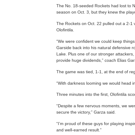
The No. 18-seeded Rockets had lost to 
season on Oct. 3, but they knew the playo
The Rockets on Oct. 22 pulled out a 2-1 v
Olofintila.
“We were confident we could keep things
Garside back into his natural defensive 
Lake. Plus one of our stronger attackers, 
provide huge dividends,” coach Elias Gar
The game was tied, 1-1, at the end of reg
“With darkness looming we would head in
Three minutes into the first, Olofintila sc
“Despite a few nervous moments, we wer
secure the victory,” Garza said.
“I’m proud of these guys for playing inspi
and well-earned result.”