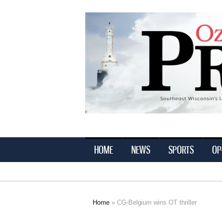
Ozaukee
Press
HOME
NEWS
SPORTS
OP
Home
» CG-Belgium wins OT thriller
You are here