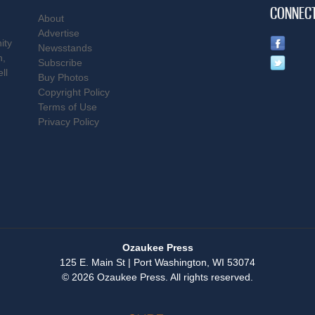
CONNEC
About
Advertise
ity
Newsstands
n,
Subscribe
ll
Buy Photos
Copyright Policy
Terms of Use
Privacy Policy
Ozaukee Press
125 E. Main St | Port Washington, WI 53074
© 2026 Ozaukee Press. All rights reserved.