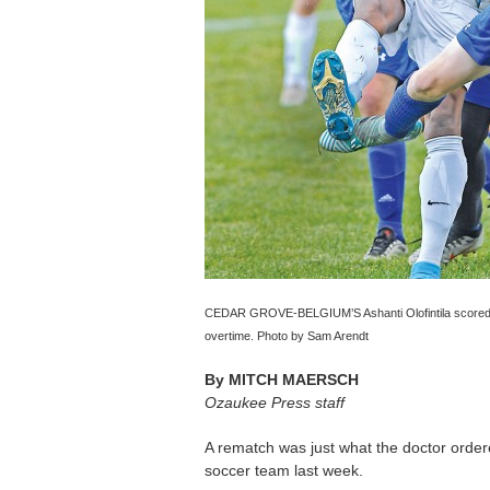
CEDAR GROVE-BELGIUM’S Ashanti Olofintila scored bot
overtime. Photo by Sam Arendt
By
MITCH MAERSCH
Ozaukee Press staff
A rematch was just what the doctor orde
soccer team last week.