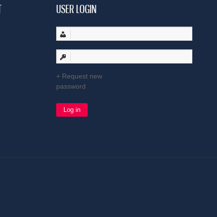
T
USER LOGIN
Request new
password