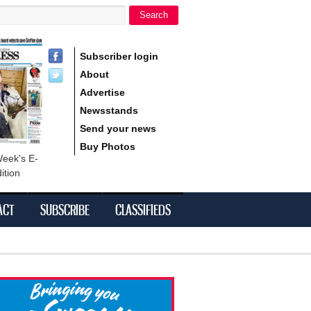
Search
h form
Subscriber login
About
Advertise
Newsstands
Send your news
Buy Photos
Week's E-
ition
ACT
SUBSCRIBE
CLASSIFIEDS