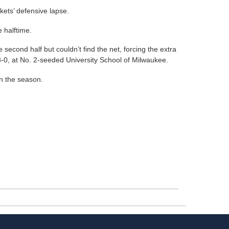
ets’ defensive lapse.
 halftime.
second half but couldn’t find the net, forcing the extra
8-0, at No. 2-seeded University School of Milwaukee.
on the season.