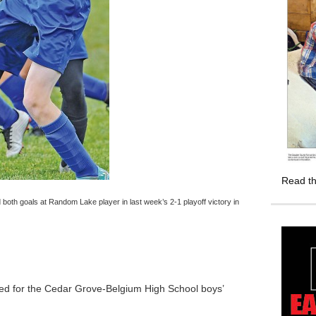
Read th
h goals at Random Lake player in last week’s 2-1 playoff victory in
red for the Cedar Grove-Belgium High School boys’