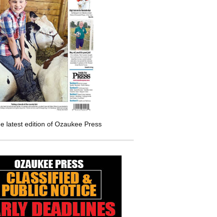
e latest edition of Ozaukee Press