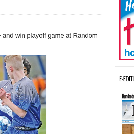
r
tie and win playoff game at Random
E-EDIT