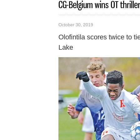
CG-Belgium wins OT thrille
October 30, 2019
Olofintila scores twice to 
Lake