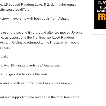
No. 15-seeded Random Lake, 5-2, during the regular
ffs would be different.
ictory in overtime with both goals from Ashanti
 closer the second time around after we moved Jeremy
role, as opposed to the first time we faced Random
Ashanti Olofintila, returned to the lineup, which would
za said.
ulation.
to two 10-minute overtimes,” Garza said.
ored to give the Rockets the lead.
e able to withstand Random Lake’s pressure and
red and supporting one another in the total team effort