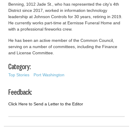
Benning, 1012 Jade St., who has represented the city’s 4th
District since 2017, worked in information technology
leadership at Johnson Controls for 30 years, retiring in 2019.
He currently works part-time at Eernisse Funeral Home and
with a professional fireworks crew.
He has been an active member of the Common Council,
serving on a number of committees, including the Finance
and License Committee.
Category:
Top Stories
Port Washington
Feedback:
Click Here to Send a Letter to the Editor