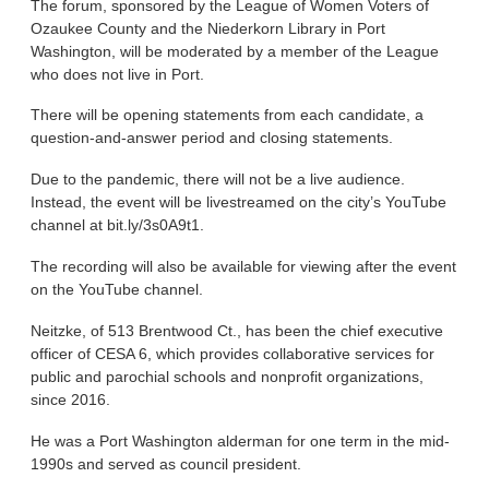
The forum, sponsored by the League of Women Voters of
Ozaukee County and the Niederkorn Library in Port
Washington, will be moderated by a member of the League
who does not live in Port.
There will be opening statements from each candidate, a
question-and-answer period and closing statements.
Due to the pandemic, there will not be a live audience.
Instead, the event will be livestreamed on the city’s YouTube
channel at bit.ly/3s0A9t1.
The recording will also be available for viewing after the event
on the YouTube channel.
Neitzke, of 513 Brentwood Ct., has been the chief executive
officer of CESA 6, which provides collaborative services for
public and parochial schools and nonprofit organizations,
since 2016.
He was a Port Washington alderman for one term in the mid-
1990s and served as council president.