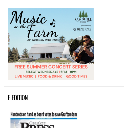
E-EDITION