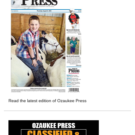
Read the latest edition of Ozaukee Press