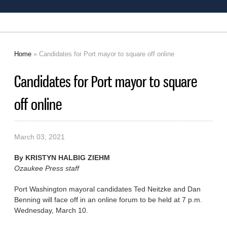
Home
» Candidates for Port mayor to square off online
You are here
Candidates for Port mayor to square
off online
March 03, 2021
By
KRISTYN HALBIG ZIEHM
Ozaukee Press staff
Port Washington mayoral candidates Ted Neitzke and Dan
Benning will face off in an online forum to be held at 7 p.m.
Wednesday, March 10.