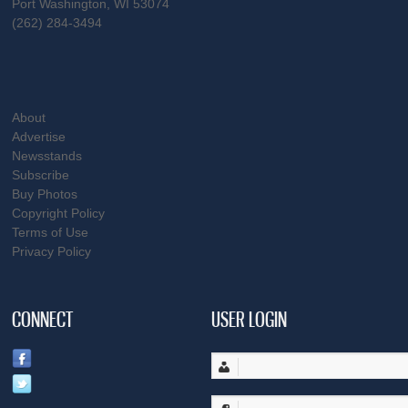
Port Washington, WI 53074
(262) 284-3494
About
Advertise
Newsstands
Subscribe
Buy Photos
Copyright Policy
Terms of Use
Privacy Policy
CONNECT
USER LOGIN