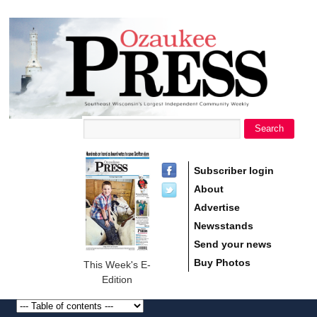
main
Ozaukee
content
Press
Search
Search form
Subscriber login
About
Advertise
Newsstands
Send your news
Buy Photos
This Week's E-
Edition