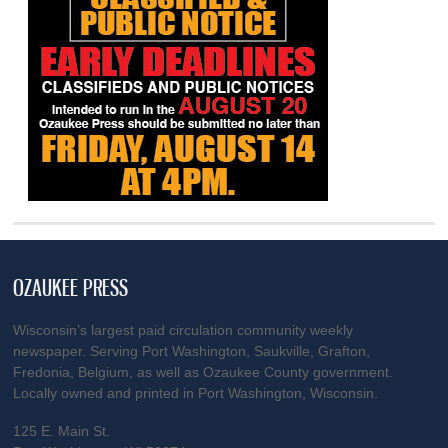
OZAUKEE PRESS
Wisconsin’s largest paid circulation community weekly
newspaper. Serving Port Washington, Saukville, Grafton,
Fredonia, Belgium, as well as Ozaukee County government.
Locally owned and printed in Port Washington, Wisconsin.
125 E. Main St.