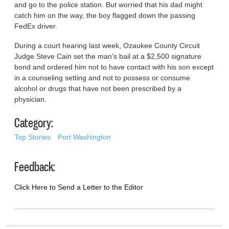
and go to the police station. But worried that his dad might
catch him on the way, the boy flagged down the passing
FedEx driver.
During a court hearing last week, Ozaukee County Circuit
Judge Steve Cain set the man’s bail at a $2,500 signature
bond and ordered him not to have contact with his son except
in a counseling setting and not to possess or consume
alcohol or drugs that have not been prescribed by a
physician.
Category:
Top Stories
Port Washington
Feedback:
Click Here to Send a Letter to the Editor