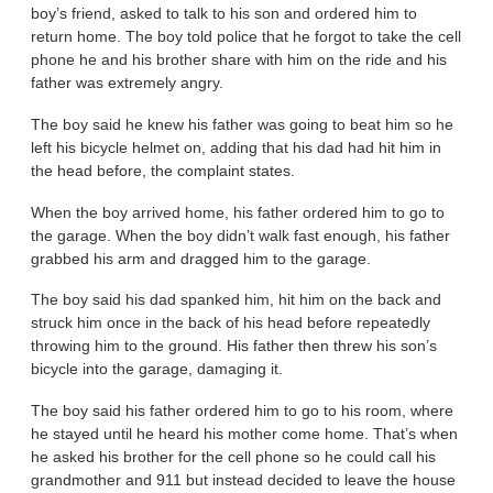
boy’s friend, asked to talk to his son and ordered him to
return home. The boy told police that he forgot to take the cell
phone he and his brother share with him on the ride and his
father was extremely angry.
The boy said he knew his father was going to beat him so he
left his bicycle helmet on, adding that his dad had hit him in
the head before, the complaint states.
When the boy arrived home, his father ordered him to go to
the garage. When the boy didn’t walk fast enough, his father
grabbed his arm and dragged him to the garage.
The boy said his dad spanked him, hit him on the back and
struck him once in the back of his head before repeatedly
throwing him to the ground. His father then threw his son’s
bicycle into the garage, damaging it.
The boy said his father ordered him to go to his room, where
he stayed until he heard his mother come home. That’s when
he asked his brother for the cell phone so he could call his
grandmother and 911 but instead decided to leave the house