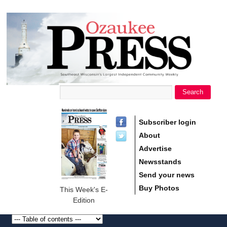
main
Ozaukee
content
Press
Search
Search form
Subscriber login
About
Advertise
Newsstands
Send your news
Buy Photos
This Week's E-
Edition