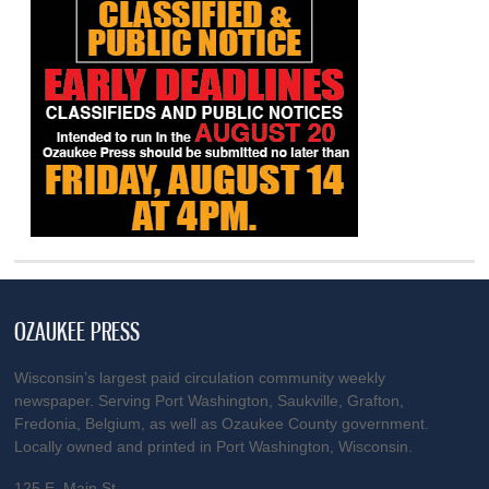
OZAUKEE PRESS
Wisconsin’s largest paid circulation community weekly
newspaper. Serving Port Washington, Saukville, Grafton,
Fredonia, Belgium, as well as Ozaukee County government.
Locally owned and printed in Port Washington, Wisconsin.
125 E. Main St.