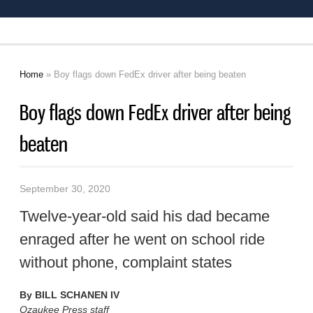
Home
» Boy flags down FedEx driver after being beaten
You are here
Boy flags down FedEx driver after being
beaten
September 30, 2020
Twelve-year-old said his dad became
enraged after he went on school ride
without phone, complaint states
By
BILL SCHANEN IV
Ozaukee Press staff