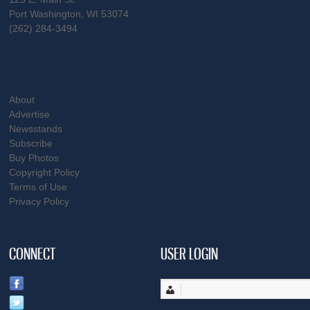
Port Washington, WI 53074
(262) 284-3494
About
Advertise
Newsstands
Subscribe
Buy Photos
Copyright Policy
Terms of Use
Privacy Policy
CONNECT
USER LOGIN