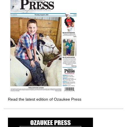
Read the latest edition of Ozaukee Press