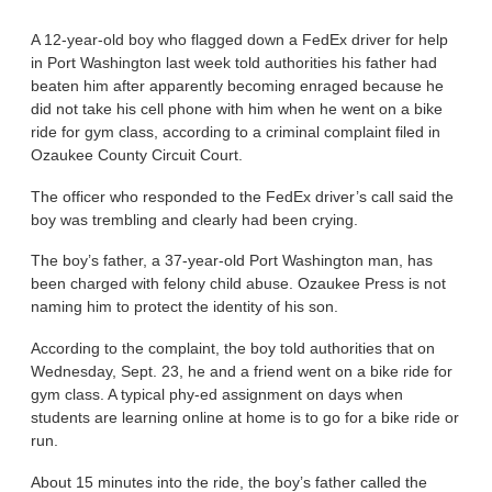
A 12-year-old boy who flagged down a FedEx driver for help
in Port Washington last week told authorities his father had
beaten him after apparently becoming enraged because he
did not take his cell phone with him when he went on a bike
ride for gym class, according to a criminal complaint filed in
Ozaukee County Circuit Court.
The officer who responded to the FedEx driver’s call said the
boy was trembling and clearly had been crying.
The boy’s father, a 37-year-old Port Washington man, has
been charged with felony child abuse. Ozaukee Press is not
naming him to protect the identity of his son.
According to the complaint, the boy told authorities that on
Wednesday, Sept. 23, he and a friend went on a bike ride for
gym class. A typical phy-ed assignment on days when
students are learning online at home is to go for a bike ride or
run.
About 15 minutes into the ride, the boy’s father called the