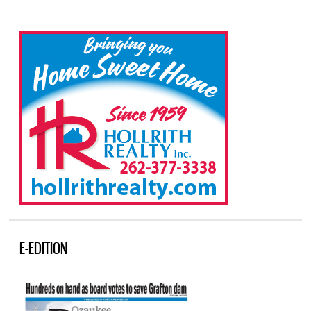
E-EDITION