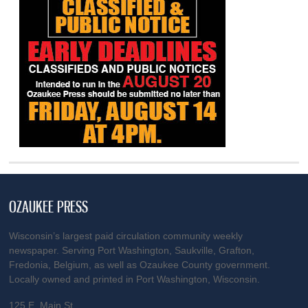
OZAUKEE PRESS
Wisconsin’s largest paid circulation community weekly
newspaper. Serving Port Washington, Saukville, Grafton,
Fredonia, Belgium, as well as Ozaukee County government.
Locally owned and printed in Port Washington, Wisconsin.
125 E. Main St.