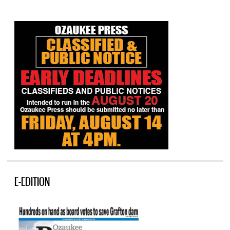
E-EDITION