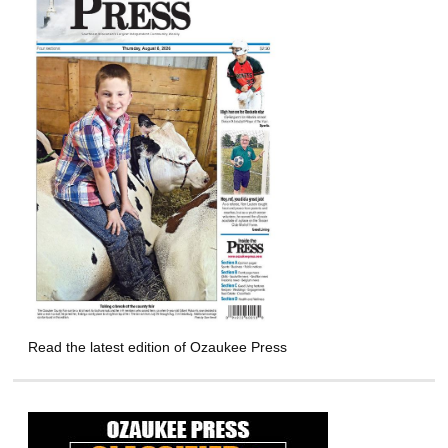
Read the latest edition of Ozaukee Press