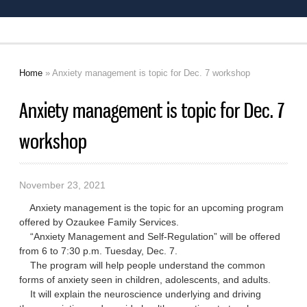
Home
» Anxiety management is topic for Dec. 7 workshop
You are here
Anxiety management is topic for Dec. 7
workshop
November 23, 2021
Anxiety management is the topic for an upcoming program
offered by Ozaukee Family Services.
“Anxiety Management and Self-Regulation” will be offered
from 6 to 7:30 p.m. Tuesday, Dec. 7.
The program will help people understand the common
forms of anxiety seen in children, adolescents, and adults.
It will explain the neuroscience underlying and driving