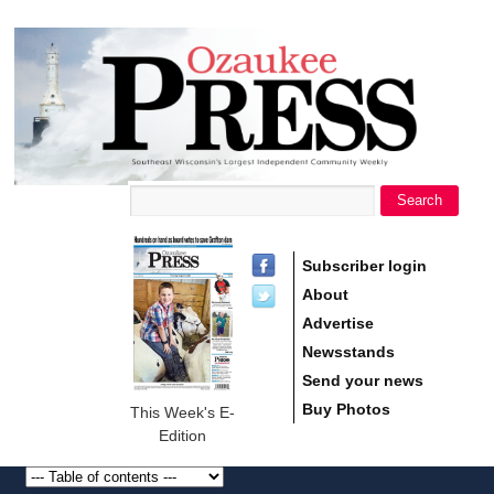
main
Ozaukee
content
Press
Search
Search form
Subscriber login
About
Advertise
Newsstands
Send your news
Buy Photos
This Week's E-
Edition