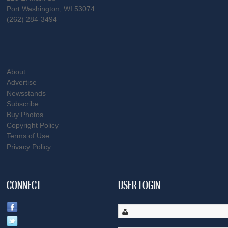
Port Washington, WI 53074
(262) 284-3494
About
Advertise
Newsstands
Subscribe
Buy Photos
Copyright Policy
Terms of Use
Privacy Policy
CONNECT
USER LOGIN