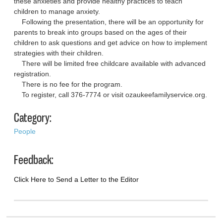
these anxieties and provide healthy practices to teach
children to manage anxiety.
Following the presentation, there will be an opportunity for
parents to break into groups based on the ages of their
children to ask questions and get advice on how to implement
strategies with their children.
There will be limited free childcare available with advanced
registration.
There is no fee for the program.
To register, call 376-7774 or visit ozaukeefamilyservice.org.
Category:
People
Feedback:
Click Here to Send a Letter to the Editor