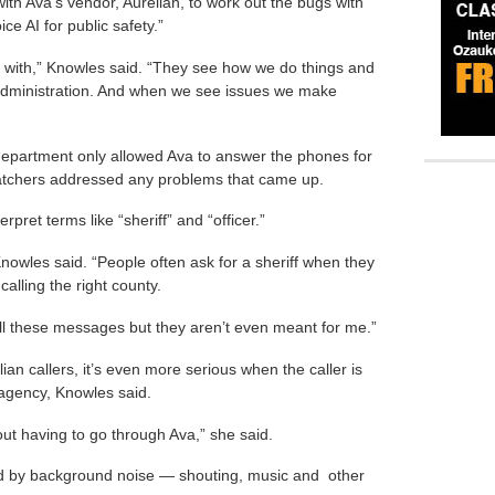
th Ava’s vendor, Aurelian, to work out the bugs with
ce AI for public safety.”
 with,” Knowles said. “They see how we do things and
r, administration. And when we see issues we make
 department only allowed Ava to answer the phones for
atchers addressed any problems that came up.
rpret terms like “sheriff” and “officer.”
Knowles said. “People often ask for a sheriff when they
lling the right county.
ng all these messages but they aren’t even meant for me.”
ilian callers, it’s even more serious when the caller is
gency, Knowles said.
ut having to go through Ava,” she said.
ed by background noise — shouting, music and other