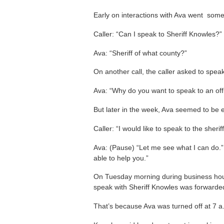
Early on interactions with Ava went someth
Caller: “Can I speak to Sheriff Knowles?”
Ava: “Sheriff of what county?”
On another call, the caller asked to speak 
Ava: “Why do you want to speak to an off
But later in the week, Ava seemed to be e
Caller: “I would like to speak to the sheriff
Ava: (Pause) “Let me see what I can do.”
able to help you.”
On Tuesday morning during business ho
speak with Sheriff Knowles was forwarde
That’s because Ava was turned off at 7 a