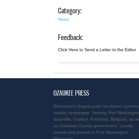
Category:
News
Feedback:
Click Here to Send a Letter to the Editor
OZAUKEE PRESS
Wisconsin’s largest paid circulation commun
weekly newspaper. Serving Port Washingto
Saukville, Grafton, Fredonia, Belgium, as we
as Ozaukee County government. Locally
owned and printed in Port Washington,
Wisconsin.