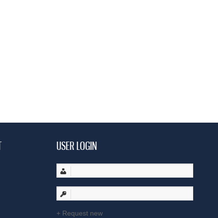
T
USER LOGIN
Request new