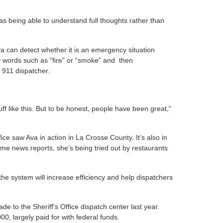
d as being able to understand full thoughts rather than
 can detect whether it is an emergency situation
y words such as “fire” or “smoke” and then
n 911 dispatcher.
ff like this. But to be honest, people have been great,”
ice saw Ava in action in La Crosse County. It’s also in
e news reports, she’s being tried out by restaurants
the system will increase efficiency and help dispatchers
de to the Sheriff’s Office dispatch center last year.
0, largely paid for with federal funds.