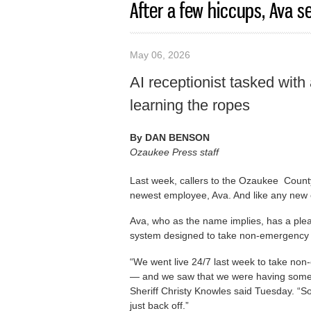
After a few hiccups, Ava set
May 06, 2026
AI receptionist tasked wit
learning the ropes
By
DAN BENSON
Ozaukee Press staff
Last week, callers to the Ozaukee County
newest employee, Ava. And like any new
Ava, who as the name implies, has a pleasa
system designed to take non-emergency 
“We went live 24/7 last week to take non-
— and we saw that we were having some 
Sheriff Christy Knowles said Tuesday. “So 
just back off.”