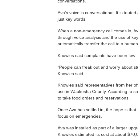
conversations.
Ava’s voice is conversational. It is toute
just key words.
When a non-emergency call comes in, Ava
through voice analysis and the use of ke
automatically transfer the call to a huma
Knowles said complaints have been few.
“People can freak out and worry about stu
Knowles said.
Knowles said representatives from her off
use in Waukesha County. According to som
to take food orders and reservations.
Once Ava has settled in, the hope is that 
focus on emergencies.
Ava was installed as part of a larger upgra
Knowles estimated its cost at about $70,00