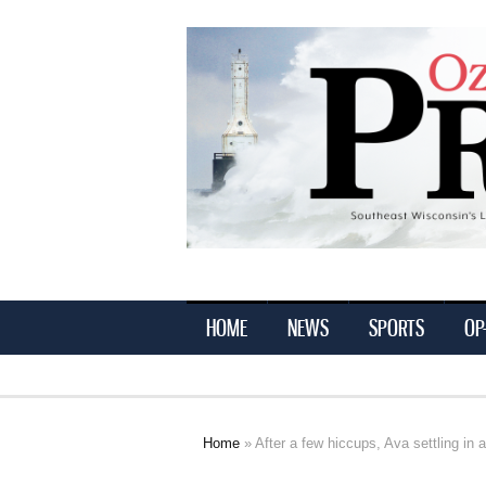
Ozaukee
Press
HOME
NEWS
SPORTS
OP
Home
» After a few hiccups, Ava settling in at
You are here