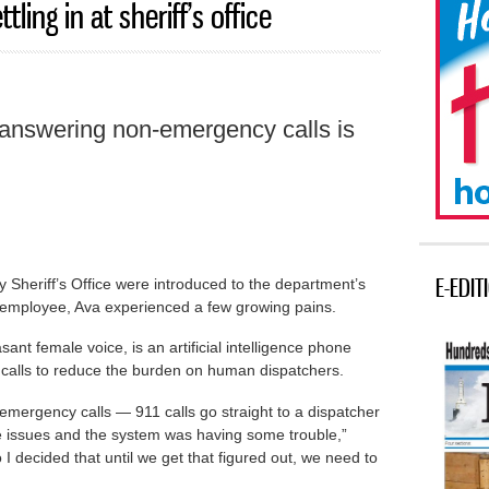
tling in at sheriff’s office
h answering non-emergency calls is
E-EDIT
 Sheriff’s Office were introduced to the department’s
 employee, Ava experienced a few growing pains.
nt female voice, is an artificial intelligence phone
calls to reduce the burden on human dispatchers.
emergency calls — 911 calls go straight to a dispatcher
issues and the system was having some trouble,”
I decided that until we get that figured out, we need to