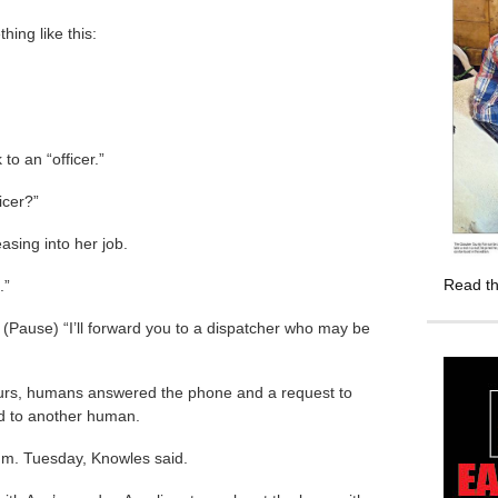
ing like this:
to an “officer.”
icer?”
asing into her job.
Read th
.”
 (Pause) “I’ll forward you to a dispatcher who may be
urs, humans answered the phone and a request to
d to another human.
.m. Tuesday, Knowles said.