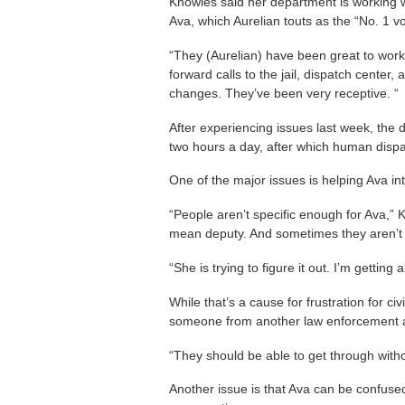
Knowles said her department is working wi
Ava, which Aurelian touts as the “No. 1 voi
“They (Aurelian) have been great to work
forward calls to the jail, dispatch cente
changes. They’ve been very receptive. “
After experiencing issues last week, the
two hours a day, after which human disp
One of the major issues is helping Ava inte
“People aren’t specific enough for Ava,” 
mean deputy. And sometimes they aren’t ca
“She is trying to figure it out. I’m getti
While that’s a cause for frustration for civ
someone from another law enforcement a
“They should be able to get through witho
Another issue is that Ava can be confus