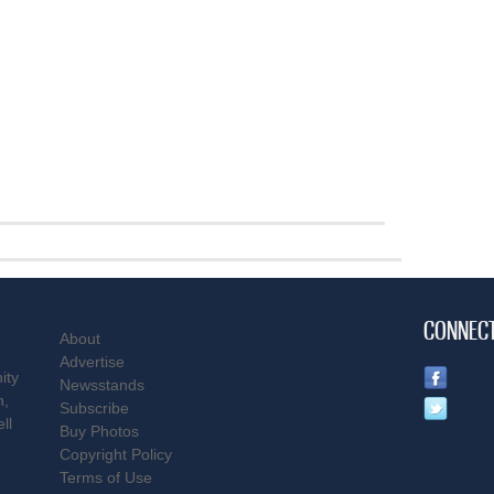
CONNEC
About
Advertise
ity
Newsstands
n,
Subscribe
ll
Buy Photos
Copyright Policy
Terms of Use