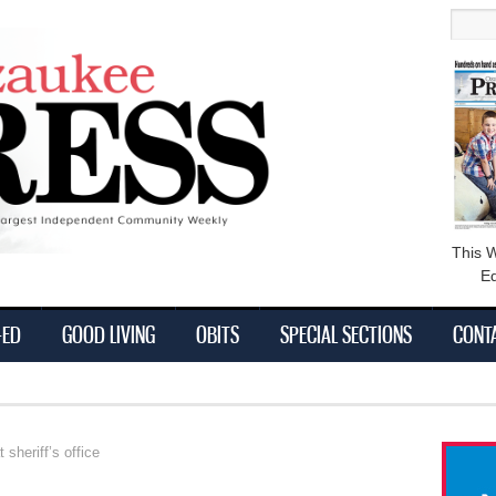
main
Searc
content
This 
Ed
-ED
GOOD LIVING
OBITS
SPECIAL SECTIONS
CONT
 sheriff’s office