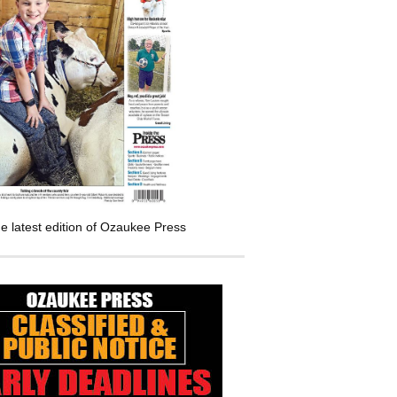
e latest edition of Ozaukee Press