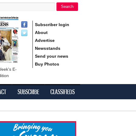
Search
h form
Subscriber login
About
Advertise
Newsstands
Send your news
Buy Photos
Week's E-
ition
ACT
SUBSCRIBE
CLASSIFIEDS