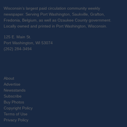
Wisconsin’s largest paid circulation community weekly
newspaper. Serving Port Washington, Saukville, Grafton,
Fredonia, Belgium, as well as Ozaukee County government.
Locally owned and printed in Port Washington, Wisconsin.
125 E. Main St.
Port Washington, WI 53074
(262) 284-3494
About
Advertise
Newsstands
Subscribe
Buy Photos
Copyright Policy
Terms of Use
Privacy Policy