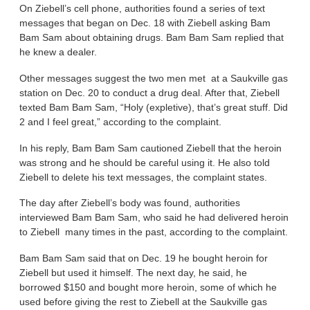
On Ziebell’s cell phone, authorities found a series of text
messages that began on Dec. 18 with Ziebell asking Bam
Bam Sam about obtaining drugs. Bam Bam Sam replied that
he knew a dealer.
Other messages suggest the two men met at a Saukville gas
station on Dec. 20 to conduct a drug deal. After that, Ziebell
texted Bam Bam Sam, “Holy (expletive), that’s great stuff. Did
2 and I feel great,” according to the complaint.
In his reply, Bam Bam Sam cautioned Ziebell that the heroin
was strong and he should be careful using it. He also told
Ziebell to delete his text messages, the complaint states.
The day after Ziebell’s body was found, authorities
interviewed Bam Bam Sam, who said he had delivered heroin
to Ziebell many times in the past, according to the complaint.
Bam Bam Sam said that on Dec. 19 he bought heroin for
Ziebell but used it himself. The next day, he said, he
borrowed $150 and bought more heroin, some of which he
used before giving the rest to Ziebell at the Saukville gas