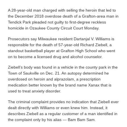
A 28-year-old man charged with selling the heroin that led to
the December 2018 overdose death of a Grafton-area man in
Tendick Park pleaded not guilty to first-degree reckless
homicide in Ozaukee County Circuit Court Monday.
Prosecutors say Milwaukee resident Dartanjal V. Williams is
responsible for the death of 57-year-old Richard Ziebell, a
standout basketball player at Grafton High School who went
on to become a licensed drug and alcohol counselor.
Ziebell’s body was found in a vehicle in the county park in the
Town of Saukville on Dec. 21. An autopsy determined he
overdosed on heroin and alprazolam, a prescription
medication better known by the brand name Xanax that is
used to treat anxiety disorder.
The criminal complaint provides no indication that Ziebell ever
dealt directly with Williams or even knew him. Instead, it
describes Ziebell as a regular customer of a man identified in
the complaint only by his alias — Bam Bam Sam.