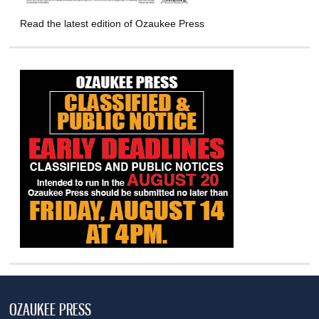
Read the latest edition of Ozaukee Press
OZAUKEE PRESS