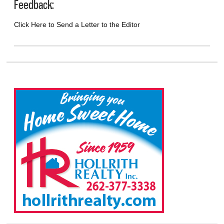
Feedback:
Click Here to Send a Letter to the Editor