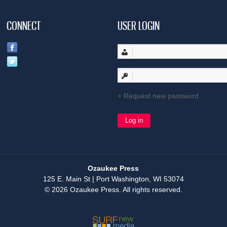
CONNECT
USER LOGIN
Request new password
Ozaukee Press
125 E. Main St | Port Washington, WI 53074
© 2026 Ozaukee Press. All rights reserved.