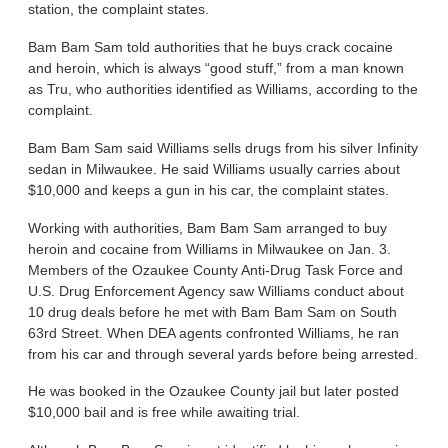
station, the complaint states.
Bam Bam Sam told authorities that he buys crack cocaine
and heroin, which is always “good stuff,” from a man known
as Tru, who authorities identified as Williams, according to the
complaint.
Bam Bam Sam said Williams sells drugs from his silver Infinity
sedan in Milwaukee. He said Williams usually carries about
$10,000 and keeps a gun in his car, the complaint states.
Working with authorities, Bam Bam Sam arranged to buy
heroin and cocaine from Williams in Milwaukee on Jan. 3.
Members of the Ozaukee County Anti-Drug Task Force and
U.S. Drug Enforcement Agency saw Williams conduct about
10 drug deals before he met with Bam Bam Sam on South
63rd Street. When DEA agents confronted Williams, he ran
from his car and through several yards before being arrested.
He was booked in the Ozaukee County jail but later posted
$10,000 bail and is free while awaiting trial.