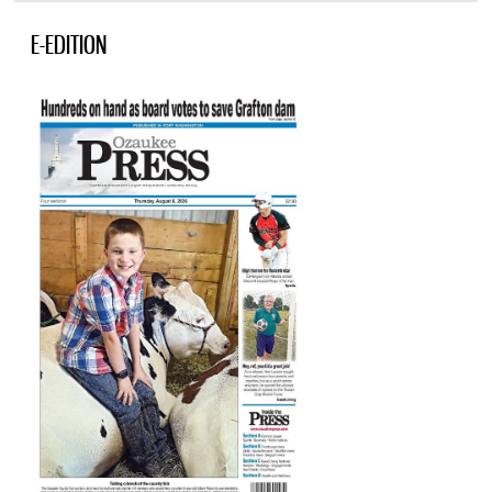
E-EDITION