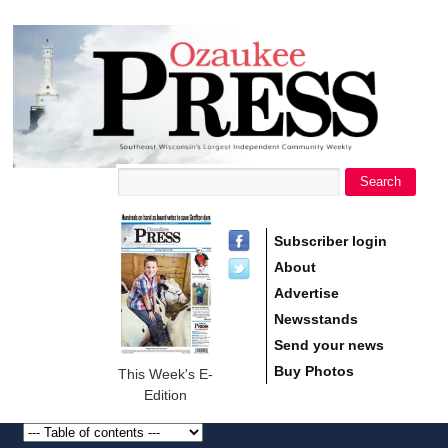
main
Ozaukee
content
Press
Search
Search form
Subscriber login
About
Advertise
Newsstands
Send your news
Buy Photos
This Week's E-
Edition