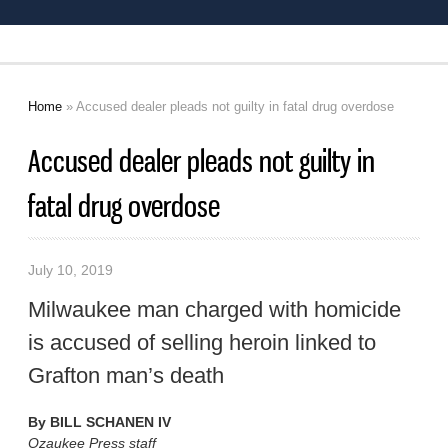
Home
» Accused dealer pleads not guilty in fatal drug overdose
You are here
Accused dealer pleads not guilty in
fatal drug overdose
July 10, 2019
Milwaukee man charged with homicide
is accused of selling heroin linked to
Grafton man’s death
By
BILL SCHANEN IV
Ozaukee Press staff