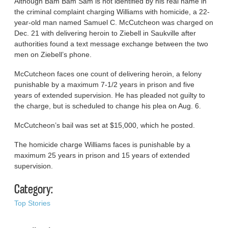
Although Bam Bam Sam is not identified by his real name in
the criminal complaint charging Williams with homicide, a 22-
year-old man named Samuel C. McCutcheon was charged on
Dec. 21 with delivering heroin to Ziebell in Saukville after
authorities found a text message exchange between the two
men on Ziebell’s phone.
McCutcheon faces one count of delivering heroin, a felony
punishable by a maximum 7-1/2 years in prison and five
years of extended supervision. He has pleaded not guilty to
the charge, but is scheduled to change his plea on Aug. 6.
McCutcheon’s bail was set at $15,000, which he posted.
The homicide charge Williams faces is punishable by a
maximum 25 years in prison and 15 years of extended
supervision.
Category:
Top Stories