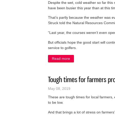
Despite the wet, cold weather so far thi
have been busier this year than at this t
That’s partly because the weather was e
Struck told the Natural Resources Commi
“Last year, the courses weren’t even open 
But officials hope the good start will con
service to golfers.
Read more
about County courses see i
Tough times for farmers pr
May 08, 2019
These are tough times for local farmers, 
to be low.
And that brings a lot of stress on farmers’