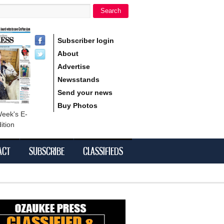
Search
h form
Subscriber login
About
Advertise
Newsstands
Send your news
Buy Photos
Week's E-
ition
ACT
SUBSCRIBE
CLASSIFIEDS