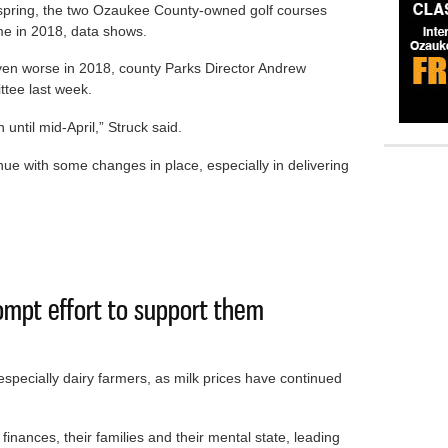
s spring, the two Ozaukee County-owned golf courses
ime in 2018, data shows.
ven worse in 2018, county Parks Director Andrew
ttee last week.
until mid-April,” Struck said.
tinue with some changes in place, especially in delivering
ncrease in golfers despite weather
ompt effort to support them
especially dairy farmers, as milk prices have continued
 finances, their families and their mental state, leading