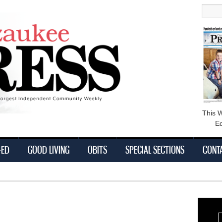
main
Searc
content
This 
Ed
-ED
GOOD LIVING
OBITS
SPECIAL SECTIONS
CONT