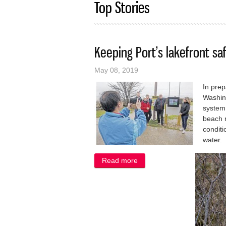
Top Stories
Keeping Port’s lakefront saf
May 08, 2019
In pre
Washing
system
beach r
conditi
water.
Read more
about Keeping Port’s lakefro