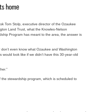
its home
ask Tom Stolp, executive director of the Ozaukee
gton Land Trust, what the Knowles-Nelson
dship Program has meant to the area, the answer is
lly don’t even know what Ozaukee and Washington
s would look like if we didn’t have this 30-year-old
her.”
of the stewardship program, which is scheduled to
bate hits home