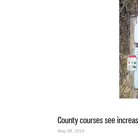
County courses see increas
May 08, 2019