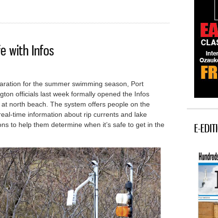
e with Infos
paration for the summer swimming season, Port
ton officials last week formally opened the Infos
 at north beach.
The system offers people on the
eal-time information about rip currents and lake
ons to help them determine when it’s safe to get in the
E-EDIT
nt safe with Infos