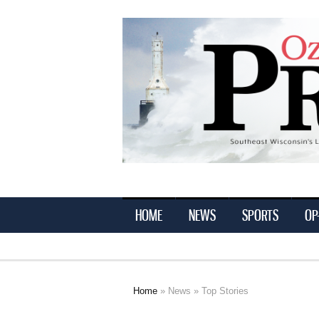
Ozaukee
Press
HOME
NEWS
SPORTS
OP
Home
»
News
» Top Stories
You are here