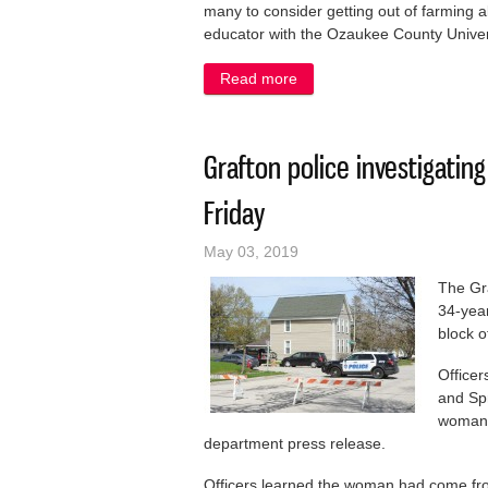
many to consider getting out of farming a
educator with the Ozaukee County Univers
Read more
about Tough times for farme
Grafton police investigatin
Friday
May 03, 2019
The Gra
34-yea
block o
Officer
and Spr
woman i
department press release.
Officers learned the woman had come fro