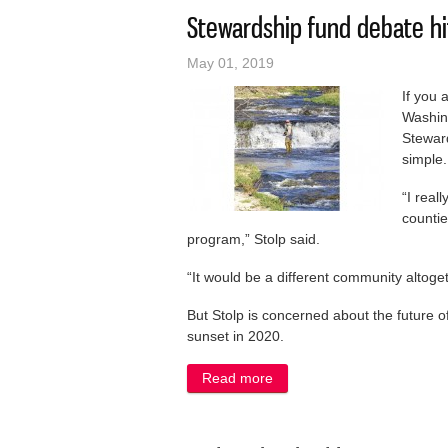
Stewardship fund debate h
May 01, 2019
If you 
Washin
Stewar
simple.
“I rea
countie
program,” Stolp said.
“It would be a different community altoget
But Stolp is concerned about the future 
sunset in 2020.
Read more
about Stewardship fund de