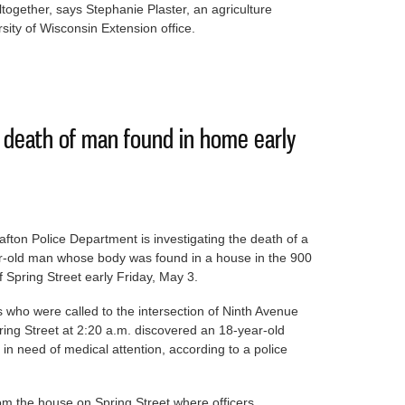
ltogether, says Stephanie Plaster, an agriculture
ity of Wisconsin Extension office.
rs prompt effort to support them
g death of man found in home early
fton Police Department is investigating the death of a
r-old man whose body was found in a house in the 900
f Spring Street early Friday, May 3.
s who were called to the intersection of Ninth Avenue
ing Street at 2:20 a.m. discovered an 18-year-old
n need of medical attention, according to a police
m the house on Spring Street where officers