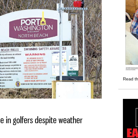
Read th
e in golfers despite weather