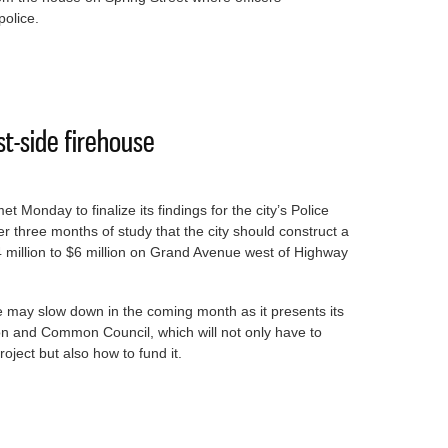
police.
igating death of man found in home early Friday
st-side firehouse
et Monday to finalize its findings for the city’s Police
three months of study that the city should construct a
4 million to $6 million on Grand Avenue west of Highway
e may slow down in the coming month as it presents its
on and Common Council, which will not only have to
ject but also how to fund it.
new west-side firehouse