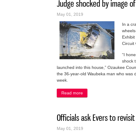
Judge shocked by image of m
May 01, 2019
In a cr
wheels-
Exhibit
Circuit
“I hone
shock t
launched into this house,” Ozaukee Count
the 36-year-old Waubeka man who was dri
week.
Read more
about Judge shocked by imag
Officials ask Evers to revis
May 01, 2019