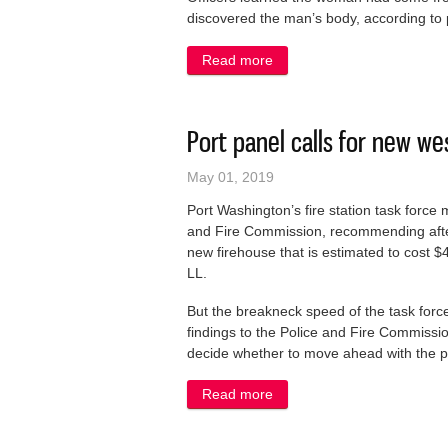
discovered the man’s body, according to 
Read more
about Grafton police invest
Port panel calls for new we
May 01, 2019
Port Washington’s fire station task force m
and Fire Commission, recommending after 
new firehouse that is estimated to cost $
LL.
But the breakneck speed of the task forc
findings to the Police and Fire Commissi
decide whether to move ahead with the pro
Read more
about Port panel calls for 