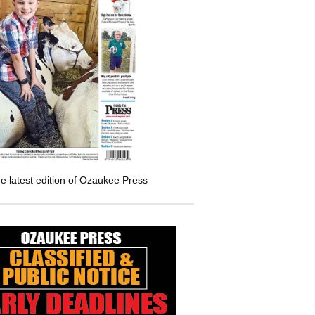
e latest edition of Ozaukee Press