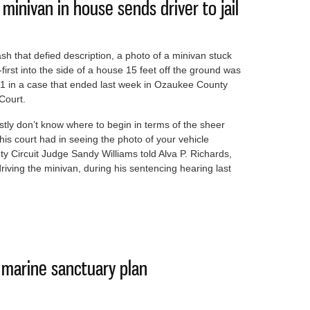
inivan in house sends driver to jail
ash that defied description, a photo of a minivan stuck
first into the side of a house 15 feet off the ground was
 1 in a case that ended last week in Ozaukee County
 Court.
stly don’t know where to begin in terms of the sheer
his court had in seeing the photo of your vehicle
y Circuit Judge Sandy Williams told Alva P. Richards,
ving the minivan, during his sentencing hearing last
e of minivan in house sends driver to jail
it marine sanctuary plan