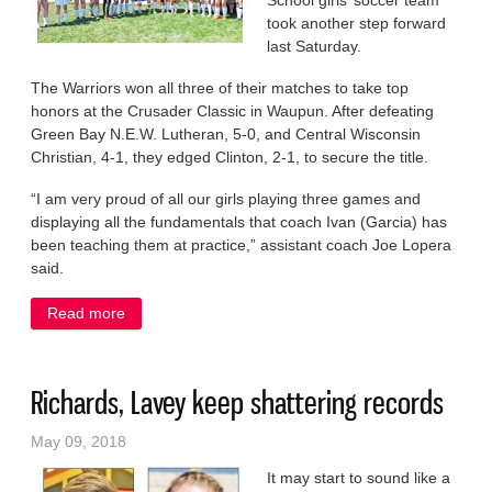
School girls’ soccer team
took another step forward
last Saturday.
The Warriors won all three of their matches to take top
honors at the Crusader Classic in Waupun. After defeating
Green Bay N.E.W. Lutheran, 5-0, and Central Wisconsin
Christian, 4-1, they edged Clinton, 2-1, to secure the title.
“I am very proud of all our girls playing three games and
displaying all the fundamentals that coach Ivan (Garcia) has
been teaching them at practice,” assistant coach Joe Lopera
said.
Read more
about Warriors pull together for a soccer title
Richards, Lavey keep shattering records
May 09, 2018
It may start to sound like a