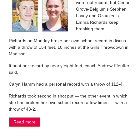
worn-out record, but Cedar
Grove-Belgium’s Stephen
Lavey and Ozaukee’s
Emma Richards keep
breaking them.
Richards on Monday broke her own school record in discus
with a throw of 154 feet, 10 inches at the Girls Throwdown in
Madison.
It beat her record by nearly eight feet, coach Andrew Pfeuffer
said.
Caryn Hamm had a personal record with a throw of 112-4.
Richards took second in shot put — the other event in which
she has broken her own school record a few times — with a
throw of 43-2.
Read more
about Richards, Lavey keep shattering records