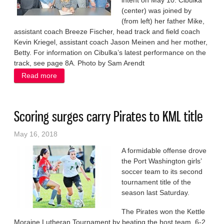
intent on May 10. Cibulka
(center) was joined by
(from left) her father Mike,
assistant coach Breeze Fischer, head track and field coach
Kevin Kriegel, assistant coach Jason Meinen and her mother,
Betty. For information on Cibulka’s latest performance on the
track, see page 8A. Photo by Sam Arendt
Read more
about Continuing to run
Scoring surges carry Pirates to KML title
May 16, 2018
A formidable offense drove
the Port Washington girls’
soccer team to its second
tournament title of the
season last Saturday.
The Pirates won the Kettle
Moraine Lutheran Tournament by beating the host team, 6-2,