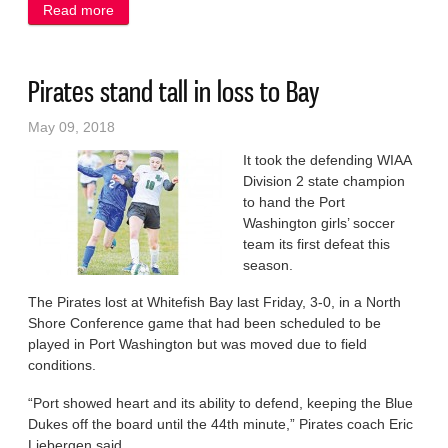
Read more
about Boot camp helps get Tough Mudders ready
Pirates stand tall in loss to Bay
May 09, 2018
It took the defending WIAA
Division 2 state champion
to hand the Port
Washington girls’ soccer
team its first defeat this
season.
The Pirates lost at Whitefish Bay last Friday, 3-0, in a North
Shore Conference game that had been scheduled to be
played in Port Washington but was moved due to field
conditions.
“Port showed heart and its ability to defend, keeping the Blue
Dukes off the board until the 44th minute,” Pirates coach Eric
Liebergen said.