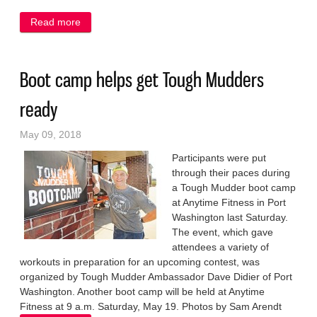
Read more
about Port edges South in boys’ net battle
Boot camp helps get Tough Mudders
ready
May 09, 2018
Participants were put
through their paces during
a Tough Mudder boot camp
at Anytime Fitness in Port
Washington last Saturday.
The event, which gave
attendees a variety of
workouts in preparation for an upcoming contest, was
organized by Tough Mudder Ambassador Dave Didier of Port
Washington. Another boot camp will be held at Anytime
Fitness at 9 a.m. Saturday, May 19. Photos by Sam Arendt