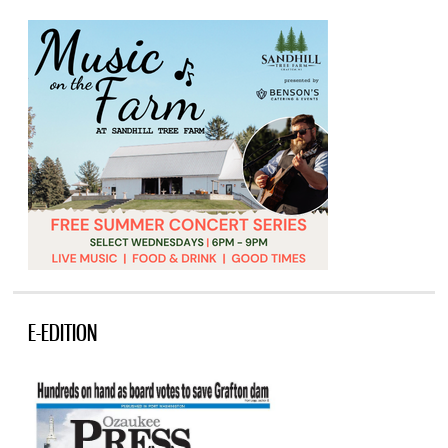
E-EDITION