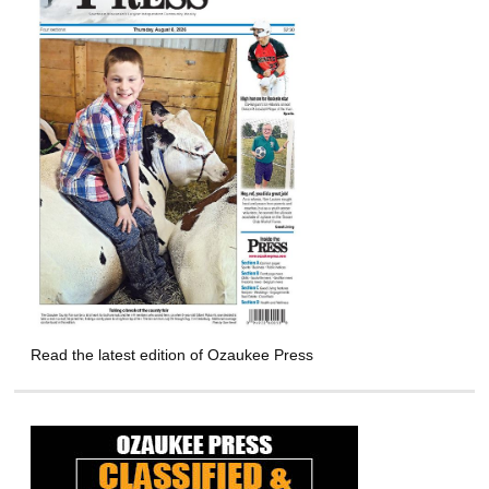
Read the latest edition of Ozaukee Press