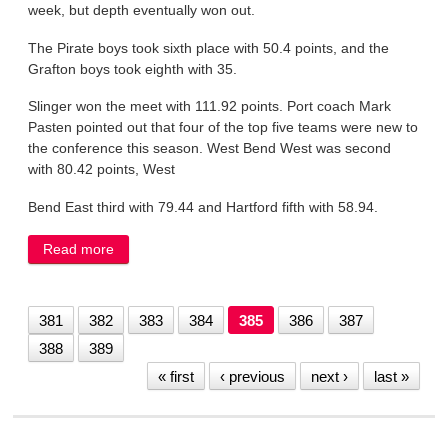
week, but depth eventually won out.
The Pirate boys took sixth place with 50.4 points, and the
Grafton boys took eighth with 35.
Slinger won the meet with 111.92 points. Port coach Mark
Pasten pointed out that four of the top five teams were new to
the conference this season. West Bend West was second
with 80.42 points, West
Bend East third with 79.44 and Hartford fifth with 58.94.
Read more
about Depth challenge takes a track toll
381
382
383
384
385
386
387
388
389
« first
‹ previous
next ›
last »