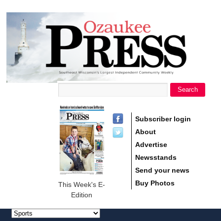
main
Ozaukee
content
Press
Search
Search form
Subscriber login
About
Advertise
Newsstands
Send your news
Buy Photos
This Week's E-
Edition