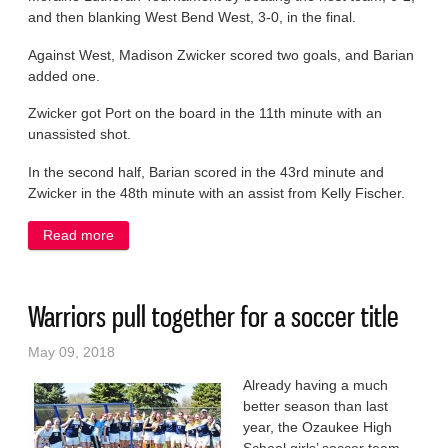
and then blanking West Bend West, 3-0, in the final.
Against West, Madison Zwicker scored two goals, and Barian
added one.
Zwicker got Port on the board in the 11th minute with an
unassisted shot.
In the second half, Barian scored in the 43rd minute and
Zwicker in the 48th minute with an assist from Kelly Fischer.
Read more
about Scoring surges carry Pirates to KML title
Warriors pull together for a soccer title
May 09, 2018
Already having a much
better season than last
year, the Ozaukee High