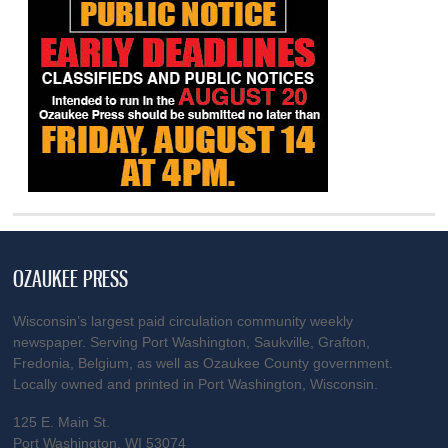
OZAUKEE PRESS
Wisconsin’s largest paid circulation community weekly
newspaper. Serving Port Washington, Saukville, Grafton,
Fredonia, Belgium, as well as Ozaukee County government.
Locally owned and printed in Port Washington, Wisconsin.
125 E. Main St.
Port Washington, WI 53074