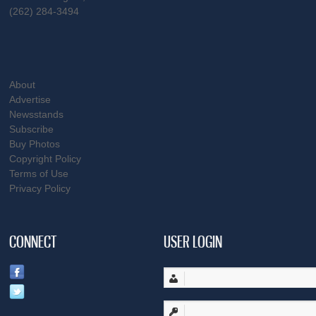
(262) 284-3494
About
Advertise
Newsstands
Subscribe
Buy Photos
Copyright Policy
Terms of Use
Privacy Policy
CONNECT
USER LOGIN