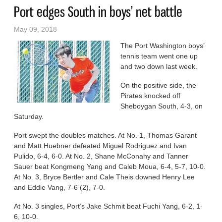
Port edges South in boys’ net battle
May 09, 2018
The Port Washington boys’
tennis team went one up
and two down last week.
On the positive side, the
Pirates knocked off
Sheboygan South, 4-3, on
Saturday.
Port swept the doubles matches. At No. 1, Thomas Garant
and Matt Huebner defeated Miguel Rodriguez and Ivan
Pulido, 6-4, 6-0. At No. 2, Shane McConahy and Tanner
Sauer beat Kongmeng Yang and Caleb Moua, 6-4, 5-7, 10-0.
At No. 3, Bryce Bertler and Cale Theis downed Henry Lee
and Eddie Vang, 7-6 (2), 7-0.
At No. 3 singles, Port’s Jake Schmit beat Fuchi Yang, 6-2, 1-
6, 10-0.