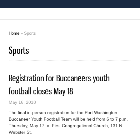
Home
» Sports
You are here
Sports
Registration for Buccaneers youth
football closes May 18
May 16, 2018
The final in-person registration for the Port Washington
Buccaneer Youth Football Team will be held from 6 to 7 p.m.
Thursday, May 17, at First Congregational Church, 131 N.
Webster St.