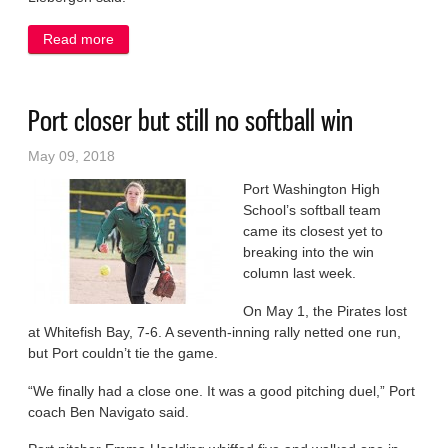
Read more
about Pirates stand tall in loss to Bay
Port closer but still no softball win
May 09, 2018
Port Washington High
School’s softball team
came its closest yet to
breaking into the win
column last week.
On May 1, the Pirates lost
at Whitefish Bay, 7-6. A seventh-inning rally netted one run,
but Port couldn’t tie the game.
“We finally had a close one. It was a good pitching duel,” Port
coach Ben Navigato said.