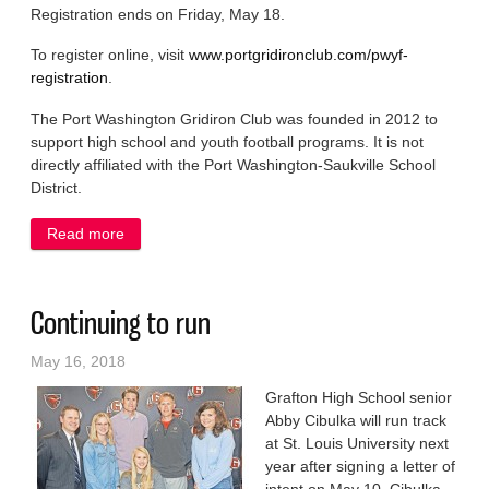
Registration ends on Friday, May 18.
To register online, visit
www.portgridironclub.com/pwyf-
registration
.
The Port Washington Gridiron Club was founded in 2012 to
support high school and youth football programs. It is not
directly affiliated with the Port Washington-Saukville School
District.
Read more
about Registration for Buccaneers youth football
closes May 18
Continuing to run
May 16, 2018
Grafton High School senior
Abby Cibulka will run track
at St. Louis University next
year after signing a letter of