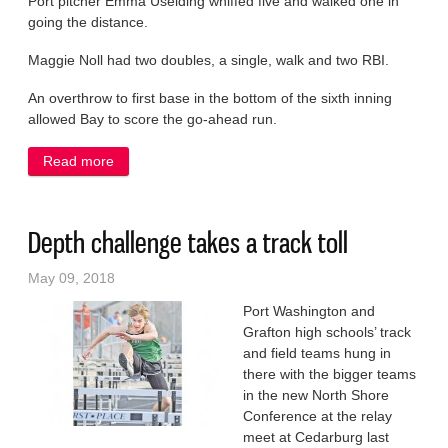
Port pitcher Emma Uselding whiffed five and walked one in
going the distance.
Maggie Noll had two doubles, a single, walk and two RBI.
An overthrow to first base in the bottom of the sixth inning
allowed Bay to score the go-ahead run.
Read more
about Port closer but still no softball win
Depth challenge takes a track toll
May 09, 2018
Port Washington and
Grafton high schools’ track
and field teams hung in
there with the bigger teams
in the new North Shore
Conference at the relay
meet at Cedarburg last