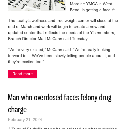
Moraine YMCA in West
Bend, is getting a facelift.
The facility’s wellness and free weight center will close at the
end of March and work will begin to create a new and
updated center that reflects the needs of the Y’s members,
Branch Director Matt McCann said Tuesday.
“We’re very excited,” McCann said. “We’re really looking
forward to it. We’ve been slowly telling people about it, and
they’re excited too.”
Read more
about YMCA to launch $350K improvement project
Man who overdosed faces felony drug
charge
February 21, 2024