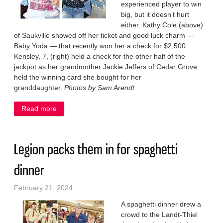
experienced player to win
big, but it doesn’t hurt
either. Kathy Cole (above)
of Saukville showed off her ticket and good luck charm —
Baby Yoda — that recently won her a check for $2,500.
Kensley, 7, (right) held a check for the other half of the
jackpot as her grandmother Jackie Jeffers of Cedar Grove
held the winning card she bought for her
granddaughter.
Photos by Sam Arendt
Read more
about Big-time bingo winners in Saukville
Legion packs them in for spaghetti
dinner
February 21, 2024
A spaghetti dinner drew a
crowd to the Landt-Thiel