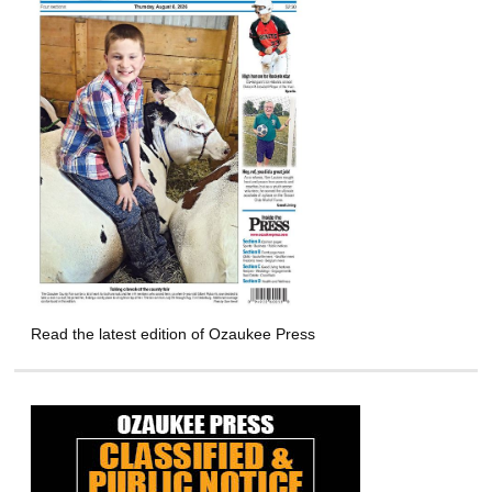
Read the latest edition of Ozaukee Press