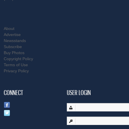
About
Advertise
Newsstands
Subscribe
Buy Photos
Copyright Policy
Terms of Use
Privacy Policy
CONNECT
USER LOGIN