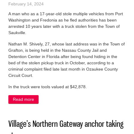
February 14, 2024
A man who as a 17-year-old stole multiple vehicles from Port
Washington and Fredonia as he fled authorities has been
arrested 10 years later with a truck stolen from the Town of
Saukville.
Nathan M. Shively, 27, whose last address was in the Town of
Grafton, is being held in the Nassau County Jail and
Detention Center in Florida after being found hiding in the
bed of the stolen pickup truck in October, according to a
criminal complaint filed late last month in Ozaukee County
Circuit Court.
In the truck were tools valued at $42,878.
Read more
about Man who stole vehicles as a 17-year-old
found in Florida with truck taken from Saukville
Village’s Northern Gateway anchor taking