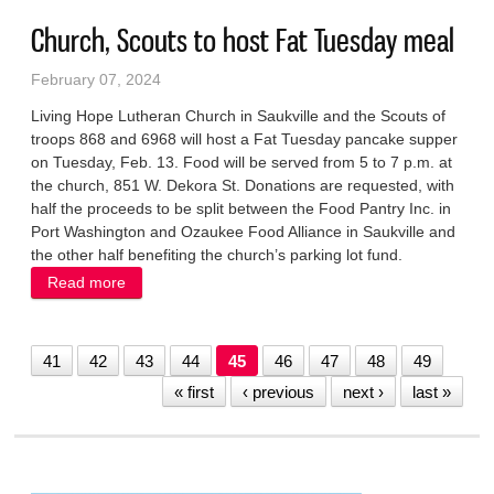
Church, Scouts to host Fat Tuesday meal
February 07, 2024
Living Hope Lutheran Church in Saukville and the Scouts of
troops 868 and 6968 will host a Fat Tuesday pancake supper
on Tuesday, Feb. 13. Food will be served from 5 to 7 p.m. at
the church, 851 W. Dekora St. Donations are requested, with
half the proceeds to be split between the Food Pantry Inc. in
Port Washington and Ozaukee Food Alliance in Saukville and
the other half benefiting the church’s parking lot fund.
Read more
about Church, Scouts to host Fat Tuesday meal
41
42
43
44
45
46
47
48
49
« first
‹ previous
next ›
last »