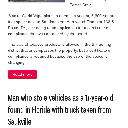
Foster Drive.
Smoke World Vape plans to open in a vacant, 5,600-square-
foot space next to Sandmasters Hardwood Floors at 138 S.
Foster Dr., according to an application for a certificate of
compliance that was approved by the board.
The sale of tobacco products is allowed in the B-4 zoning
district that encompasses the property, but a certificate of
compliance is required because the use of the space is
changing.
Read more
about Village clears way for tobacco, vape shop to
open off Foster Dr.
Man who stole vehicles as a 17-year-old
found in Florida with truck taken from
Saukville