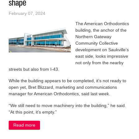
shape
February 07, 2024
The American Orthodontics
building, the anchor of the
Northern Gateway
Community Collective
development on Saukville’s
east side, looks impressive
not only from the nearby
streets but also from I-43.
While the building appears to be completed, it’s not ready to
open yet, Bret Blizzard, marketing and communications
manager for American Orthodontics, said last week.
“We still need to move machinery into the building,” he said.
“At this point, it’s empty.”
Read more
about Village’s Northern Gateway anchor taking
shape