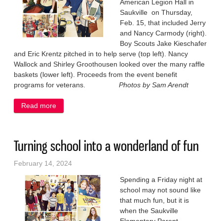
American Legion Hall in
Saukville on Thursday,
Feb. 15, that included Jerry
and Nancy Carmody (right).
Boy Scouts Jake Kieschafer
and Eric Krentz pitched in to help serve (top left). Nancy
Wallock and Shirley Groothousen looked over the many raffle
baskets (lower left). Proceeds from the event benefit
programs for veterans.
Photos by Sam Arendt
Read more
about Legion packs them in for spaghetti dinner
Turning school into a wonderland of fun
February 14, 2024
Spending a Friday night at
school may not sound like
that much fun, but it is
when the Saukville