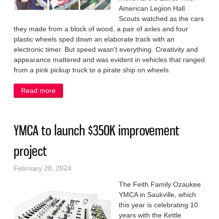
American Legion Hall.
Scouts watched as the cars
they made from a block of wood, a pair of axles and four
plastic wheels sped down an elaborate track with an
electronic timer. But speed wasn’t everything. Creativity and
appearance mattered and was evident in vehicles that ranged
from a pink pickup truck to a pirate ship on wheels.
Read more
about Fast, fabulous cars on display at race day in
Saukville
YMCA to launch $350K improvement
project
February 28, 2024
The Feith Family Ozaukee
YMCA in Saukville, which
this year is celebrating 10
years with the Kettle