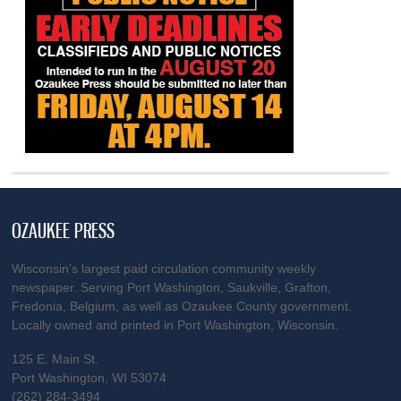
OZAUKEE PRESS
Wisconsin’s largest paid circulation community weekly
newspaper. Serving Port Washington, Saukville, Grafton,
Fredonia, Belgium, as well as Ozaukee County government.
Locally owned and printed in Port Washington, Wisconsin.
125 E. Main St.
Port Washington, WI 53074
(262) 284-3494