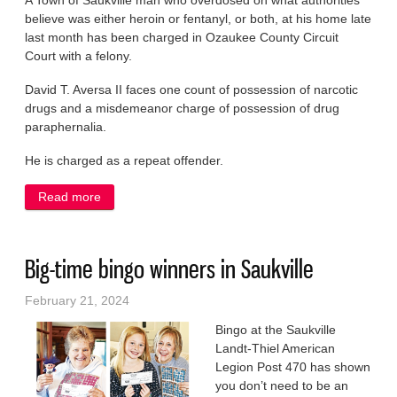
A Town of Saukville man who overdosed on what authorities
believe was either heroin or fentanyl, or both, at his home late
last month has been charged in Ozaukee County Circuit
Court with a felony.
David T. Aversa II faces one count of possession of narcotic
drugs and a misdemeanor charge of possession of drug
paraphernalia.
He is charged as a repeat offender.
Read more
about Man who overdosed faces felony drug charge
Big-time bingo winners in Saukville
February 21, 2024
Bingo at the Saukville
Landt-Thiel American
Legion Post 470 has shown
you don’t need to be an