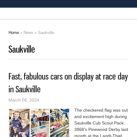
Home
»
News
» Saukville
You are here
Saukville
Fast, fabulous cars on display at race day
in Saukville
March 06, 2024
The checkered flag was out
and excitement high during
Saukville Cub Scout Pack
3868’s Pinewood Derby last
month at the Landt-Thiel