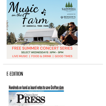
E-EDITION