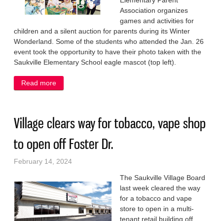
Elementary Parent
Association organizes
games and activities for
children and a silent auction for parents during its Winter
Wonderland. Some of the students who attended the Jan. 26
event took the opportunity to have their photo taken with the
Saukville Elementary School eagle mascot (top left).
Read more
about Turning school into a wonderland of fun
Village clears way for tobacco, vape shop
to open off Foster Dr.
February 14, 2024
The Saukville Village Board
last week cleared the way
for a tobacco and vape
store to open in a multi-
tenant retail building off