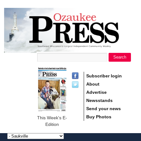
main
Ozaukee
content
Press
Search
Search form
Subscriber login
About
Advertise
Newsstands
Send your news
Buy Photos
This Week's E-
Edition