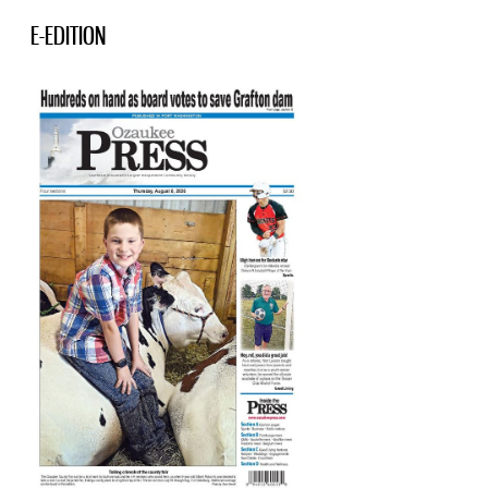
E-EDITION