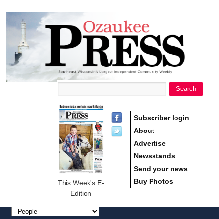
main
Ozaukee
content
Press
Search
Search form
Subscriber login
About
Advertise
Newsstands
Send your news
Buy Photos
This Week's E-
Edition