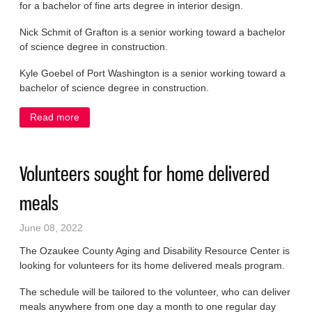
for a bachelor of fine arts degree in interior design.
Nick Schmit of Grafton is a senior working toward a bachelor
of science degree in construction.
Kyle Goebel of Port Washington is a senior working toward a
bachelor of science degree in construction.
Read more
about UW-Stout students named to dean’s list
Volunteers sought for home delivered
meals
June 08, 2022
The Ozaukee County Aging and Disability Resource Center is
looking for volunteers for its home delivered meals program.
The schedule will be tailored to the volunteer, who can deliver
meals anywhere from one day a month to one regular day