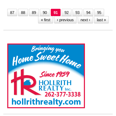
87
88
89
90
91
92
93
94
95
« first
‹ previous
next ›
last »