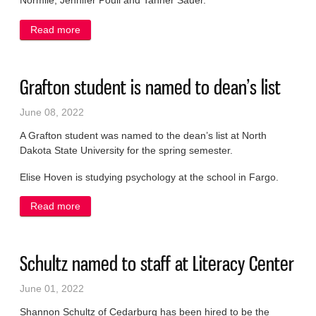
Normile, Jennifer Poull and Tanner Sauer.
Read more
about Local students named to dean’s list
Grafton student is named to dean’s list
June 08, 2022
A Grafton student was named to the dean’s list at North
Dakota State University for the spring semester.
Elise Hoven is studying psychology at the school in Fargo.
Read more
about Grafton student is named to dean’s list
Schultz named to staff at Literacy Center
June 01, 2022
Shannon Schultz of Cedarburg has been hired to be the