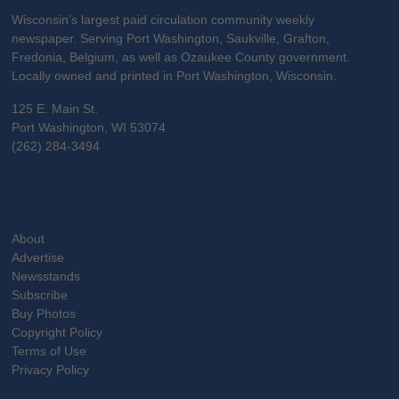
Wisconsin’s largest paid circulation community weekly
newspaper. Serving Port Washington, Saukville, Grafton,
Fredonia, Belgium, as well as Ozaukee County government.
Locally owned and printed in Port Washington, Wisconsin.
125 E. Main St.
Port Washington, WI 53074
(262) 284-3494
About
Advertise
Newsstands
Subscribe
Buy Photos
Copyright Policy
Terms of Use
Privacy Policy