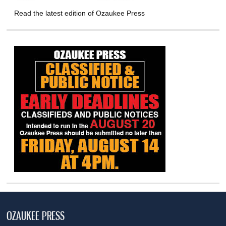
Read the latest edition of Ozaukee Press
OZAUKEE PRESS