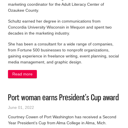
marketing coordinator for the Adult Literacy Center of
Ozaukee County.
Schultz earned her degree in communications from
Concordia University Wisconsin in Mequon and spent two
decades in the marketing industry.
She has been a consultant for a wide range of companies,
from Fortune 500 businesses to nonprofit organizations,
gaining experience in freelance writing, event planning, social
media management, and graphic design.
Read more
about Schultz named to staff at Literacy Center
Port woman earns President’s Cup award
June 01, 2022
Courtney Cowen of Port Washington has received a Second
Year President’s Cup from Alma College in Alma, Mich.