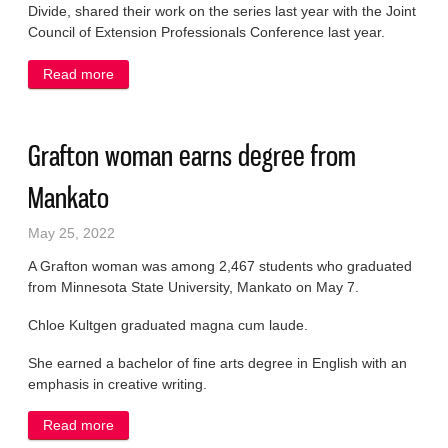
Divide, shared their work on the series last year with the Joint
Council of Extension Professionals Conference last year.
Read more
about UW-Extension leader earns accolades
Grafton woman earns degree from
Mankato
May 25, 2022
A Grafton woman was among 2,467 students who graduated
from Minnesota State University, Mankato on May 7.
Chloe Kultgen graduated magna cum laude.
She earned a bachelor of fine arts degree in English with an
emphasis in creative writing.
Read more
about Grafton woman earns degree from Mankato