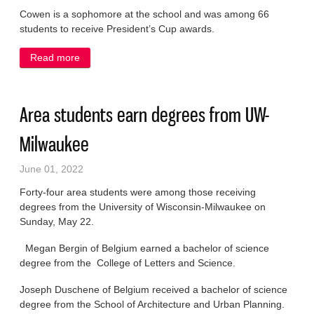
Cowen is a sophomore at the school and was among 66
students to receive President’s Cup awards.
Read more
about Port woman earns President’s Cup award
Area students earn degrees from UW-
Milwaukee
June 01, 2022
Forty-four area students were among those receiving
degrees from the University of Wisconsin-Milwaukee on
Sunday, May 22.
Megan Bergin of Belgium earned a bachelor of science
degree from the College of Letters and Science.
Joseph Duschene of Belgium received a bachelor of science
degree from the School of Architecture and Urban Planning.