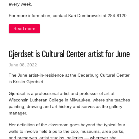
every week.
For more information, contact Kari Dombrowski at 284-8120.
Read more
about Volunteers sought for home delivered meals
Gjerdset is Cultural Center artist for June
June 08, 2022
The June artist-in-residence at the Cedarburg Cultural Center
is Kristin Gjerdset.
Gjerdset is a professional artist and professor of art at
Wisconsin Lutheran College in Milwaukee, where she teaches
painting, drawing and art history and serves as the gallery
manager.
Her definition of the classroom goes beyond the typical four
walls to involve field trips to the zoo, museums, area parks,
and preserves, artist studios, galleries — wherever she