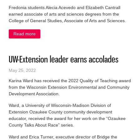
Fredonia students Alecia Acevedo and Elizabeth Cantrall
earned associate of arts and sciences degrees from the
College of General Studies, Associate of Arts and Sciences.
Read more
about Area students earn degrees from UW-
Milwaukee
UW-Extension leader earns accolades
May 25, 2022
Karina Ward has received the 2022 Quality of Teaching award
from the Wisconsin Extension Environmental and Community
Development Association.
Ward, a University of Wisconsin-Madison Division of
Extension Ozaukee County community development
educator, received the award for her work on the “Ozaukee
County Talks About Race” series.
Ward and Erica Turner, executive director of Bridge the