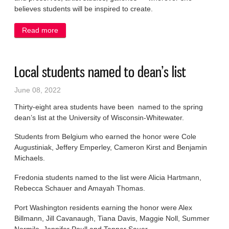
believes students will be inspired to create.
Read more
about Gjerdset is Cultural Center artist for June
Local students named to dean’s list
June 08, 2022
Thirty-eight area students have been named to the spring
dean’s list at the University of Wisconsin-Whitewater.
Students from Belgium who earned the honor were Cole
Augustiniak, Jeffery Emperley, Cameron Kirst and Benjamin
Michaels.
Fredonia students named to the list were Alicia Hartmann,
Rebecca Schauer and Amayah Thomas.
Port Washington residents earning the honor were Alex
Billmann, Jill Cavanaugh, Tiana Davis, Maggie Noll, Summer