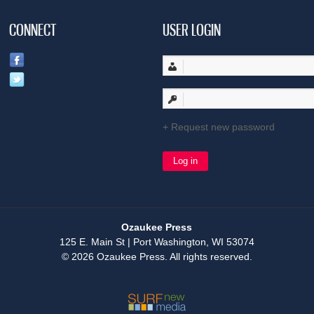
CONNECT
USER LOGIN
Request new password
Ozaukee Press
125 E. Main St | Port Washington, WI 53074
© 2026 Ozaukee Press. All rights reserved.