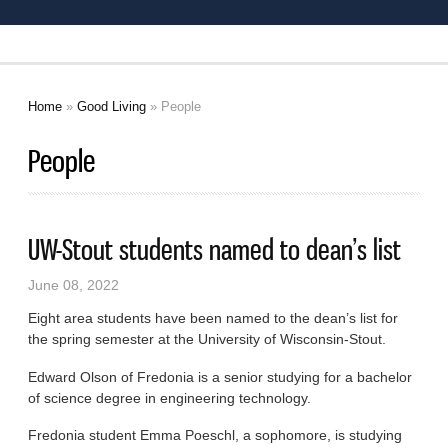
Home
»
Good Living
» People
You are here
People
UW-Stout students named to dean’s list
June 08, 2022
Eight area students have been named to the dean’s list for
the spring semester at the University of Wisconsin-Stout.
Edward Olson of Fredonia is a senior studying for a bachelor
of science degree in engineering technology.
Fredonia student Emma Poeschl, a sophomore, is studying