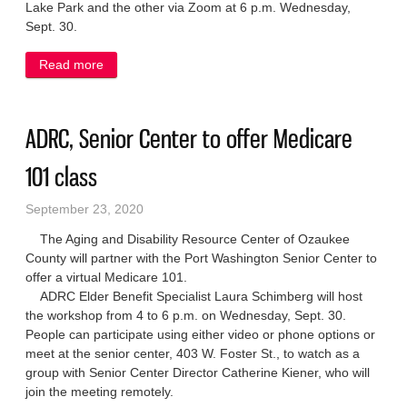
Lake Park and the other via Zoom at 6 p.m. Wednesday,
Sept. 30.
Read more
about Community input sought on new Port parks
plan
ADRC, Senior Center to offer Medicare
101 class
September 23, 2020
The Aging and Disability Resource Center of Ozaukee
County will partner with the Port Washington Senior Center to
offer a virtual Medicare 101.
ADRC Elder Benefit Specialist Laura Schimberg will host
the workshop from 4 to 6 p.m. on Wednesday, Sept. 30.
People can participate using either video or phone options or
meet at the senior center, 403 W. Foster St., to watch as a
group with Senior Center Director Catherine Kiener, who will
join the meeting remotely.