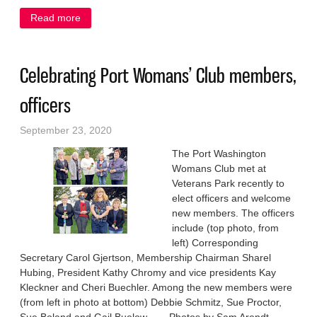
Read more
about Nominations for service academies due Oct. 9
Celebrating Port Womans’ Club members,
officers
September 23, 2020
The Port Washington
Womans Club met at
Veterans Park recently to
elect officers and welcome
new members. The officers
include (top photo, from
left) Corresponding
Secretary Carol Gjertson, Membership Chairman Sharel
Hubing, President Kathy Chromy and vice presidents Kay
Kleckner and Cheri Buechler. Among the new members were
(from left in photo at bottom) Debbie Schmitz, Sue Proctor,