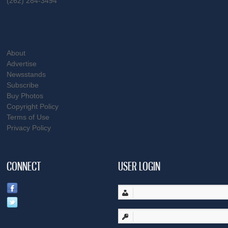
(262) 284-3494
About
Advertise
Newsstands
Subscribe
Buy Photos
Copyright Policy
Terms of Use
Privacy Policy
CONNECT
USER LOGIN