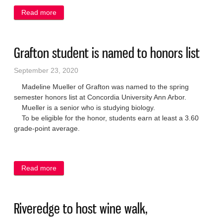
Read more
about ADRC, Senior Center to offer Medicare 101
class
Grafton student is named to honors list
September 23, 2020
Madeline Mueller of Grafton was named to the spring
semester honors list at Concordia University Ann Arbor.
Mueller is a senior who is studying biology.
To be eligible for the honor, students earn at least a 3.60
grade-point average.
Read more
about Grafton student is named to honors list
Riveredge to host wine walk,