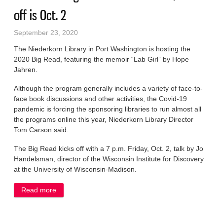
off is Oct. 2
September 23, 2020
The Niederkorn Library in Port Washington is hosting the
2020 Big Read, featuring the memoir “Lab Girl” by Hope
Jahren.
Although the program generally includes a variety of face-to-
face book discussions and other activities, the Covid-19
pandemic is forcing the sponsoring libraries to run almost all
the programs online this year, Niederkorn Library Director
Tom Carson said.
The Big Read kicks off with a 7 p.m. Friday, Oct. 2, talk by Jo
Handelsman, director of the Wisconsin Institute for Discovery
at the University of Wisconsin-Madison.
Read more
about ‘Lab Girl’ is Big Read Ozaukee book, kick off is
Oct. 2