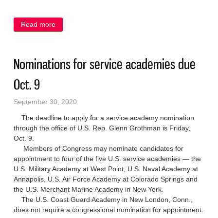
Read more
about Port resident named to UW-Oshkosh honor
roll
Nominations for service academies due
Oct. 9
September 30, 2020
The deadline to apply for a service academy nomination
through the office of U.S. Rep. Glenn Grothman is Friday,
Oct. 9.
Members of Congress may nominate candidates for
appointment to four of the five U.S. service academies — the
U.S. Military Academy at West Point, U.S. Naval Academy at
Annapolis, U.S. Air Force Academy at Colorado Springs and
the U.S. Merchant Marine Academy in New York.
The U.S. Coast Guard Academy in New London, Conn.,
does not require a congressional nomination for appointment.