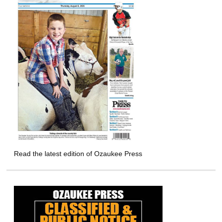
Read the latest edition of Ozaukee Press