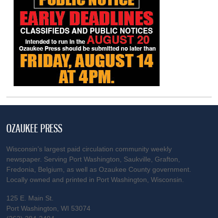
OZAUKEE PRESS
Wisconsin’s largest paid circulation community weekly
newspaper. Serving Port Washington, Saukville, Grafton,
Fredonia, Belgium, as well as Ozaukee County government.
Locally owned and printed in Port Washington, Wisconsin.
125 E. Main St.
Port Washington, WI 53074