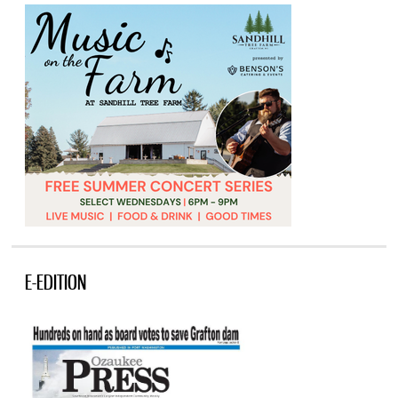
E-EDITION