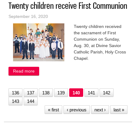
Twenty children receive First Communion
September 16, 2020
Twenty children received
the sacrament of First
Communion on Sunday,
Aug. 30, at Divine Savior
Catholic Parish, Holy Cross
Chapel.
Read more
about Twenty children receive First Communion
136
137
138
139
140
141
142
143
144
« first
‹ previous
next ›
last »