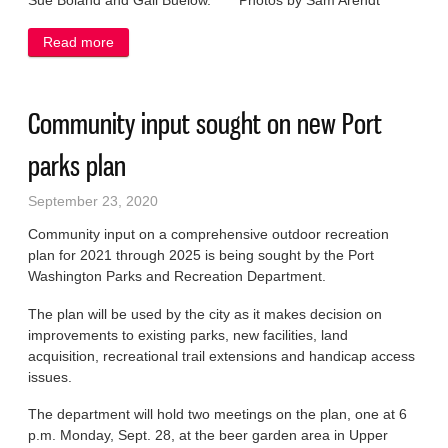
Sue Boland and Gail Buelow. Photos by Sam Arendt
Read more
about Celebrating Port Womans’ Club members,
officers
Community input sought on new Port
parks plan
September 23, 2020
Community input on a comprehensive outdoor recreation
plan for 2021 through 2025 is being sought by the Port
Washington Parks and Recreation Department.
The plan will be used by the city as it makes decision on
improvements to existing parks, new facilities, land
acquisition, recreational trail extensions and handicap access
issues.
The department will hold two meetings on the plan, one at 6
p.m. Monday, Sept. 28, at the beer garden area in Upper