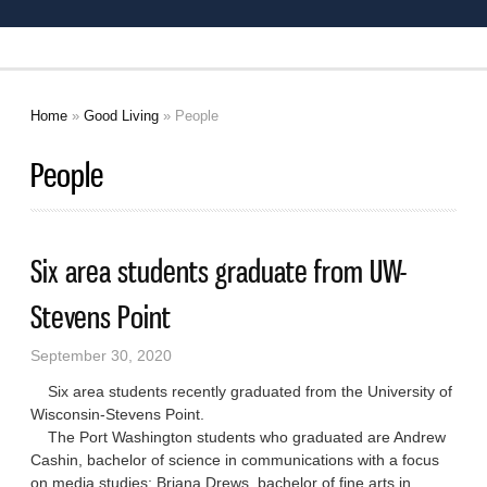
Home
»
Good Living
» People
You are here
People
Six area students graduate from UW-
Stevens Point
September 30, 2020
Six area students recently graduated from the University of
Wisconsin-Stevens Point.
The Port Washington students who graduated are Andrew
Cashin, bachelor of science in communications with a focus
on media studies; Briana Drews, bachelor of fine arts in