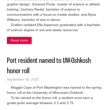
graphic design; Johanna Poole, master of science in athletic
training; Zachary Riedel, bachelor of science in
communications with a focus on media studies; and Alysa
Williams, bachelor of arts in dance.
Grafton resident Ella Aspenson graduated with a bachelor
of science degree in soil and waste resources.
Read more
about Six area students graduate from UW-Stevens
Point
Port resident named to UW-Oshkosh
honor roll
September 30, 2020
Maggie Cope of Port Washington was named to the spring
honor roll at the University of Wisconsin-Oshkosh.
To be named to the honor roll, a student must earn a
grade-point average between 3.3 and 3.75.