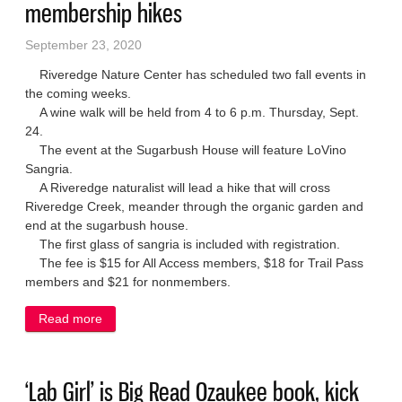
membership hikes
September 23, 2020
Riveredge Nature Center has scheduled two fall events in
the coming weeks.
A wine walk will be held from 4 to 6 p.m. Thursday, Sept.
24.
The event at the Sugarbush House will feature LoVino
Sangria.
A Riveredge naturalist will lead a hike that will cross
Riveredge Creek, meander through the organic garden and
end at the sugarbush house.
The first glass of sangria is included with registration.
The fee is $15 for All Access members, $18 for Trail Pass
members and $21 for nonmembers.
Read more
about Riveredge to host wine walk, membership
hikes
‘Lab Girl’ is Big Read Ozaukee book, kick