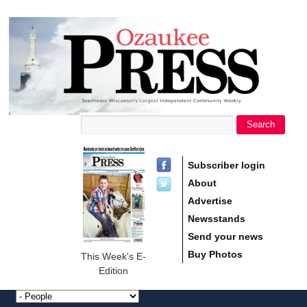
main
Ozaukee
content
Press
Search
Search form
Subscriber login
About
Advertise
Newsstands
Send your news
Buy Photos
This Week's E-
Edition