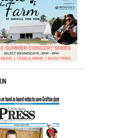
ION
 Port’s marine heritage