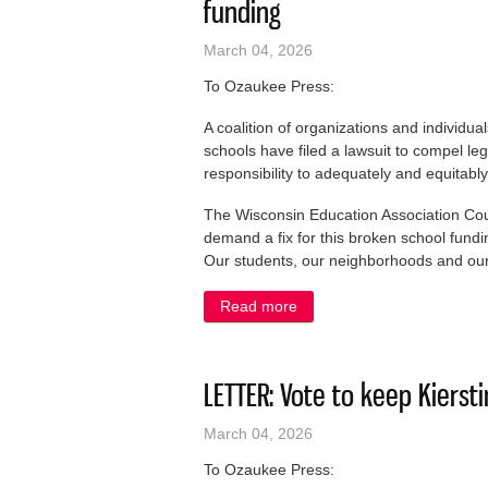
funding
March 04, 2026
To Ozaukee Press:
A coalition of organizations and individu
schools have filed a lawsuit to compel legi
responsibility to adequately and equitabl
The Wisconsin Education Association Counci
demand a fix for this broken school fundi
Our students, our neighborhoods and our 
Read more
about LETTER: We are suing 
LETTER: Vote to keep Kierst
March 04, 2026
To Ozaukee Press: