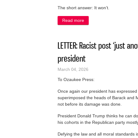
The short answer: It won’t.
Read more
about LETTER: We Energies: 
LETTER: Racist post ‘just ano
president
March 04, 2026
To Ozaukee Press:
Once again our president has expressed r
superimposed the heads of Barack and M
not before its damage was done.
President Donald Trump thinks he can do
his cohorts in the Republican party mostly 
Defying the law and all moral standards is