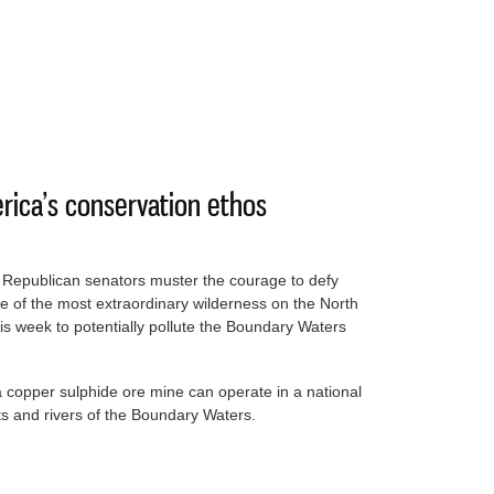
ust another day in the office’ for our president
erica’s conservation ethos
x Republican senators muster the courage to defy
of the most extraordinary wilderness on the North
is week to potentially pollute the Boundary Waters
 copper sulphide ore mine can operate in a national
sts and rivers of the Boundary Waters.
l of America’s conservation ethos