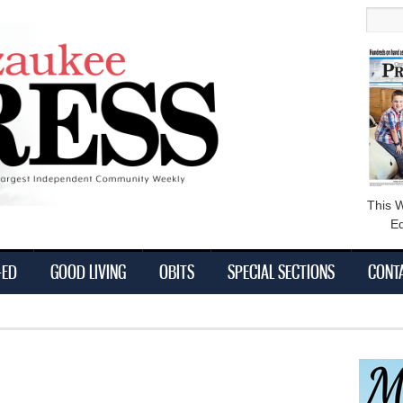
main
Searc
content
This 
Ed
-ED
GOOD LIVING
OBITS
SPECIAL SECTIONS
CONT