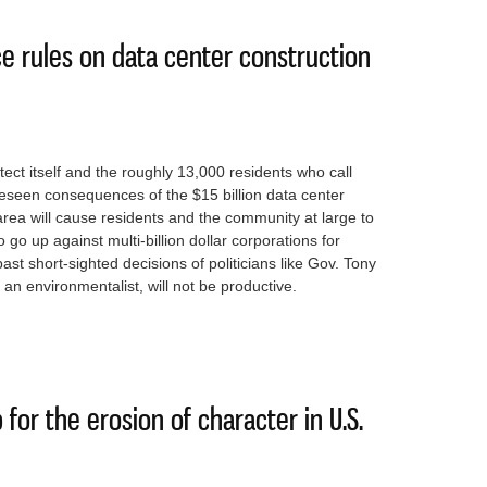
ce rules on data center construction
ect itself and the roughly 13,000 residents who call
seen consequences of the $15 billion data center
 area will cause residents and the community at large to
 go up against multi-billion dollar corporations for
st short-sighted decisions of politicians like Gov. Tony
an environmentalist, will not be productive.
o enforce rules on data center construction
for the erosion of character in U.S.