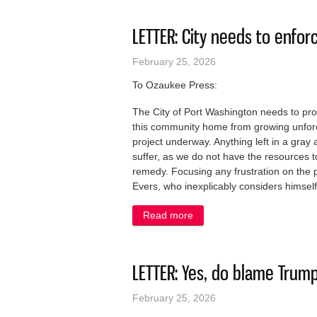
LETTER: City needs to enfor
February 25, 2026
To Ozaukee Press:
The City of Port Washington needs to prot
this community home from growing unfore
project underway. Anything left in a gray
suffer, as we do not have the resources to
remedy. Focusing any frustration on the pa
Evers, who inexplicably considers himself 
Read more
about LETTER: City needs t
LETTER: Yes, do blame Trump 
February 25, 2026