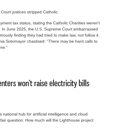
ourt justices stripped Catholic
ment tax status, stating the Catholic Charities weren’t
ks. In June 2025, the U.S. Supreme Court embarrassed
ously finding they had tried to make law, not follow it.
Sonia Sotomayor chastised: “There may be hard calls to
one.”
n in mind when voting in Supreme Court race
nters won’t raise electricity bills
ational hub for artificial intelligence and cloud
air question: How much will the Lighthouse project