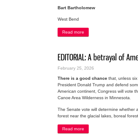
Bart Bartholomew
West Bend
Read more
about LETTER: Racist post ‘j
EDITORIAL: A betrayal of Am
February 25, 2026
There is a good chance
that, unless si
President Donald Trump and defend some 
American continent, Congress will vote th
Canoe Area Wilderness in Minnesota.
The Senate vote will determine whether a
forest near the glacial lakes, boreal fore
Read more
about EDITORIAL: A betraya