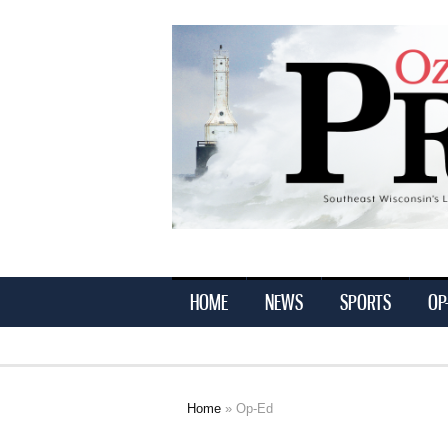
Ozaukee
Press
HOME
NEWS
SPORTS
OP
Home
» Op-Ed
You are here