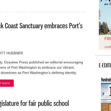
ck Coast Sanctuary embraces Port’s
OTT HUEBNER
y, Ozaukee Press published an editorial encouraging
E-EDIT
izens of Port Washington to embrace our vibrant,
c downtown as Port Washington’s defining identity.
d more
about IN MY OPINION: The Shipwreck Coast Sanctuary embraces
islature for fair public school