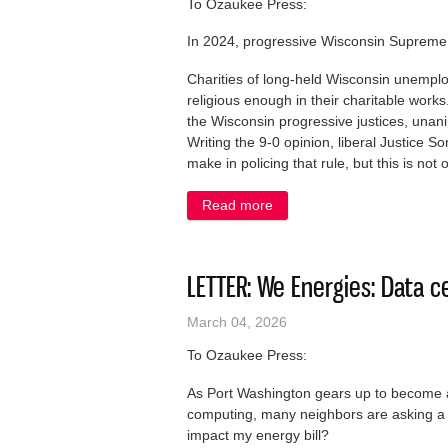
To Ozaukee Press:
In 2024, progressive Wisconsin Supreme C
Charities of long-held Wisconsin unemploy
religious enough in their charitable wor
the Wisconsin progressive justices, unanim
Writing the 9-0 opinion, liberal Justice 
make in policing that rule, but this is not 
Read more
about LETTER: Keep religio
LETTER: We Energies: Data ce
March 04, 2026
To Ozaukee Press:
As Port Washington gears up to become a n
computing, many neighbors are asking a f
impact my energy bill?