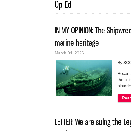
Op-Ed
IN MY OPINION: The Shipwre
marine heritage
March 04, 2026
By SC
Recentl
the cit
histori
Rea
LETTER: We are suing the Leg