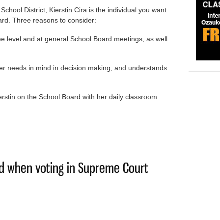
chool District, Kierstin Cira is the individual you want
ard. Three reasons to consider:
ee level and at general School Board meetings, as well
er needs in mind in decision making, and understands
Kierstin on the School Board with her daily classroom
Kierstin Cira’s strong voice on school board
ind when voting in Supreme Court