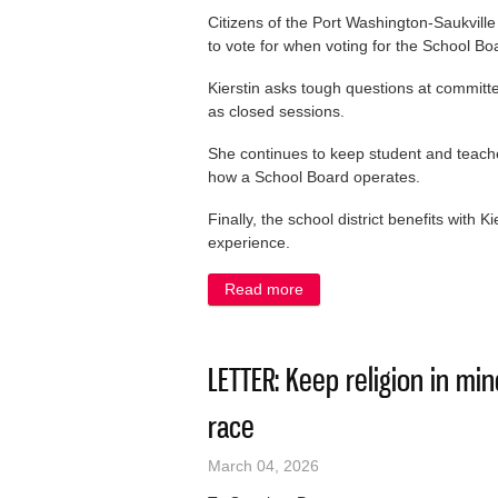
Citizens of the Port Washington-Saukville S
to vote for when voting for the School Bo
Kierstin asks tough questions at committ
as closed sessions.
She continues to keep student and teach
how a School Board operates.
Finally, the school district benefits with 
experience.
Read more
about LETTER: Vote to keep 
LETTER: Keep religion in m
race
March 04, 2026