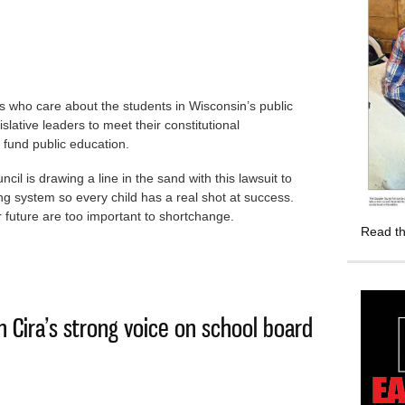
als who care about the students in Wisconsin’s public
slative leaders to meet their constitutional
y fund public education.
l is drawing a line in the sand with this lawsuit to
ng system so every child has a real shot at success.
future are too important to shortchange.
Read th
the Legislature for fair public school funding
in Cira’s strong voice on school board