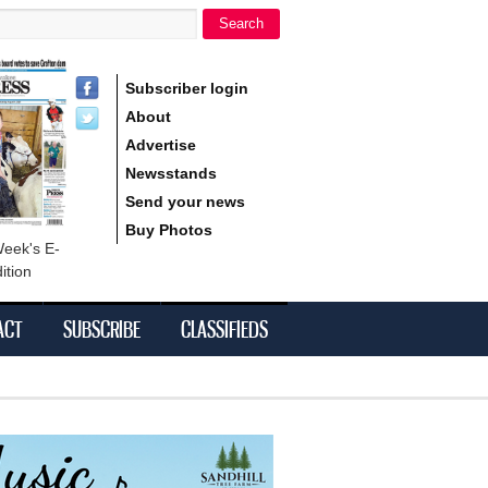
Search
h form
Subscriber login
About
Advertise
Newsstands
Send your news
Buy Photos
Week's E-
ition
ACT
SUBSCRIBE
CLASSIFIEDS