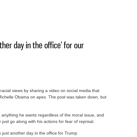
Data centers won’t raise electricity bills
ther day in the office’ for our
acial views by sharing a video on social media that
ichelle Obama on apes. The post was taken down, but
 anything he wants regardless of the moral issue, and
just go along with his actions for fear of reprisal.
 just another day in the office for Trump.