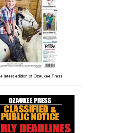
e latest edition of Ozaukee Press