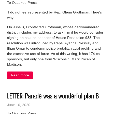
To Ozaukee Press:
I do not feel represented by Rep. Glenn Grothman. Here’s
why:
On June 3, I contacted Grothman, whose gerrymandered
district includes my address, to ask him if he would consider
signing on as a co-sponsor of House Resolution 988. The
resolution was introduced by Reps. Ayanna Pressley and
Ilhan Omar to condemn police brutality, racial profiling and
the excessive use of force. As of this writing, it has 174 co-
sponsors, but only one from Wisconsin, Mark Pocan of
Madison.
Read more
about LETTER: Why is Rep. Grothman silent on
House response to Floyd killing?
LETTER: Parade was a wonderful plan B
June 10, 2020
To Ozaukee Press: