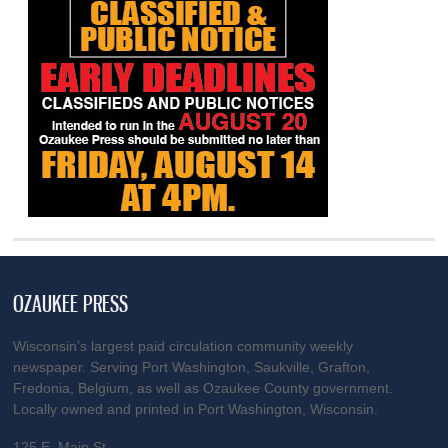
OZAUKEE PRESS
Wisconsin’s largest paid circulation community weekly
newspaper. Serving Port Washington, Saukville, Grafton,
Fredonia, Belgium, as well as Ozaukee County government.
Locally owned and printed in Port Washington, Wisconsin.
125 E. Main St.