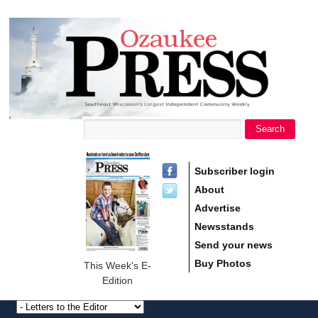
main
Ozaukee
content
Press
Search
Search form
Subscriber login
About
Advertise
Newsstands
Send your news
Buy Photos
This Week's E-
Edition