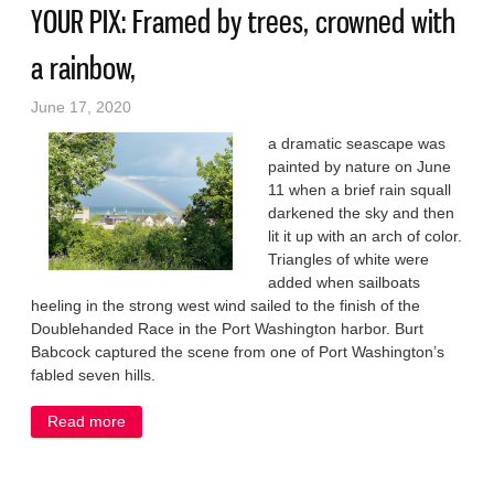
YOUR PIX: Framed by trees, crowned with
a rainbow,
June 17, 2020
a dramatic seascape was
painted by nature on June
11 when a brief rain squall
darkened the sky and then
lit it up with an arch of color.
Triangles of white were
added when sailboats
heeling in the strong west wind sailed to the finish of the
Doublehanded Race in the Port Washington harbor. Burt
Babcock captured the scene from one of Port Washington’s
fabled seven hills.
Read more
about YOUR PIX: Framed by trees, crowned with a
rainbow,