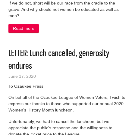
If we do not, short will be our race from the cradle to the
grave. And why should not women be educated as well as
men?
Read more
about LETTER: At Port High 125 years ago, a young
woman’s prescient call for gender equality
LETTER: Lunch cancelled, generosity
endures
June 17, 2020
To Ozaukee Press:
On behalf of the Ozaukee League of Women Voters, I wish to
express our thanks to those who supported our annual 2020
Women’s History Month luncheon.
Unfortunately, we had to cancel the luncheon, but we
appreciate the public’s response and the willingness to
donate the ticket price to the League.