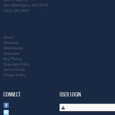
Port Washington, WI 53074
(262) 284-3494
About
Advertise
Newsstands
Subscribe
Buy Photos
Copyright Policy
Terms of Use
Privacy Policy
CONNECT
USER LOGIN