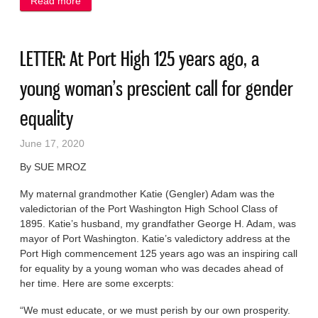
Read more
about LETTER: Port and the county deserve credit
for Clay Bluffs support
LETTER: At Port High 125 years ago, a
young woman’s prescient call for gender
equality
June 17, 2020
By SUE MROZ
My maternal grandmother Katie (Gengler) Adam was the
valedictorian of the Port Washington High School Class of
1895. Katie’s husband, my grandfather George H. Adam, was
mayor of Port Washington. Katie’s valedictory address at the
Port High commencement 125 years ago was an inspiring call
for equality by a young woman who was decades ahead of
her time. Here are some excerpts:
“We must educate, or we must perish by our own prosperity.