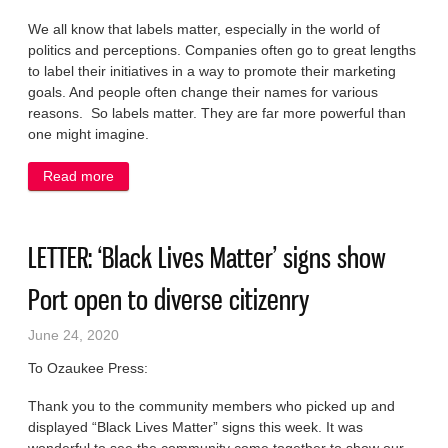
We all know that labels matter, especially in the world of
politics and perceptions. Companies often go to great lengths
to label their initiatives in a way to promote their marketing
goals. And people often change their names for various
reasons. So labels matter. They are far more powerful than
one might imagine.
Read more
about LETTER: A better label for police: Call them
peace and safety officers
LETTER: ‘Black Lives Matter’ signs show
Port open to diverse citizenry
June 24, 2020
To Ozaukee Press:
Thank you to the community members who picked up and
displayed “Black Lives Matter” signs this week. It was