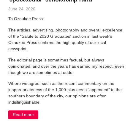
June 24, 2020
To Ozaukee Press:
The articles, advertising, photography and overall excellence
of the “Salute to 2020 Graduates” section in last week’s
Ozaukee Press confirms the high quality of our local
newsprint.
The editorial page is sometimes factual, but always
opinionated, and over the years has earned my respect, even
though we are sometimes at odds.
Where we agree, such as the recent commentary on the
inappropriateness of the 1,000-plus acres “appended” to the
southern boundary of the city, our opinions are often
indistinguishable.
Read more
about LETTER: Grad section prompts kudo to
‘spectacular’ scholarship fund