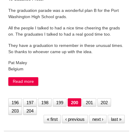
The graduation parade was a wonderful plan B for the Port
Washington High School grads.
All the people I talked to had a nice time cheering the grads
on. The graduates I talked to had a real good time too.
They have a graduation to remember in these unusual times.
So thanks to whoever came up with the idea.
Pat Maley
Belgium
Read more
about LETTER: Parade was a wonderful plan B
196
197
198
199
200
201
202
203
204
« first
‹ previous
next ›
last »