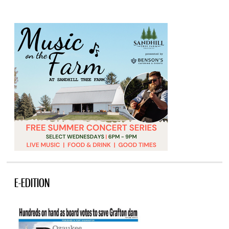
E-EDITION