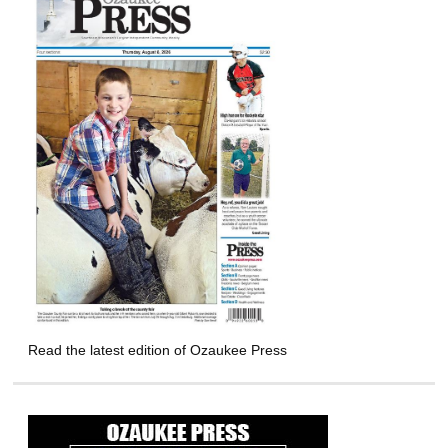
Read the latest edition of Ozaukee Press