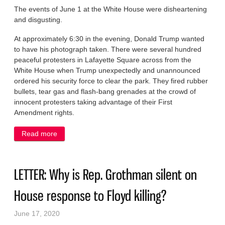
The events of June 1 at the White House were disheartening
and disgusting.
At approximately 6:30 in the evening, Donald Trump wanted
to have his photograph taken. There were several hundred
peaceful protesters in Lafayette Square across from the
White House when Trump unexpectedly and unannounced
ordered his security force to clear the park. They fired rubber
bullets, tear gas and flash-bang grenades at the crowd of
innocent protesters taking advantage of their First
Amendment rights.
Read more
about LETTER: Trump’s act: Bible as a prop, a
threat as tough-guy routine
LETTER: Why is Rep. Grothman silent on
House response to Floyd killing?
June 17, 2020