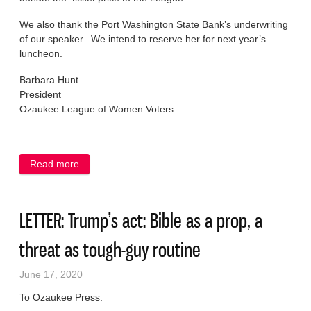
We also thank the Port Washington State Bank’s underwriting
of our speaker. We intend to reserve her for next year’s
luncheon.
Barbara Hunt
President
Ozaukee League of Women Voters
Read more
about LETTER: Lunch cancelled, generosity
endures
LETTER: Trump’s act: Bible as a prop, a
threat as tough-guy routine
June 17, 2020
To Ozaukee Press: