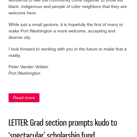
wonderful to see the community come together to show our
black, indigenous and people of color neighbors that they are
welcome here.
While just a small gesture, it is hopefully the first of many to
make Port Washington a more welcome, accepting and
diverse city.
I look forward to working with you in the future to make that a
reality.
Peter Vander Velden
Port Washington
Read more
about LETTER: ‘Black Lives Matter’ signs show Port
open to diverse citizenry
LETTER: Grad section prompts kudo to
‘spectacular’ scholarship fund