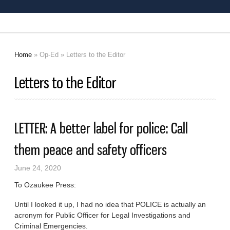
Home
»
Op-Ed
» Letters to the Editor
You are here
Letters to the Editor
LETTER: A better label for police: Call
them peace and safety officers
June 24, 2020
To Ozaukee Press:
Until I looked it up, I had no idea that POLICE is actually an
acronym for Public Officer for Legal Investigations and
Criminal Emergencies.