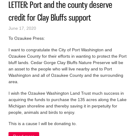
LETTER: Port and the county deserve
credit for Clay Bluffs support
June 17, 2020
To Ozaukee Press:
I want to congratulate the City of Port Washington and
Ozaukee County for their efforts in wanting to protect the Port
bluff lands. Cedar Gorge Clay Bluffs Nature Preserve will be
an asset to the people who will live nearby and to Port
Washington and all of Ozaukee County and the surrounding
area.
I wish the Ozaukee Washington Land Trust much success in
acquiring the funds to purchase the 135 acres along the Lake
Michigan shoreline and thereby saving it in perpetuity for
people, animals and birds to enjoy.
This is a cause I will be donating to.