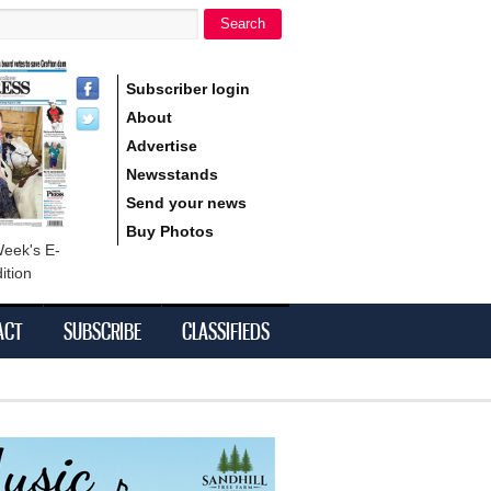
Search
h form
Subscriber login
About
Advertise
Newsstands
Send your news
Buy Photos
Week's E-
ition
ACT
SUBSCRIBE
CLASSIFIEDS