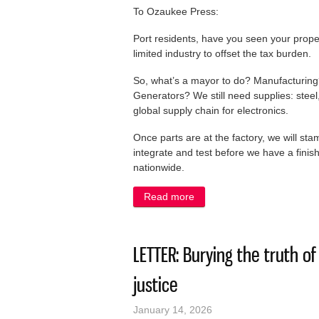
To Ozaukee Press:
Port residents, have you seen your prope
limited industry to offset the tax burden.
So, what’s a mayor to do? Manufacturing?
Generators? We still need supplies: ste
global supply chain for electronics.
Once parts are at the factory, we will sta
integrate and test before we have a fini
nationwide.
Read more
about LETTER: Port mayor 
LETTER: Burying the truth o
justice
January 14, 2026