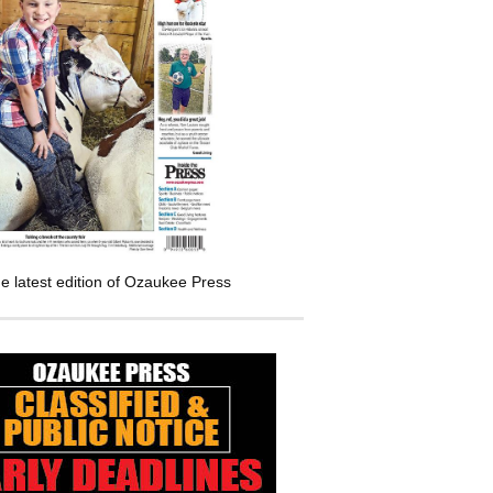
e latest edition of Ozaukee Press