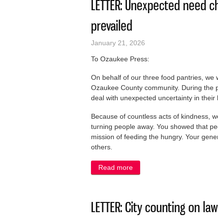
LETTER: Unexpected need ch
prevailed
January 21, 2026
To Ozaukee Press:
On behalf of our three food pantries, we 
Ozaukee County community. During the pa
deal with unexpected uncertainty in their
Because of countless acts of kindness, w
turning people away. You showed that pe
mission of feeding the hungry. Your gener
others.
Read more
about LETTER: Unexpected 
LETTER: City counting on la