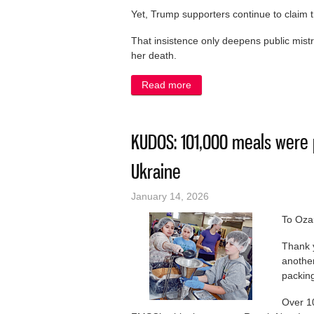
Yet, Trump supporters continue to claim
That insistence only deepens public mist
her death.
Read more
about LETTER: ICE whitewas
KUDOS: 101,000 meals were 
Ukraine
January 14, 2026
To Oza
Thank y
anothe
packing
Over 1