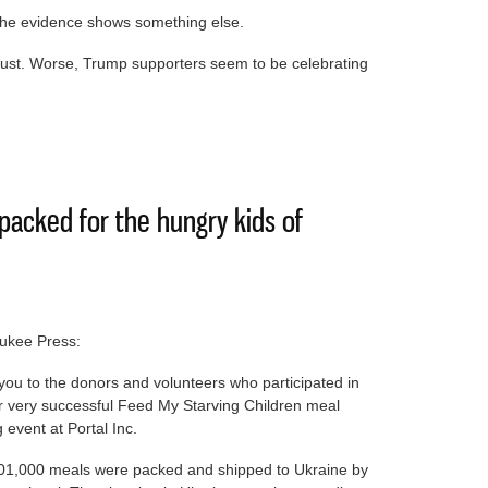
 the evidence shows something else.
rust. Worse, Trump supporters seem to be celebrating
h would further erode trust in government
packed for the hungry kids of
ukee Press:
ou to the donors and volunteers who participated in
r very successful Feed My Starving Children meal
 event at Portal Inc.
01,000 meals were packed and shipped to Ukraine by