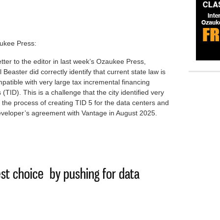
ukee Press:
letter to the editor in last week’s Ozaukee Press,
 Beaster did correctly identify that current state law is
patible with very large tax incremental financing
ts (TID). This is a challenge that the city identified very
n the process of creating TID 5 for the data centers and
eveloper’s agreement with Vantage in August 2025.
g on law change to save data center TID gains
st choice by pushing for data