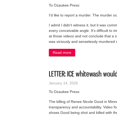
To Ozaukee Press:
I’d like to report a murder. The murder o
I admit I didn’t witness it, but it was com
every conceivable angle. It’s difficult to
at those videos and not conclude that a s
was viciously and senselessly murdered o
Read more
about LETTER: Burying the 
LETTER: ICE whitewash woul
January 14, 2026
To Ozaukee Press:
The killing of Renee Nicole Good in Min
transparency and accountability. Video 
shows Good being shot and killed with the 