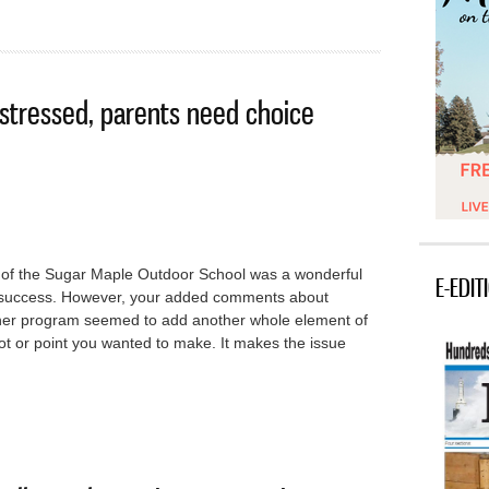
 stressed, parents need choice
ory of the Sugar Maple Outdoor School was a wonderful
E-EDIT
d success. However, your added comments about
cher program seemed to add another whole element of
plot or point you wanted to make. It makes the issue
schools stressed, parents need choice options