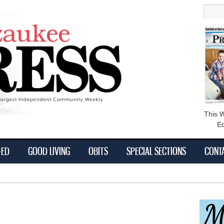
main
Searc
content
This 
Ed
-ED
GOOD LIVING
OBITS
SPECIAL SECTIONS
CONT