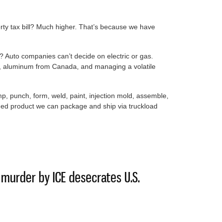
rty tax bill? Much higher. That’s because we have
 Auto companies can’t decide on electric or gas.
el, aluminum from Canada, and managing a volatile
mp, punch, form, weld, paint, injection mold, assemble,
shed product we can package and ship via truckload
made best choice by pushing for data centers
f murder by ICE desecrates U.S.