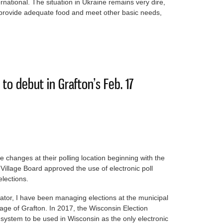
ational. The situation in Ukraine remains very dire,
to provide adequate food and meet other basic needs,
s were packed for the hungry kids of Ukraine
 to debut in Grafton’s Feb. 17
e changes at their polling location beginning with the
Village Board approved the use of electronic poll
elections.
trator, I have been managing elections at the municipal
llage of Grafton. In 2017, the Wisconsin Election
stem to be used in Wisconsin as the only electronic