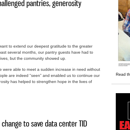
allenged pantries, generosity
want to extend our deepest gratitude to the greater
st several months, our pantry guests have had to
 lives, but the community showed up.
e were able to meet a sudden increase in need without
Read th
ople are indeed “seen” and enabled us to continue our
osity has helped to strengthen hope in the lives of
need challenged pantries, generosity prevailed
w change to save data center TID