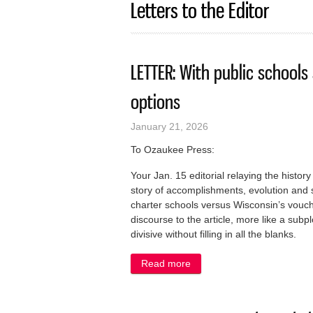
Letters to the Editor
LETTER: With public schools
options
January 21, 2026
To Ozaukee Press:
Your Jan. 15 editorial relaying the hist
story of accomplishments, evolution an
charter schools versus Wisconsin’s vou
discourse to the article, more like a sub
divisive without filling in all the blanks.
Read more
about LETTER: With public 