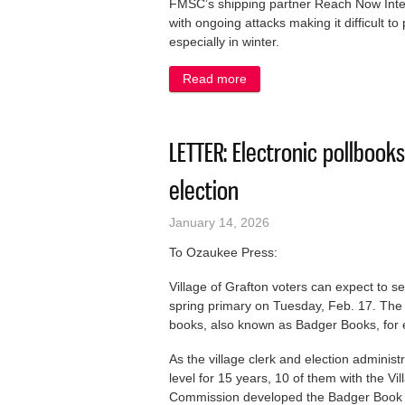
FMSC’s shipping partner Reach Now Intern
with ongoing attacks making it difficult 
especially in winter.
Read more
about KUDOS: 101,000 meal
LETTER: Electronic pollbooks
election
January 14, 2026
To Ozaukee Press:
Village of Grafton voters can expect to se
spring primary on Tuesday, Feb. 17. The 
books, also known as Badger Books, for 
As the village clerk and election adminis
level for 15 years, 10 of them with the Vi
Commission developed the Badger Book sy