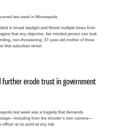
ccurred last week in Minneapolis.
mitted in broad daylight and filmed multiple times from
 imagine that any objective, fair-minded person can look
miling, non-threatening, 37-year-old mother of three
n that suburban street.
truth of murder by ICE desecrates U.S. justice
d further erode trust in government
neapolis last week was a tragedy that demands
footage—including from the shooter’s own camera—
officer at no point at any risk.