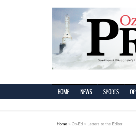
Ozaukee
Press
HOME
NEWS
SPORTS
OP
Home
»
Op-Ed
» Letters to the Editor
You are here