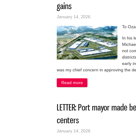
gains
January 14, 2026
To Oza
In his 
Michael
not com
distric
early i
was my chief concern in approving the d
Read more
about LETTER: City countin
LETTER: Port mayor made be
centers
January 14, 2026