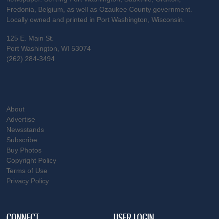
Fredonia, Belgium, as well as Ozaukee County government.
Locally owned and printed in Port Washington, Wisconsin.
125 E. Main St.
Port Washington, WI 53074
(262) 284-3494
About
Advertise
Newsstands
Subscribe
Buy Photos
Copyright Policy
Terms of Use
Privacy Policy
CONNECT
USER LOGIN