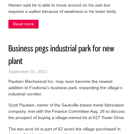
Heinen said he is able to move around on his own but
requires a walker because of weakness in his lower body.
Read more
about Worker injured in trench collapse returns
home
Business pegs industrial park for new
plant
September 01, 2021
Paulsen Mechanical Inc. may soon become the newest
addition to Fredonia’s business park, expanding the village’s
industrial corridor.
Scott Paulsen, owner of the Saukville-based metal fabrication
company, met with the Finance Committee Aug. 26 to discuss
the prospect of buying a village-owned lot at 627 Tower Drive.
The two-acre lot is part of 62 acres the village purchased in