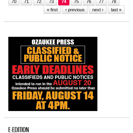
70
71
72
73
74
75
76
77
78
« first
‹ previous
next ›
last »
E-EDITION