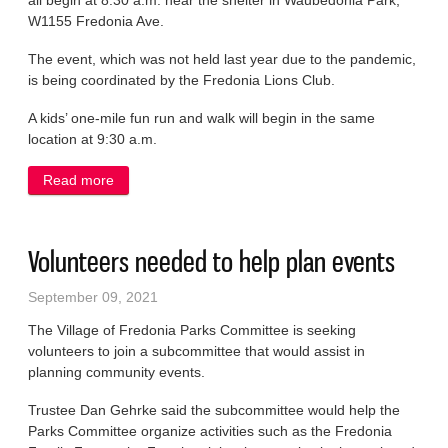
all begin at 8:30 a.m. near the shelter in Waubedonia Park,
W1155 Fredonia Ave.
The event, which was not held last year due to the pandemic,
is being coordinated by the Fredonia Lions Club.
A kids’ one-mile fun run and walk will begin in the same
location at 9:30 a.m.
Read more
about Registrations being taken for return of
Frebeka 5 run, walk
Volunteers needed to help plan events
September 09, 2021
The Village of Fredonia Parks Committee is seeking
volunteers to join a subcommittee that would assist in
planning community events.
Trustee Dan Gehrke said the subcommittee would help the
Parks Committee organize activities such as the Fredonia