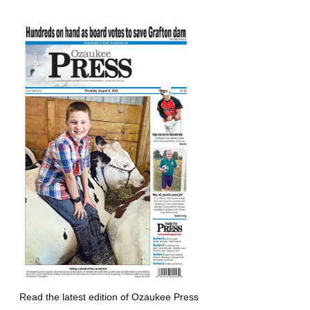
Read the latest edition of Ozaukee Press