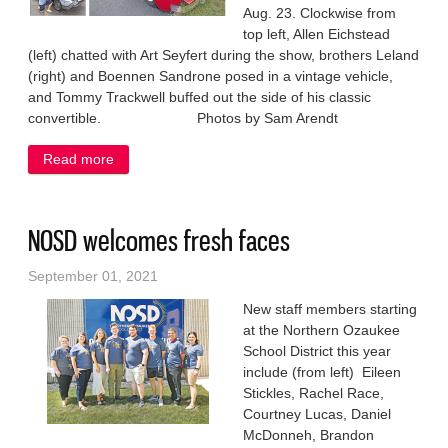
Aug. 23. Clockwise from
top left, Allen Eichstead
(left) chatted with Art Seyfert during the show, brothers Leland
(right) and Boennen Sandrone posed in a vintage vehicle,
and Tommy Trackwell buffed out the side of his classic
convertible. Photos by Sam Arendt
Read more
about Vintage vehicles on display for all ages
NOSD welcomes fresh faces
September 01, 2021
New staff members starting
at the Northern Ozaukee
School District this year
include (from left) Eileen
Stickles, Rachel Race,
Courtney Lucas, Daniel
McDonneh, Brandon