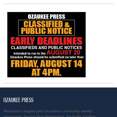
OZAUKEE PRESS
Wisconsin’s largest paid circulation community weekly
newspaper. Serving Port Washington, Saukville, Grafton,