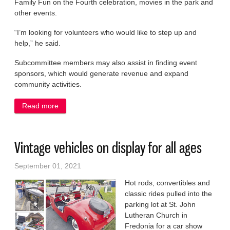
Family Fun on the Fourth celebration, movies in the park and
other events.
“I’m looking for volunteers who would like to step up and
help,” he said.
Subcommittee members may also assist in finding event
sponsors, which would generate revenue and expand
community activities.
Read more
about Volunteers needed to help plan events
Vintage vehicles on display for all ages
September 01, 2021
Hot rods, convertibles and
classic rides pulled into the
parking lot at St. John
Lutheran Church in
Fredonia for a car show