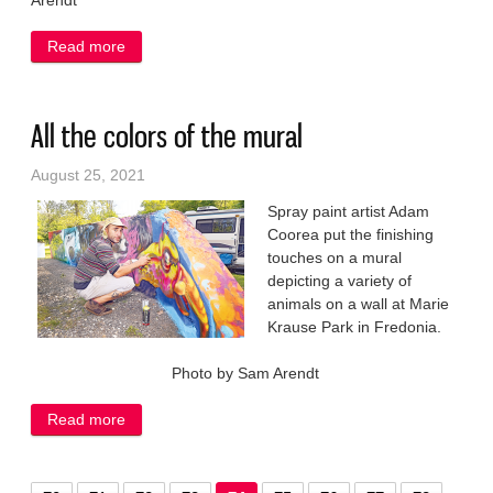
Arendt
Read more
about Picnic kicks off school year
All the colors of the mural
August 25, 2021
Spray paint artist Adam
Coorea put the finishing
touches on a mural
depicting a variety of
animals on a wall at Marie
Krause Park in Fredonia.
Photo by Sam Arendt
Read more
about All the colors of the mural