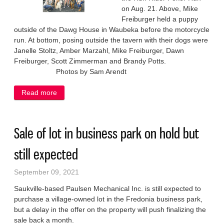
on Aug. 21. Above, Mike
Freiburger held a puppy
outside of the Dawg House in Waubeka before the motorcycle
run. At bottom, posing outside the tavern with their dogs were
Janelle Stoltz, Amber Marzahl, Mike Freiburger, Dawn
Freiburger, Scott Zimmerman and Brandy Potts.
Photos by Sam Arendt
Read more
about Ruff Ryders raise funds for dog rescue project
Sale of lot in business park on hold but
still expected
September 09, 2021
Saukville-based Paulsen Mechanical Inc. is still expected to
purchase a village-owned lot in the Fredonia business park,
but a delay in the offer on the property will push finalizing the
sale back a month.