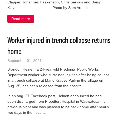
Clapper, Johannes Haakenson, Chris Servais and Daisy
Klave. Photo by Sam Arendt
Read more
about NOSD welcomes fresh faces
Worker injured in trench collapse returns
home
September 01, 2021
Brandon Heinen, a 24-year-old Fredonia Public Works
Department worker who sustained injuries after being caught
in a trench collapse at Marie Krause Park in the village on
Aug. 25, has been released from the hospital.
In an Aug. 27 Facebook post, Heinen announced he had
been discharged from Froedtert Hospital in Wauwatosa the
previous night and was pleased to be back home after nearly
two days in the hospital.