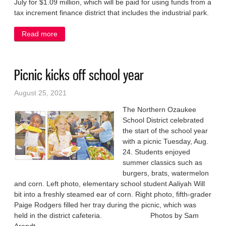
July for $1.09 million, which will be paid for using funds from a
tax increment finance district that includes the industrial park.
Read more
about Business pegs industrial park for new plant
Picnic kicks off school year
August 25, 2021
The Northern Ozaukee
School District celebrated
the start of the school year
with a picnic Tuesday, Aug.
24. Students enjoyed
summer classics such as
burgers, brats, watermelon
and corn. Left photo, elementary school student Aaliyah Will
bit into a freshly steamed ear of corn. Right photo, fifth-grader
Paige Rodgers filled her tray during the picnic, which was
held in the district cafeteria. Photos by Sam