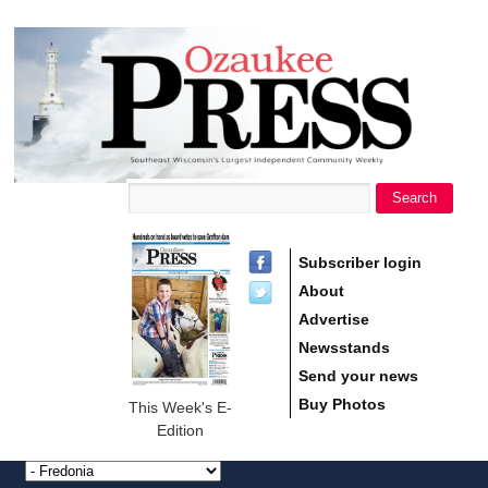
main
Ozaukee
content
Press
Search
Search form
Subscriber login
About
Advertise
Newsstands
Send your news
Buy Photos
This Week's E-
Edition