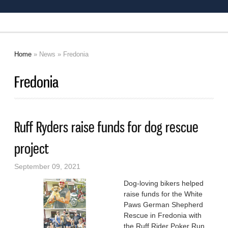
Home
»
News
» Fredonia
You are here
Fredonia
Ruff Ryders raise funds for dog rescue
project
September 09, 2021
Dog-loving bikers helped
raise funds for the White
Paws German Shepherd
Rescue in Fredonia with
the Ruff Rider Poker Run