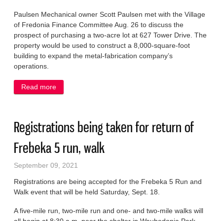
Paulsen Mechanical owner Scott Paulsen met with the Village
of Fredonia Finance Committee Aug. 26 to discuss the
prospect of purchasing a two-acre lot at 627 Tower Drive. The
property would be used to construct a 8,000-square-foot
building to expand the metal-fabrication company’s
operations.
Read more
about Sale of lot in business park on hold but still
expected
Registrations being taken for return of
Frebeka 5 run, walk
September 09, 2021
Registrations are being accepted for the Frebeka 5 Run and
Walk event that will be held Saturday, Sept. 18.
A five-mile run, two-mile run and one- and two-mile walks will